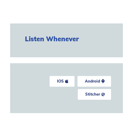
Listen Whenever
IOS
Android
Stitcher