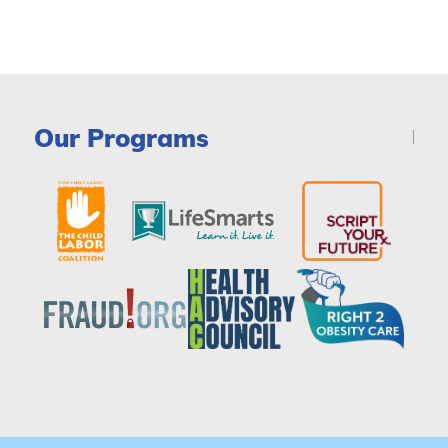
Our Programs