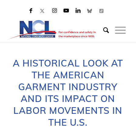
A HISTORICAL LOOK AT
THE AMERICAN
GARMENT INDUSTRY
AND ITS IMPACT ON
LABOR MOVEMENTS IN
THE U.S.