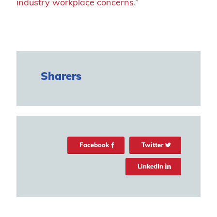
industry workplace concerns
.”
Sharers
Facebook
Twitter
LinkedIn