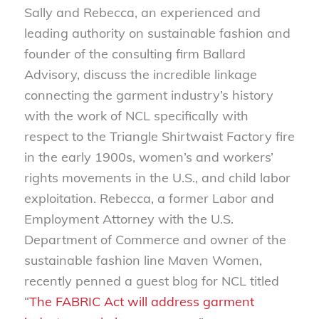
Sally and Rebecca, an experienced and
leading authority on sustainable fashion and
founder of the consulting firm Ballard
Advisory, discuss the incredible linkage
connecting the garment industry’s history
with the work of NCL specifically with
respect to the Triangle Shirtwaist Factory fire
in the early 1900s, women’s and workers’
rights movements in the U.S., and child labor
exploitation. Rebecca, a former Labor and
Employment Attorney with the U.S.
Department of Commerce and owner of the
sustainable fashion line Maven Women,
recently penned a guest blog for NCL titled
“
The FABRIC Act will address garment