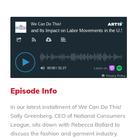
Episode Info
In our latest installment of
We Can Do This!
Sally Greenberg, CEO of National Consumers
League, sits down with Rebecca Ballard to
discuss the fashion and garment industry.