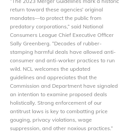
“The 2023 Merger Guidelines mark a historic
return toward these agencies’ original
mandates—to protect the public from
predatory corporations,” said National
Consumers League Chief Executive Officer
Sally Greenberg. “Decades of rubber-
stamping harmful deals have allowed anti-
consumer and anti-worker practices to run
wild. NCL welcomes the updated
guidelines and appreciates that the
Commission and Department have signaled
an intention to examine proposed deals
holistically. Strong enforcement of our
antitrust laws is key to combatting price
gouging, privacy violations, wage
suppression, and other noxious practices.”