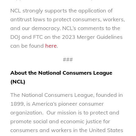
NCL strongly supports the application of
antitrust laws to protect consumers, workers,
and our democracy. NCL’s comments to the
DOJ and FTC on the 2023 Merger Guidelines
can be found
here
.
###
About the National Consumers League
(NCL)
The National Consumers League, founded in
1899, is America’s pioneer consumer
organization. Our mission is to protect and
promote social and economic justice for
consumers and workers in the United States