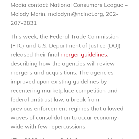
Media contact: National Consumers League –
Melody Merin, melodym@nclnet.org, 202-
207-2831
This week, the Federal Trade Commission
(FTC) and U.S. Department of Justice (DOJ)
released their final
merger guidelines
,
describing how the agencies will review
mergers and acquisitions. The agencies
improved upon existing guidelines by
recentering marketplace competition and
federal antitrust law, a break from
previous enforcement regimes that allowed
waves of consolidation to occur economy-
wide with few repercussions.