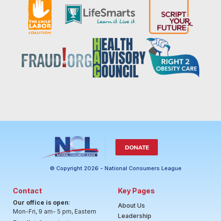
DONATE
© Copyright 2026 - National Consumers League
Contact
Key Pages
Our office is open
:
About Us
Mon-Fri, 9 am- 5 pm, Eastern
Leadership