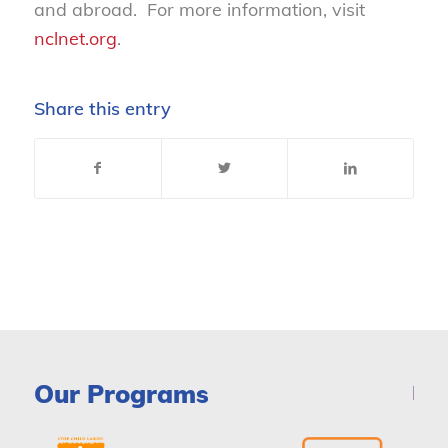
and abroad. For more information, visit
nclnet.org
.
Share this entry
Our Programs