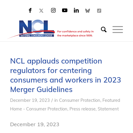
NCL applauds competition
regulators for centering
consumers and workers in 2023
Merger Guidelines
/
December 19, 2023
in
Consumer Protection
,
Featured
Home - Consumer Protection
,
Press release
,
Statement
December 19, 2023