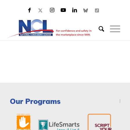
Our Programs