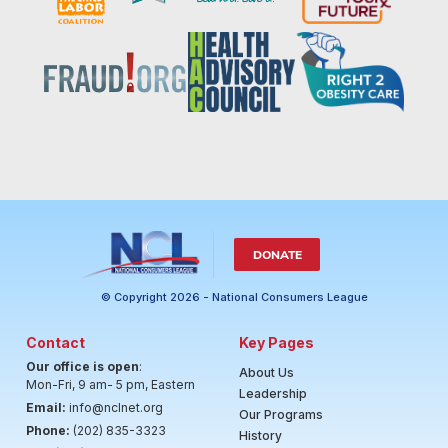
DONATE
© Copyright 2026 - National Consumers League
Contact
Key Pages
Our office is open
:
About Us
Mon-Fri, 9 am- 5 pm, Eastern
Leadership
Email:
info@nclnet.org
Our Programs
Phone:
(202) 835-3323
History