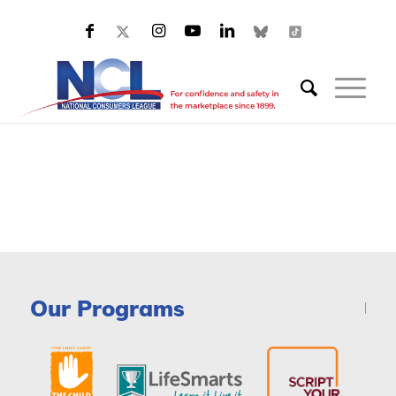
Our Programs