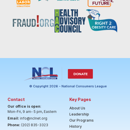
DONATE
© Copyright 2026 - National Consumers League
Contact
Key Pages
Our office is open
:
About Us
Mon-Fri, 9 am- 5 pm, Eastern
Leadership
Email:
info@nclnet.org
Our Programs
Phone:
(202) 835-3323
History