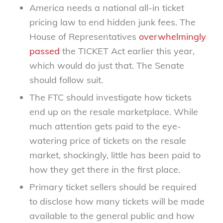
America needs a national all-in ticket
pricing law to end hidden junk fees. The
House of Representatives
overwhelmingly
passed
the TICKET Act earlier this year,
which would do just that. The Senate
should follow suit.
The FTC should investigate how tickets
end up on the resale marketplace. While
much attention gets paid to the eye-
watering price of tickets on the resale
market, shockingly, little has been paid to
how they get there in the first place.
Primary ticket sellers should be required
to disclose how many tickets will be made
available to the general public and how