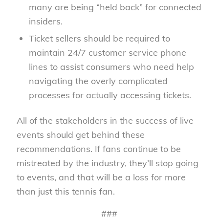
many are being “held back” for connected
insiders.
Ticket sellers should be required to
maintain 24/7 customer service phone
lines to assist consumers who need help
navigating the overly complicated
processes for actually accessing tickets.
All of the stakeholders in the success of live
events should get behind these
recommendations. If fans continue to be
mistreated by the industry, they’ll stop going
to events, and that will be a loss for more
than just this tennis fan.
###