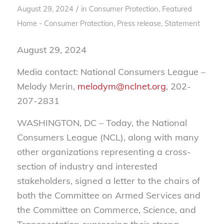
/
August 29, 2024
in
Consumer Protection
,
Featured
Home - Consumer Protection
,
Press release
,
Statement
August 29, 2024
Media contact: National Consumers League –
Melody Merin,
melodym@nclnet.org
, 202-
207-2831
WASHINGTON, DC – Today, the National
Consumers League (NCL), along with many
other organizations representing a cross-
section of industry and interested
stakeholders, signed a letter to the chairs of
both the Committee on Armed Services and
the Committee on Commerce, Science, and