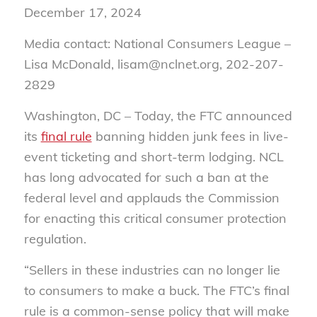
December 17, 2024
Media contact: National Consumers League –
Lisa McDonald, lisam@nclnet.org, 202-207-
2829
Washington, DC –
Today, the FTC announced
its
final rule
banning hidden junk fees in live-
event ticketing and short-term lodging. NCL
has long advocated for such a ban at the
federal level and applauds the Commission
for enacting this critical consumer protection
regulation.
“Sellers in these industries can no longer lie
to consumers to make a buck. The FTC’s final
rule is a common-sense policy that will make