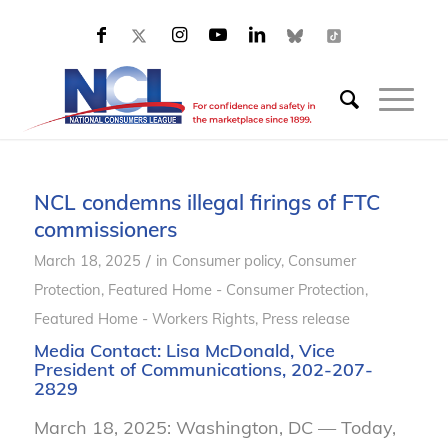
NCL condemns illegal firings of FTC
commissioners
/
March 18, 2025
in
Consumer policy
,
Consumer
Protection
,
Featured Home - Consumer Protection
,
Featured Home - Workers Rights
,
Press release
Media Contact:
Lisa McDonald
, Vice
President of Communications, 202-207-
2829
March 18, 2025: Washington, DC — Today,