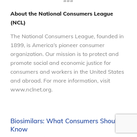
###
About the National Consumers League
(NCL)
The National Consumers League, founded in
1899, is America’s pioneer consumer
organization. Our mission is to protect and
promote social and economic justice for
consumers and workers in the United States
and abroad. For more information, visit
www.nclnet.org.
Biosimilars: What Consumers Should
Know