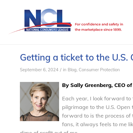
Getting a ticket to the U.S.
/
September 6, 2024
in
Blog
,
Consumer Protection
By Sally Greenberg, CEO o
Each year, I look forward t
pilgrimage to the U.S. Open
forward to is the process of t
fans, it always feels to me 
dime of profit out of me.