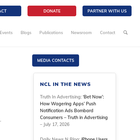
ACT
DONATE
PARTNER WITH US
Events
Blogs
Publications
Newsroom
Contact
MEDIA CONTACTS
NCL IN THE NEWS
Truth In Advertising:
‘Bet Now’:
How Wagering Apps’ Push
Notification Ads Bombard
Consumers – Truth in Advertising
r
– July 17, 2026
Daily News N Blog:
iPhone Users