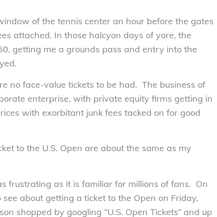
e window of the tennis center an hour before the gates
es attached. In those halcyon days of yore, the
160, getting me a grounds pass and entry into the
yed.
re no face-value tickets to be had. The business of
orate enterprise, with private equity firms getting in
rices with exorbitant junk fees tacked on for good
icket to the U.S. Open are about the same as my
 frustrating as it is familiar for millions of fans. On
 see about getting a ticket to the Open on Friday,
son shopped by googling “U.S. Open Tickets” and up