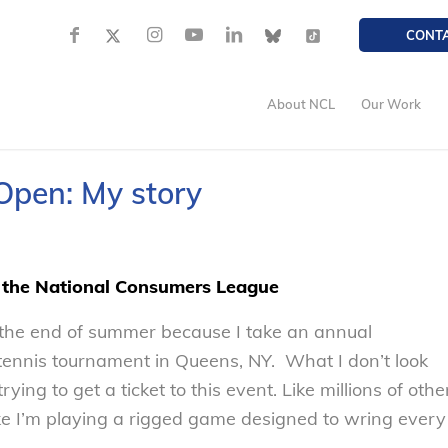
CONT
About NCL
Our Work
 Open: My story
f the National Consumers League
o the end of summer because I take an annual
 tennis tournament in Queens, NY. What I don’t look
rying to get a ticket to this event. Like millions of othe
like I’m playing a rigged game designed to wring every