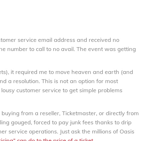
 customer service email address and received no
ne number to call to no avail. The event was getting
ets), it required me to move heaven and earth (and
nd a resolution. This is not an option for most
lousy customer service to get simple problems
buying from a reseller, Ticketmaster, or directly from
ling gouged, forced to pay junk fees thanks to drip
r service operations. Just ask the millions of Oasis
cing” can do to the price of a ticket
.