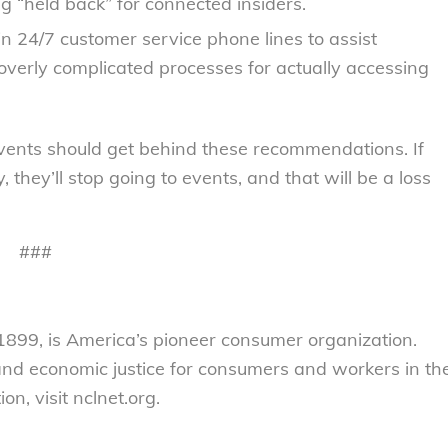
 “held back” for connected insiders.
in 24/7 customer service phone lines to assist
verly complicated processes for actually accessing
e events should get behind these recommendations. If
 they’ll stop going to events, and that will be a loss
###
899, is America’s pioneer consumer organization.
 and economic justice for consumers and workers in th
n, visit nclnet.org.