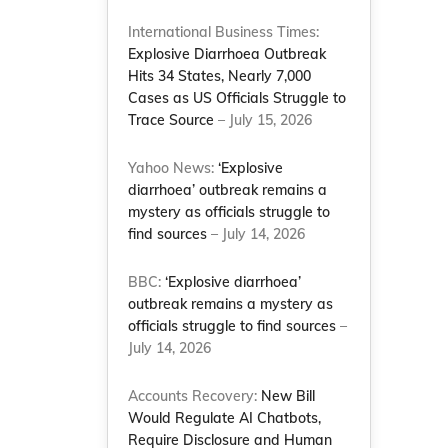
International Business Times:
Explosive Diarrhoea Outbreak
Hits 34 States, Nearly 7,000
Cases as US Officials Struggle to
Trace Source
– July 15, 2026
Yahoo News:
‘Explosive
diarrhoea’ outbreak remains a
mystery as officials struggle to
find sources
– July 14, 2026
BBC:
‘Explosive diarrhoea’
outbreak remains a mystery as
officials struggle to find sources
–
July 14, 2026
Accounts Recovery:
New Bill
Would Regulate AI Chatbots,
Require Disclosure and Human