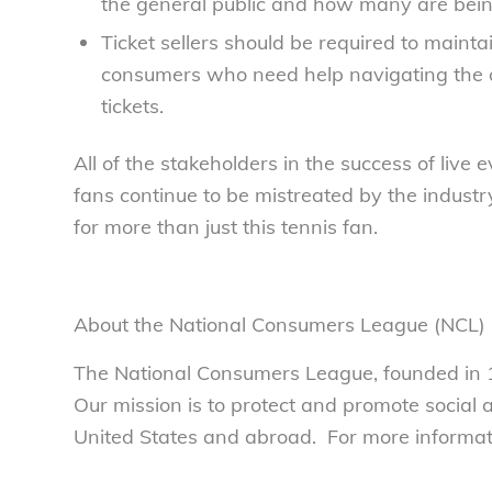
the general public and how many are being
Ticket sellers should be required to mainta
consumers who need help navigating the o
tickets.
All of the stakeholders in the success of liv
fans continue to be mistreated by the industry,
for more than just this tennis fan.
About the National Consumers League (NCL)
The National Consumers League, founded in 1
Our mission is to protect and promote social
United States and abroad. For more informatio