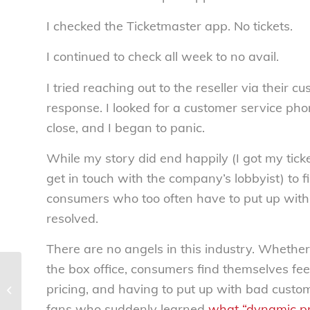
I checked the Ticketmaster app. No tickets.
I continued to check all week to no avail.
I tried reaching out to the reseller via their
response. I looked for a customer service pho
close, and I began to panic.
While my story did end happily (I got my tick
get in touch with the company’s lobbyist) to fi
consumers who too often have to put up with 
resolved.
There are no angels in this industry. Whether 
the box office, consumers find themselves fee
Labor Day’s dark
reality: The alarming
pricing, and having to put up with bad custome
rise in child labor in
fans who suddenly learned
what “dynamic pri