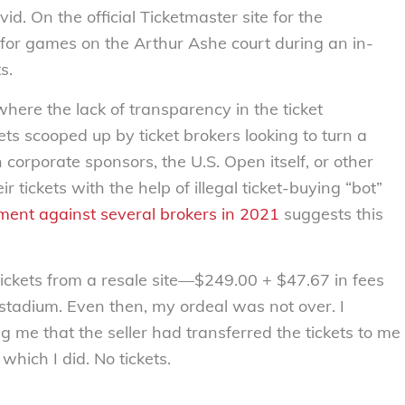
d. On the official Ticketmaster site for the
s for games on the Arthur Ashe court during an in-
s.
where the lack of transparency in the ticket
ts scooped up by ticket brokers looking to turn a
 corporate sponsors, the U.S. Open itself, or other
r tickets with the help of illegal ticket-buying “bot”
ment against several brokers in 2021
suggests this
tickets from a resale site—$249.00 + $47.67 in fees
 stadium. Even then, my ordeal was not over. I
g me that the seller had transferred the tickets to me
which I did. No tickets.