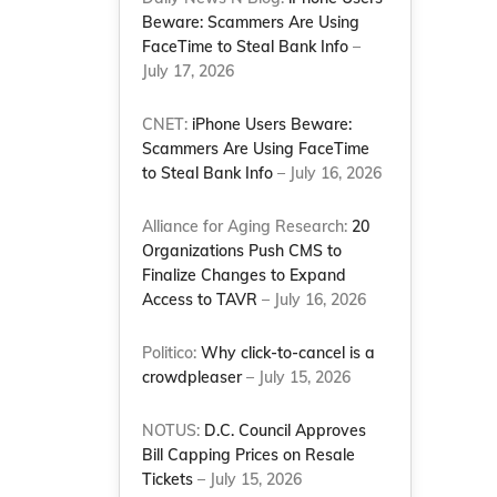
Beware: Scammers Are Using
FaceTime to Steal Bank Info
–
July 17, 2026
CNET:
iPhone Users Beware:
Scammers Are Using FaceTime
to Steal Bank Info
– July 16, 2026
Alliance for Aging Research:
20
Organizations Push CMS to
Finalize Changes to Expand
Access to TAVR
– July 16, 2026
Politico:
Why click-to-cancel is a
crowdpleaser
– July 15, 2026
NOTUS:
D.C. Council Approves
Bill Capping Prices on Resale
Tickets
– July 15, 2026