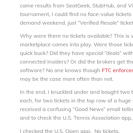
came results from SeatGeek, StubHub, and Vivi
tournament, I could find no face-value ticket
demand weekend, just “Verified Resale” ticket
Why were there no tickets available? This is 
marketplace comes into play. Were those ticke
quick buck? Did they have special “deals” with
connected insiders? Or did the brokers get thei
software? No one knows though
FTC enforce
may be the case more often than not.
In the end, I knuckled under and bought two 
each, for two tickets in the top row of a huge
received a confusing “Good News” email tellin
and to check the U.S. Tennis Association app, 
I checked the U.S. Open app. No tickets.