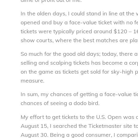
In the olden days, I could stand in line at th
opened and buy a face-value ticket with no fe
tickets were typically priced around $120 – 
show courts, where the best matches are pla
So much for the good old days; today, there a
selling and scalping tickets has become a corp
on the game as tickets get sold for sky-high p
measure.
In sum, my chances of getting a face-value t
chances of seeing a dodo bird.
My effort to get tickets to the U.S. Open was as
August 15, I searched the Ticketmaster site to
August 30. Being a good consumer, I compari