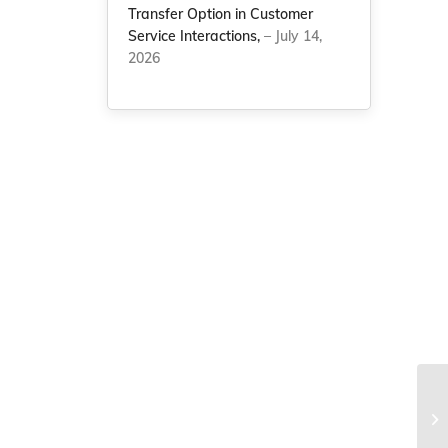
Transfer Option in Customer
Service Interactions,
– July 14,
2026