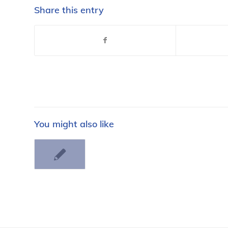
Share this entry
You might also like