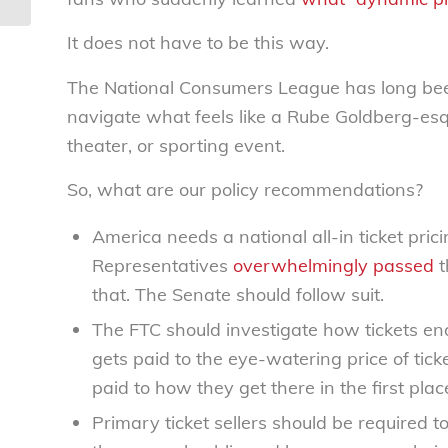
America...
It does not have to be this way.
The National Consumers League has long been
navigate what feels like a Rube Goldberg-esqu
theater, or sporting event.
So, what are our policy recommendations?
America needs a national all-in ticket pri
Representatives
overwhelmingly passed
t
that. The Senate should follow suit.
The FTC should investigate how tickets en
gets paid to the eye-watering price of ticke
paid to how they get there in the first plac
Primary ticket sellers should be required 