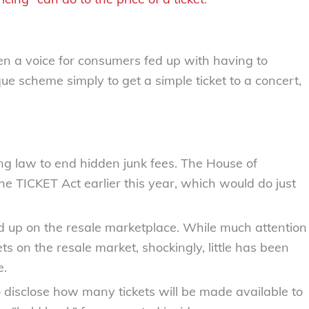
 a voice for consumers fed up with having to
e scheme simply to get a simple ticket to a concert,
cing law to end hidden junk fees. The House of
he TICKET Act earlier this year, which would do just
d up on the resale marketplace. While much attention
ts on the resale market, shockingly, little has been
e.
to disclose how many tickets will be made available to