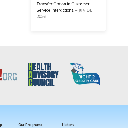
Transfer Option in Customer
Service Interactions,
– July 14,
2026
ip
Our Programs
History