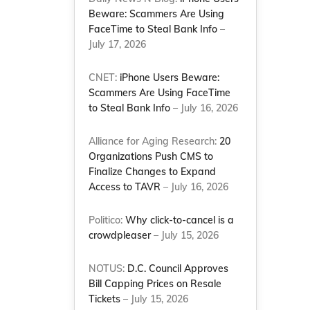
Beware: Scammers Are Using
FaceTime to Steal Bank Info
–
July 17, 2026
CNET:
iPhone Users Beware:
Scammers Are Using FaceTime
to Steal Bank Info
– July 16, 2026
Alliance for Aging Research:
20
Organizations Push CMS to
Finalize Changes to Expand
Access to TAVR
– July 16, 2026
Politico:
Why click-to-cancel is a
crowdpleaser
– July 15, 2026
NOTUS:
D.C. Council Approves
Bill Capping Prices on Resale
Tickets
– July 15, 2026