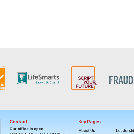
Contact
Key Pages
Our office is open
:
About Us
Leadersh