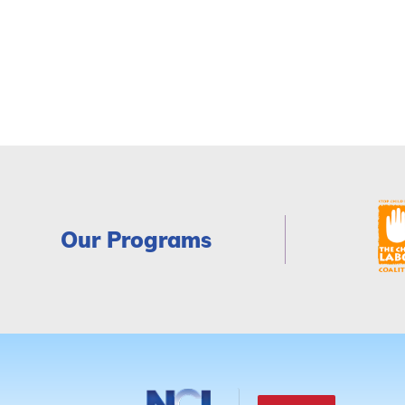
Our Programs