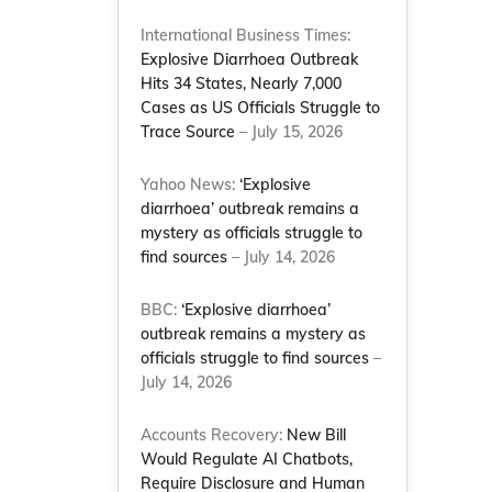
International Business Times:
Explosive Diarrhoea Outbreak
Hits 34 States, Nearly 7,000
Cases as US Officials Struggle to
Trace Source
– July 15, 2026
Yahoo News:
‘Explosive
diarrhoea’ outbreak remains a
mystery as officials struggle to
find sources
– July 14, 2026
BBC:
‘Explosive diarrhoea’
outbreak remains a mystery as
officials struggle to find sources
–
July 14, 2026
Accounts Recovery:
New Bill
Would Regulate AI Chatbots,
Require Disclosure and Human