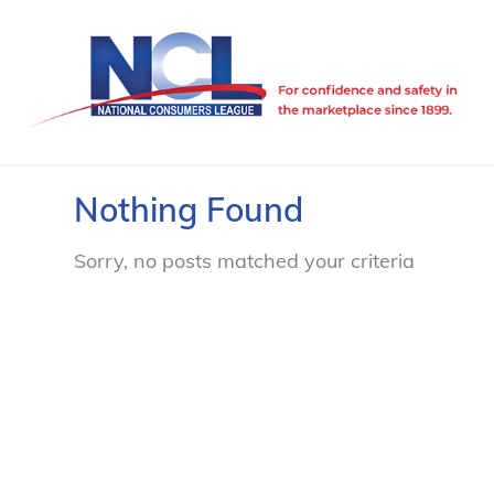
Nothing Found
Sorry, no posts matched your criteria