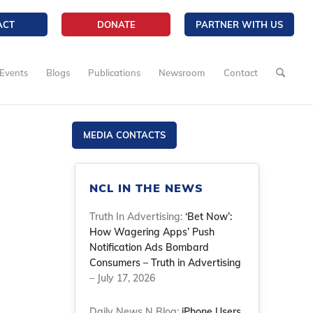
ACT
DONATE
PARTNER WITH US
Events
Blogs
Publications
Newsroom
Contact
MEDIA CONTACTS
NCL IN THE NEWS
Truth In Advertising:
‘Bet Now’:
How Wagering Apps’ Push
Notification Ads Bombard
Consumers – Truth in Advertising
– July 17, 2026
Daily News N Blog:
iPhone Users