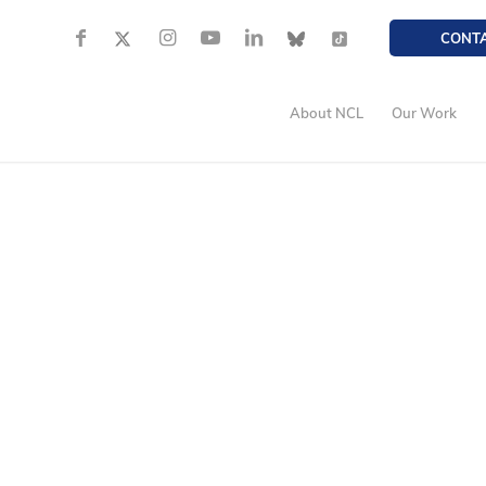
CONT
About NCL
Our Work