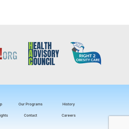
ip
Our Programs
History
ights
Contact
Careers