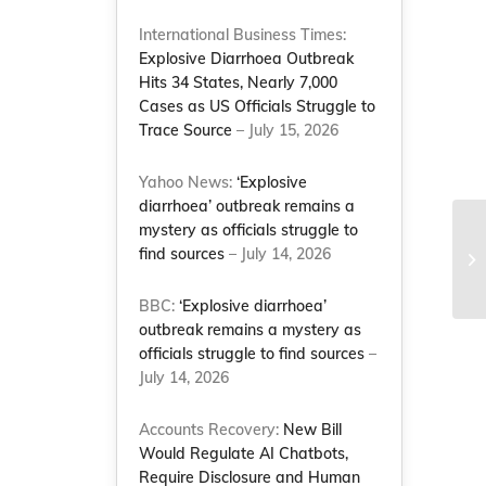
International Business Times:
Explosive Diarrhoea Outbreak
Hits 34 States, Nearly 7,000
Cases as US Officials Struggle to
Trace Source
– July 15, 2026
Yahoo News:
‘Explosive
diarrhoea’ outbreak remains a
mystery as officials struggle to
NC
find sources
– July 14, 2026
Re
(D
BBC:
‘Explosive diarrhoea’
outbreak remains a mystery as
officials struggle to find sources
–
July 14, 2026
Accounts Recovery:
New Bill
Would Regulate AI Chatbots,
Require Disclosure and Human