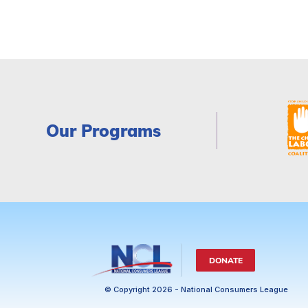
Our Programs
DONATE
© Copyright 2026 - National Consumers League