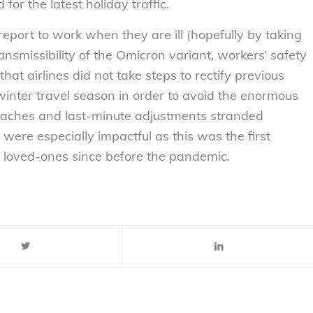
for the latest holiday traffic.
report to work when they are ill (hopefully by taking
ansmissibility of the Omicron variant, workers’ safety
hat airlines did not take steps to rectify previous
winter travel season in order to avoid the enormous
adaches and last-minute adjustments stranded
 were especially impactful as this was the first
 loved-ones since before the pandemic.