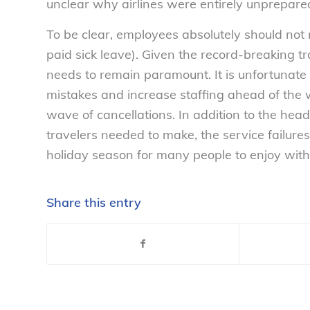
unclear why airlines were entirely unprepared 
To be clear, employees absolutely should not 
paid sick leave). Given the record-breaking tr
needs to remain paramount. It is unfortunate t
mistakes and increase staffing ahead of the 
wave of cancellations. In addition to the he
travelers needed to make, the service failures
holiday season for many people to enjoy with
Share this entry