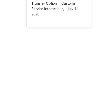
Transfer Option in Customer
Service Interactions,
– July 14,
2026