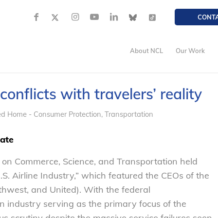
CONT
About NCL
Our Work
onflicts with travelers’ reality
ed Home - Consumer Protection
,
Transportation
iate
 on Commerce, Science, and Transportation held
U.S. Airline Industry,” which featured the CEOs of the
thwest, and United). With the federal
on industry serving as the primary focus of the
s scrutiny despite the massive service failures seen