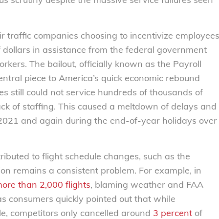
r traffic companies choosing to incentivize employee
 of dollars in assistance from the federal government
rkers. The bailout, officially known as the Payroll
ntral piece to America’s quick economic rebound
es still could not service hundreds of thousands of
ack of staffing. This caused a meltdown of delays and
f 2021 and again during the end-of-year holidays over
ibuted to flight schedule changes, such as the
tion remains a consistent problem. For example, in
ore than 2,000 flights
, blaming weather and FAA
as consumers quickly pointed out that while
le, competitors only cancelled around
3 percent
of