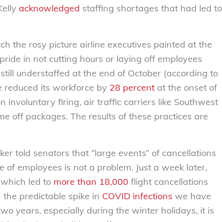
Kelly
acknowledged
staffing shortages that had led to
h the rosy picture airline executives painted at the
ride in not cutting hours or laying off employees
still understaffed at the end of October (according to
ine reduced its workforce by
28 percent
at the onset of
involuntary firing, air traffic carriers like Southwest
me off packages. The results of these practices are
er told senators that “large events” of cancellations
 of employees is not a problem. Just a week later,
, which led to
more than 18,000
flight cancellations
n the predictable spike in
COVID infections
we have
wo years, especially during the winter holidays, it is