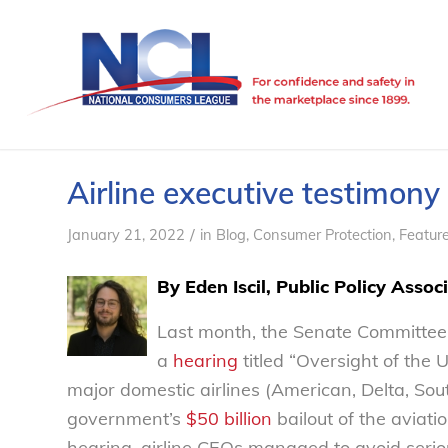
Airline executive testimony c
/
January 21, 2022
in
Blog
,
Consumer Protection
,
Featur
By Eden Iscil, Public Policy Assoc
Last month, the Senate Committee
a
hearing
titled “Oversight of the 
major domestic airlines (American, Delta, Sou
government’s
$50 billion
bailout of the aviati
hearing, airline CEOs managed to avoid seriou