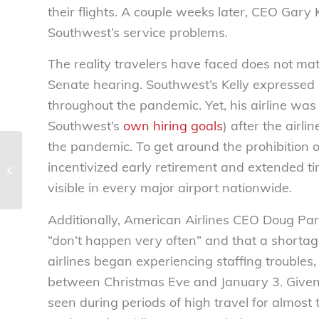
their flights. A couple weeks later, CEO Gary 
Southwest’s service problems.
The reality travelers have faced does not matc
Senate hearing. Southwest’s Kelly expressed p
throughout the pandemic. Yet, his airline was 
Southwest’s
own hiring goals
) after the airl
the pandemic. To get around the prohibition on 
NEW RESEARCH: CBD companies
incentivized early retirement and extended ti
exploiting academic partnerships for
marketing ...
visible in every major airport nationwide.
Additionally, American Airlines CEO Doug Park
“don’t happen very often” and that a shortage
airlines began experiencing staffing troubles
between Christmas Eve and January 3
. Give
seen during periods of high travel for almost t