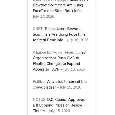
Beware: Scammers Are Using
FaceTime to Steal Bank Info
–
July 17, 2026
s
CNET:
iPhone Users Beware:
Scammers Are Using FaceTime
to Steal Bank Info
– July 16, 2026
Alliance for Aging Research:
20
Organizations Push CMS to
Finalize Changes to Expand
Access to TAVR
– July 16, 2026
Politico:
Why click-to-cancel is a
crowdpleaser
– July 15, 2026
NOTUS:
D.C. Council Approves
Bill Capping Prices on Resale
Tickets
– July 15, 2026