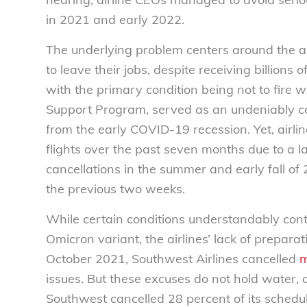
in 2021 and early 2022.
The underlying problem centers around the ai
to leave their jobs, despite receiving billions
with the primary condition being not to fire wo
Support Program, served as an undeniably ce
from the early COVID-19 recession. Yet, airlin
flights over the past seven months due to a l
cancellations in the summer and early fall o
the previous two weeks.
While certain conditions understandably contr
Omicron variant, the airlines’ lack of prepara
October 2021, Southwest Airlines cancelled
m
issues. But these excuses do not hold water, 
Southwest cancelled 28 percent of its schedu