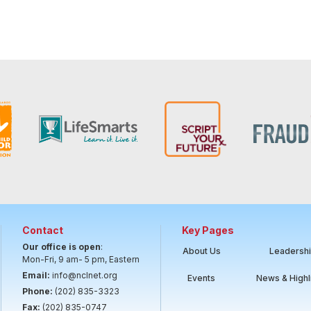
Contact
Key Pages
Our office is open
:
About Us
Leadersh
Mon-Fri, 9 am- 5 pm, Eastern
Email:
info@nclnet.org
Events
News & Highl
Phone:
(202) 835-3323
Fax:
(202) 835-0747