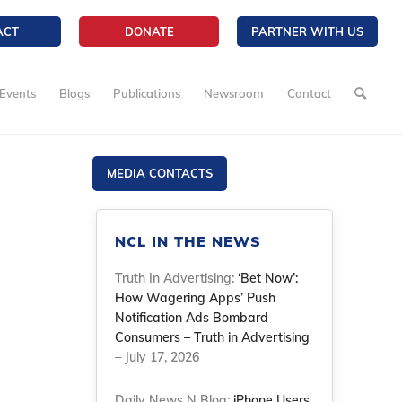
ACT
DONATE
PARTNER WITH US
Events
Blogs
Publications
Newsroom
Contact
MEDIA CONTACTS
NCL IN THE NEWS
Truth In Advertising:
‘Bet Now’:
How Wagering Apps’ Push
Notification Ads Bombard
Consumers – Truth in Advertising
– July 17, 2026
Daily News N Blog:
iPhone Users