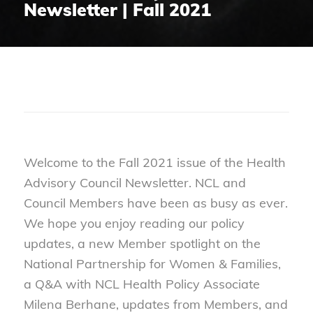
Newsletter | Fall 2021
Welcome to the Fall 2021 issue of the Health
Advisory Council Newsletter. NCL and
Council Members have been as busy as ever.
We hope you enjoy reading our policy
updates, a new Member spotlight on the
National Partnership for Women & Families,
a Q&A with NCL Health Policy Associate
Milena Berhane, updates from Members, and