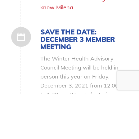
know Milena.
SAVE THE DATE:
DECEMBER 3 MEMBER
MEETING
The Winter Health Advisory
Council Meeting will be held in
person this year on Friday,
December 3, 2021 from 12:00pm
to 1:30pm. We are featuring a
panel focused on the Opioid Crisis
During the COVID-19
Pandemic. More info and a
calendar invite coming soon!