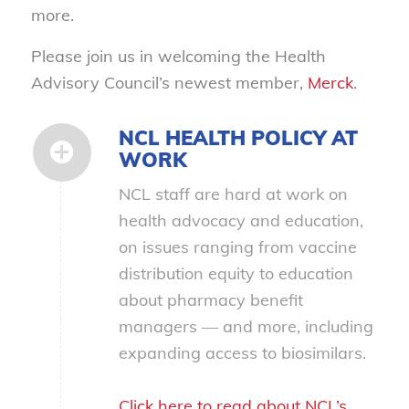
more.
Please join us in welcoming the Health
Advisory Council’s newest member,
Merck
.
NCL HEALTH POLICY AT
WORK
NCL staff are hard at work on
health advocacy and education,
on issues ranging from vaccine
distribution equity to education
about pharmacy benefit
managers — and more, including
expanding access to biosimilars.
Click here to read about NCL’s