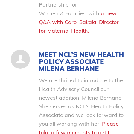
Partnership for
Women
&
Families, with
a new
Q&A with Carol Sakala, Director
for Maternal Health.
MEET NCL’S NEW HEALTH
POLICY ASSOCIATE
MILENA BERHANE
We are thrilled to introduce to the
Health Advisory Council our
newest addition, Milena Berhane.
She serves as NCL’s Health Policy
Associate and we look forward to
you all working with her.
Please
take a few moments to get to