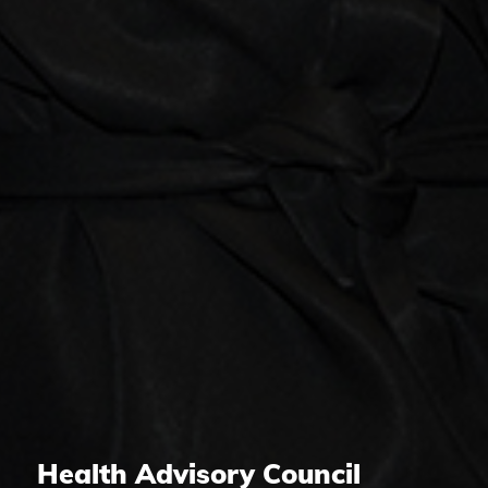
Health Advisory Council