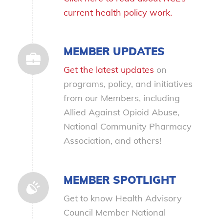
current health policy work.
MEMBER UPDATES
Get the latest updates
on
programs, policy, and initiatives
from our Members, including
Allied Against Opioid Abuse,
National Community Pharmacy
Association, and others!
MEMBER SPOTLIGHT
Get to know Health Advisory
Council Member National