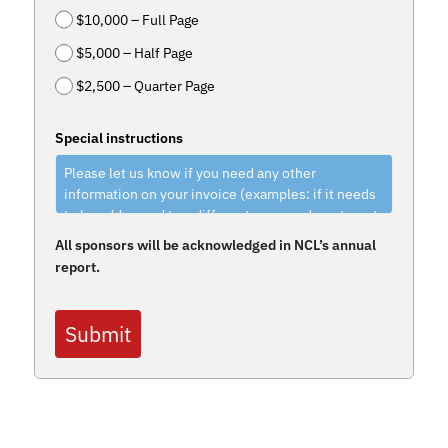
$10,000 – Full Page
$5,000 – Half Page
$2,500 – Quarter Page
Special instructions
All sponsors will be acknowledged in NCL’s annual
report.
Submit