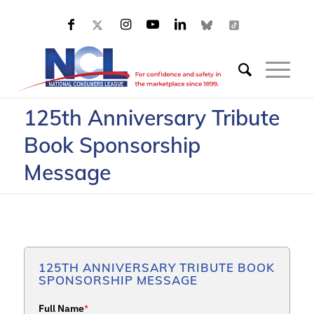
125th Anniversary Tribute
Book Sponsorship
Message
125TH ANNIVERSARY TRIBUTE BOOK
SPONSORSHIP MESSAGE
Full Name
*