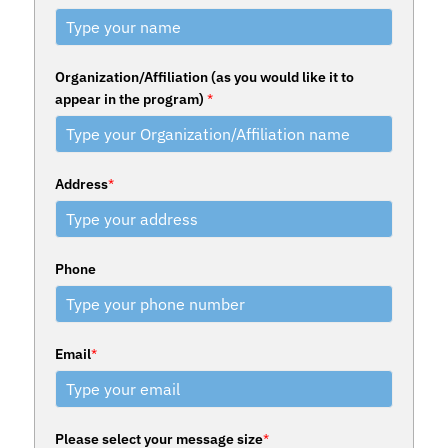
Organization/Affiliation (as you would like it to
appear in the program)
*
Address
*
Phone
Email
*
Please select your message size
*