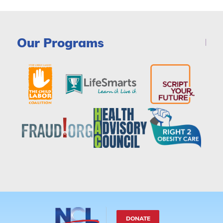
Our Programs
DONATE