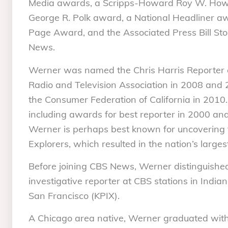
Media awards, a Scripps-Howard Roy W. Howa
George R. Polk award, a National Headliner 
Page Award, and the Associated Press Bill Sto
News.
Werner was named the Chris Harris Reporter o
Radio and Television Association in 2008 and 2
the Consumer Federation of California in 20
including awards for best reporter in 2000 a
Werner is perhaps best known for uncovering th
Explorers, which resulted in the nation’s largest 
Before joining CBS News, Werner distinguished
investigative reporter at CBS stations in Ind
San Francisco (KPIX).
A Chicago area native, Werner graduated with