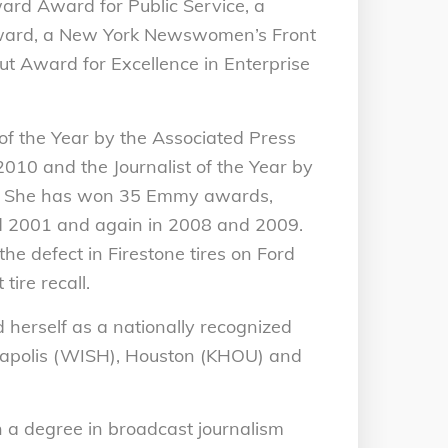
rd Award for Public Service, a
award, a New York Newswomen’s Front
ut Award for Excellence in Enterprise
f the Year by the Associated Press
010 and the Journalist of the Year by
10. She has won 35 Emmy awards,
nd 2001 and again in 2008 and 2009.
e defect in Firestone tires on Ford
tire recall.
 herself as a nationally recognized
ianapolis (WISH), Houston (KHOU) and
 a degree in broadcast journalism