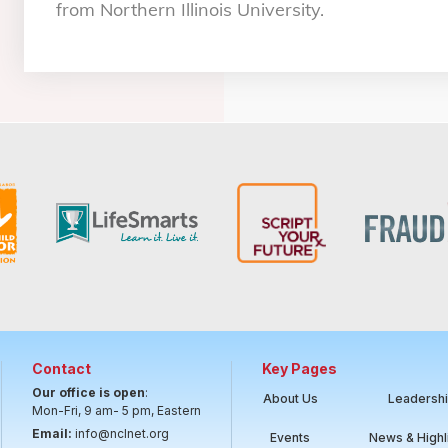
from Northern Illinois University.
Contact
Key Pages
Our office is open
:
About Us
Leadersh
Mon-Fri, 9 am- 5 pm, Eastern
Email:
info@nclnet.org
Events
News & Highl