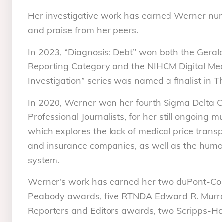
Her investigative work has earned Werner nu
and praise from her peers.
In 2023, “Diagnosis: Debt” won both the Gera
Reporting Category and the NIHCM Digital Me
Investigation” series was named a finalist in
In 2020, Werner won her fourth Sigma Delta Ch
Professional Journalists, for her still ongoing mu
which explores the lack of medical price trans
and insurance companies, as well as the human
system.
Werner’s work has earned her two duPont-Co
Peabody awards, five RTNDA Edward R. Murro
Reporters and Editors awards, two Scripps-H