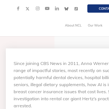
CONT
About NCL
Our Work
Since joining CBS News in 2011, Anna Werner
range of impactful stories, most recently on s
potentially harmful dental devices, hospital bill
seniors, illegal dietary supplements, how AI i
breast cancer insurance issues that cost lives
investigation into rental car giant Hertz’s prac
arrested.