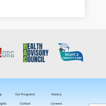
ip
Our Programs
History
ights
Contact
Careers