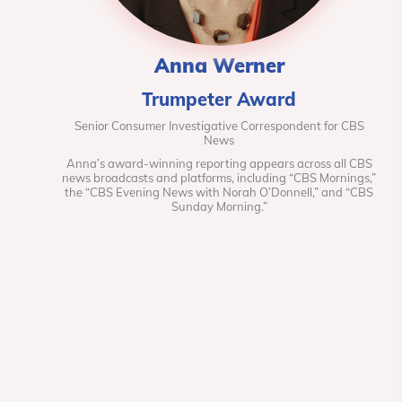
Anna Werner
Trumpeter Award
Senior Consumer Investigative Correspondent for CBS
News
Anna’s award-winning reporting appears across all CBS
news broadcasts and platforms, including “CBS Mornings,”
the “CBS Evening News with Norah O’Donnell,” and “CBS
Sunday Morning.”