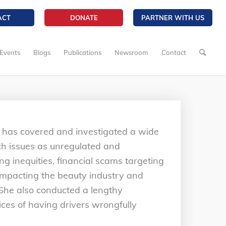
ACT
DONATE
PARTNER WITH US
Events
Blogs
Publications
Newsroom
Contact
 has covered and investigated a wide
uch issues as unregulated and
ing inequities, financial scams targeting
s impacting the beauty industry and
. She also conducted a lengthy
tices of having drivers wrongfully