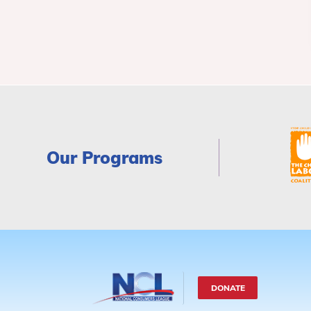
Our Programs
DONATE