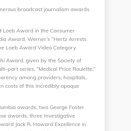
merous broadcast journalism awards
ld Loeb Award in the Consumer
dia Award. Werner’s “Hertz Arrests
 The Loeb Award Video Category.
i Award, given by the Society of
lti-part series, “Medical Price Roulette,”
parency among providers, hospitals,
 costs of this incredibly opaque
lumbia awards, two George Foster
w awards, three Investigative
oward Jack R. Howard Excellence in