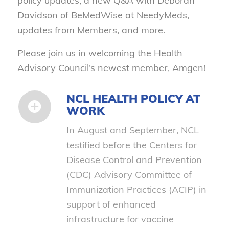
policy updates, a new Q&A with Deborah
Davidson of BeMedWise at NeedyMeds,
updates from Members, and more.
Please join us in welcoming the Health
Advisory Council’s newest member, Amgen!
NCL HEALTH POLICY AT
WORK
In August and September, NCL
testified before the Centers for
Disease Control and Prevention
(CDC) Advisory Committee of
Immunization Practices (ACIP) in
support of enhanced
infrastructure for vaccine