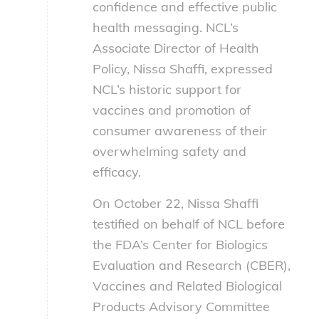
confidence and effective public
health messaging. NCL’s
Associate Director of Health
Policy, Nissa Shaffi, expressed
NCL’s historic support for
vaccines and promotion of
consumer awareness of their
overwhelming safety and
efficacy.
On October 22, Nissa Shaffi
testified on behalf of NCL before
the FDA’s Center for Biologics
Evaluation and Research (CBER),
Vaccines and Related Biological
Products Advisory Committee