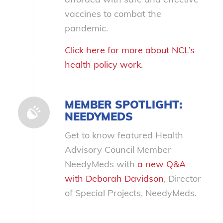
vaccines to combat the
pandemic.
Click here for more about NCL’s
health policy work.
MEMBER SPOTLIGHT:
NEEDYMEDS
Get to know featured Health
Advisory Council Member
NeedyMeds with
a new Q&A
with Deborah Davidson
, Director
of Special Projects, NeedyMeds.