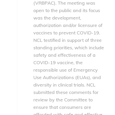
(VRBPAC). The meeting was
open to the public and its focus
was the development,
authorization and/or licensure of
vaccines to prevent COVID-19.
NCL testified in support of three
standing priorities, which include
safety and effectiveness of a
COVID-19 vaccine, the
responsible use of Emergency
Use Authorizations (EUAs), and
diversity in clinical trials. NCL
submitted these comments for
review by the Committee to
ensure that consumers are
afforded with safe and effective