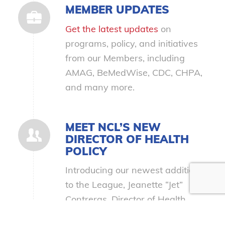
MEMBER UPDATES
Get the latest updates
on
programs, policy, and initiatives
from our Members, including
AMAG, BeMedWise, CDC, CHPA,
and many more.
MEET NCL’S NEW
DIRECTOR OF HEALTH
POLICY
Introducing our newest addition
to the League, Jeanette “Jet”
Contreras, Director of Health
Policy!
Get to know Jet with a