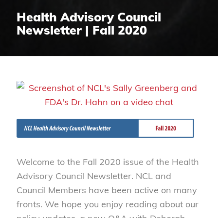
Health Advisory Council
Newsletter | Fall 2020
Welcome to the Fall 2020 issue of the Health
Advisory Council Newsletter. NCL and
Council Members have been active on many
fronts. We hope you enjoy reading about our