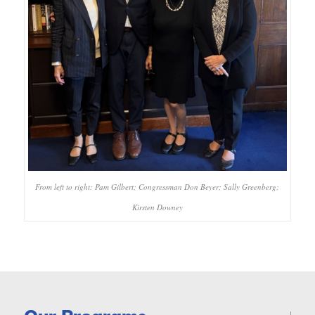
From left to right: Pam Gilbert; Congressman Don Beyer; Sally Greenberg;
Kirsten Downey