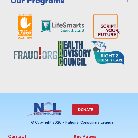
Our Programs
DONATE
© Copyright 2026 - National Consumers League
Contact
Key Pages