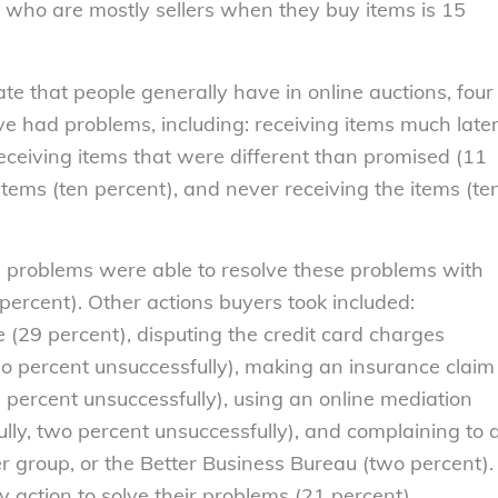
who are mostly sellers when they buy items is 15
te that people generally have in online auctions, four
ve had problems, including: receiving items much late
eceiving items that were different than promised (11
tems (ten percent), and never receiving the items (te
problems were able to resolve these problems with
percent). Other actions buyers took included:
e (29 percent), disputing the credit card charges
two percent unsuccessfully), making an insurance claim
e percent unsuccessfully), using an online mediation
ully, two percent unsuccessfully), and complaining to 
group, or the Better Business Bureau (two percent).
 action to solve their problems (21 percent).