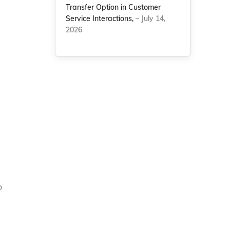
Transfer Option in Customer
Service Interactions,
– July 14,
2026
o