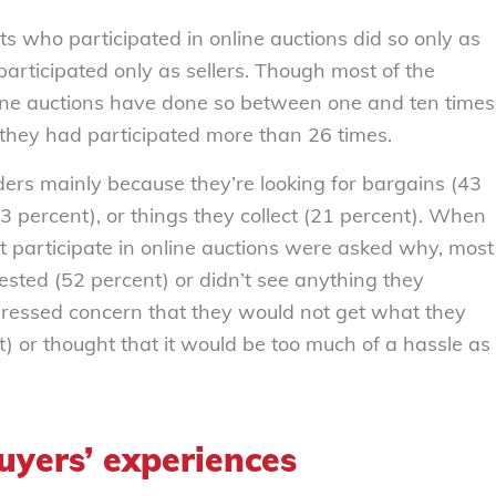
s who participated in online auctions did so only as
participated only as sellers. Though most of the
line auctions have done so between one and ten times
 they had participated more than 26 times.
ders mainly because they’re looking for bargains (43
23 percent), or things they collect (21 percent). When
 participate in online auctions were asked why, most
ested (52 percent) or didn’t see anything they
ressed concern that they would not get what they
t) or thought that it would be too much of a hassle as
uyers’ experiences