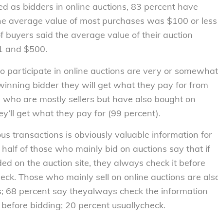
d as bidders in online auctions, 83 percent have
he average value of most purchases was $100 or less
f buyers said the average value of their auction
1 and $500.
o participate in online auctions are very or somewhat
 winning bidder they will get what they pay for from
le who are mostly sellers but have also bought on
ey’ll get what they pay for (99 percent).
us transactions is obviously valuable information for
 half of those who mainly bid on auctions say that if
ed on the auction site, they always check it before
heck. Those who mainly sell on online auctions are als
s; 68 percent say theyalways check the information
d before bidding; 20 percent usuallycheck.