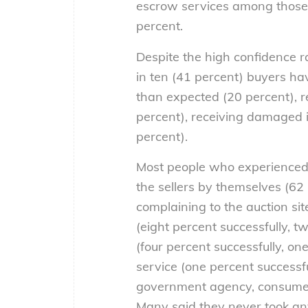
escrow services among those 
percent.
Despite the high confidence ra
in ten (41 percent) buyers ha
than expected (20 percent), r
percent), receiving damaged i
percent).
Most people who experienced 
the sellers by themselves (62 
complaining to the auction sit
(eight percent successfully, 
(four percent successfully, on
service (one percent successf
government agency, consumer 
Many said they never took any