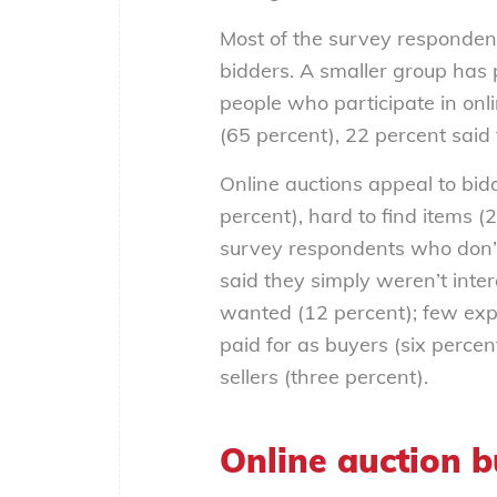
Most of the survey respondent
bidders. A smaller group has 
people who participate in on
(65 percent), 22 percent said
Online auctions appeal to bid
percent), hard to find items (
survey respondents who don’t
said they simply weren’t inter
wanted (12 percent); few exp
paid for as buyers (six percen
sellers (three percent).
Online auction b