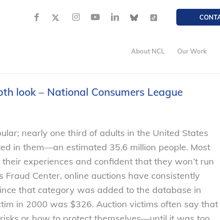
CONT
About NCL
Our Work
epth look – National Consumers League
ular; nearly one third of adults in the United States
ted in them—an estimated 35.6 million people. Most
their experiences and confident that they won’t run
s Fraud Center, online auctions have consistently
since that category was added to the database in
ctim in 2000 was $326. Auction victims often say that
risks or how to protect themselves—until it was too