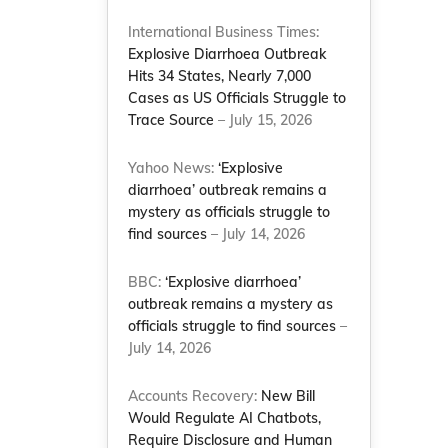
International Business Times:
Explosive Diarrhoea Outbreak
Hits 34 States, Nearly 7,000
Cases as US Officials Struggle to
Trace Source
– July 15, 2026
Yahoo News:
‘Explosive
diarrhoea’ outbreak remains a
mystery as officials struggle to
find sources
– July 14, 2026
BBC:
‘Explosive diarrhoea’
outbreak remains a mystery as
officials struggle to find sources
–
July 14, 2026
Accounts Recovery:
New Bill
Would Regulate AI Chatbots,
Require Disclosure and Human