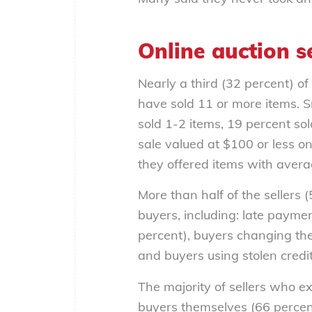
Online auction se
Nearly a third (32 percent) of
have sold 11 or more items. 
sold 1-2 items, 19 percent sol
sale valued at $100 or less on
they offered items with aver
More than half of the sellers
buyers, including: late payme
percent), buyers changing the
and buyers using stolen credi
The majority of sellers who e
buyers themselves (66 percent)