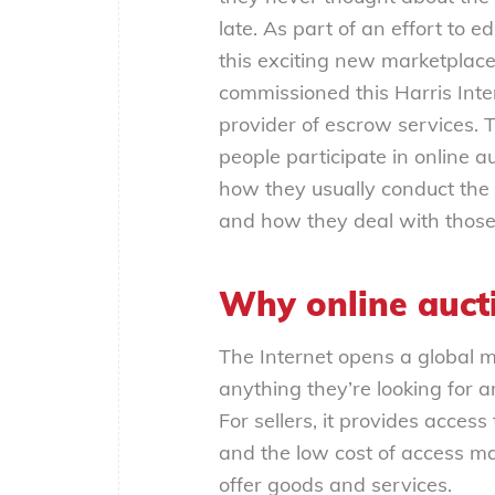
late. As part of an effort to
this exciting new marketplace
commissioned this Harris Inte
provider of escrow services.
people participate in online a
how they usually conduct the
and how they deal with those
Why online auct
The Internet opens a global m
anything they’re looking for a
For sellers, it provides acces
and the low cost of access mak
offer goods and services.