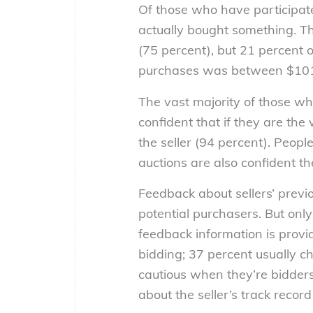
Of those who have participate
actually bought something. T
(75 percent), but 21 percent o
purchases was between $10
The vast majority of those wh
confident that if they are the
the seller (94 percent). Peop
auctions are also confident th
Feedback about sellers’ previo
potential purchasers. But only
feedback information is provid
bidding; 37 percent usually c
cautious when they’re bidder
about the seller’s track recor