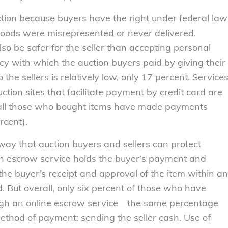
ction because buyers have the right under federal law
 goods were misrepresented or never delivered.
so be safer for the seller than accepting personal
y with which the auction buyers paid by giving their
 the sellers is relatively low, only 17 percent. Service
tion sites that facilitate payment by credit card are
of all those who bought items have made payments
rcent).
ay that auction buyers and sellers can protect
an escrow service holds the buyer’s payment and
 the buyer’s receipt and approval of the item within an
. But overall, only six percent of those who have
ugh an online escrow service—the same percentage
hod of payment: sending the seller cash. Use of