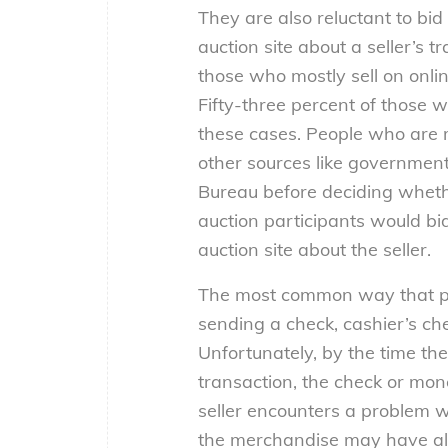
They are also reluctant to bid 
auction site about a seller’s 
those who mostly sell on onlin
Fifty-three percent of those w
these cases. People who are m
other sources like government
Bureau before deciding whethe
auction participants would bi
auction site about the seller.
The most common way that peo
sending a check, cashier’s che
Unfortunately, by the time the
transaction, the check or mon
seller encounters a problem w
the merchandise may have al