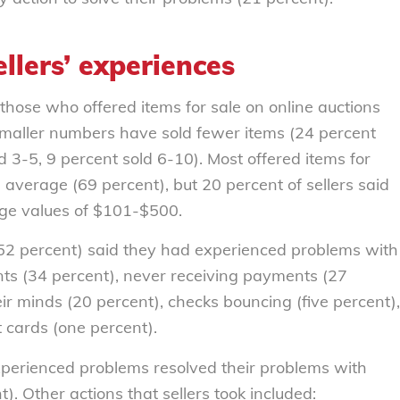
llers’ experiences
 those who offered items for sale on online auctions
Smaller numbers have sold fewer items (24 percent
d 3-5, 9 percent sold 6-10). Most offered items for
 average (69 percent), but 20 percent of sellers said
age values of $101-$500.
 (52 percent) said they had experienced problems with
nts (34 percent), never receiving payments (27
ir minds (20 percent), checks bouncing (five percent),
t cards (one percent).
xperienced problems resolved their problems with
. Other actions that sellers took included: