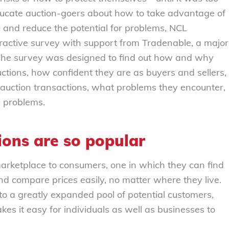
 educate auction-goers about how to take advantage of
 and reduce the potential for problems, NCL
ractive survey with support from Tradenable, a major
 The survey was designed to find out how and why
uctions, how confident they are as buyers and sellers,
 auction transactions, what problems they encounter,
 problems.
ions are so popular
arketplace to consumers, one in which they can find
nd compare prices easily, no matter where they live.
s to a greatly expanded pool of potential customers,
es it easy for individuals as well as businesses to