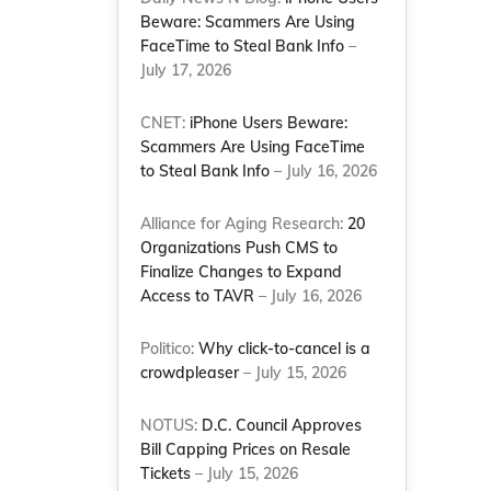
Beware: Scammers Are Using
FaceTime to Steal Bank Info
–
July 17, 2026
CNET:
iPhone Users Beware:
Scammers Are Using FaceTime
to Steal Bank Info
– July 16, 2026
Alliance for Aging Research:
20
Organizations Push CMS to
Finalize Changes to Expand
Access to TAVR
– July 16, 2026
Politico:
Why click-to-cancel is a
crowdpleaser
– July 15, 2026
NOTUS:
D.C. Council Approves
Bill Capping Prices on Resale
Tickets
– July 15, 2026