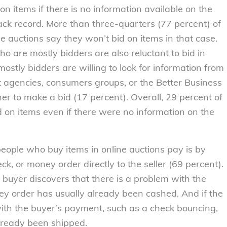
on items if there is no information available on the
track record. More than three-quarters (77 percent) of
e auctions say they won’t bid on items in that case.
ho are mostly bidders are also reluctant to bid in
ostly bidders are willing to look for information from
 agencies, consumers groups, or the Better Business
r to make a bid (17 percent). Overall, 29 percent of
d on items even if there were no information on the
ple who buy items in online auctions pay is by
ck, or money order directly to the seller (69 percent).
 buyer discovers that there is a problem with the
ey order has usually already been cashed. And if the
ith the buyer’s payment, such as a check bouncing,
ready been shipped.