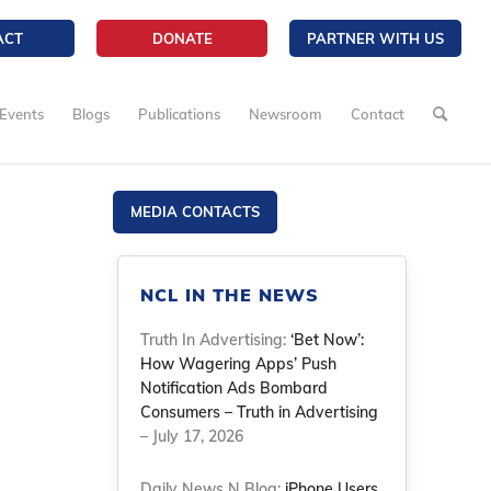
ACT
DONATE
PARTNER WITH US
Events
Blogs
Publications
Newsroom
Contact
MEDIA CONTACTS
NCL IN THE NEWS
Truth In Advertising:
‘Bet Now’:
How Wagering Apps’ Push
Notification Ads Bombard
Consumers – Truth in Advertising
– July 17, 2026
Daily News N Blog:
iPhone Users