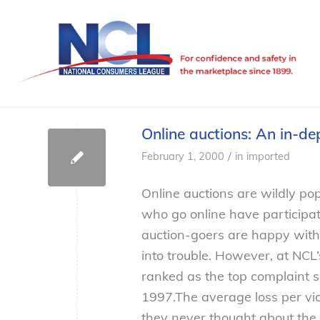
Online auctions: An in-d
/
February 1, 2000
in
imported
Online auctions are wildly pop
who go online have participa
auction-goers are happy with 
into trouble. However, at NCL’
ranked as the top complaint 
1997.
The average loss per vi
they never thought about the 