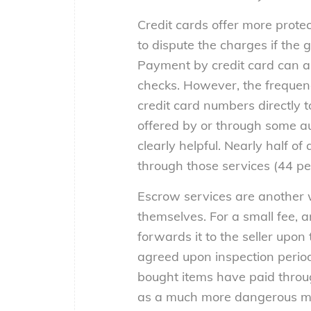
Credit cards offer more prote
to dispute the charges if the
Payment by credit card can al
checks. However, the frequenc
credit card numbers directly to
offered by or through some auc
clearly helpful. Nearly half 
through those services (44 pe
Escrow services are another w
themselves. For a small fee, 
forwards it to the seller upon
agreed upon inspection period
bought items have paid thro
as a much more dangerous met