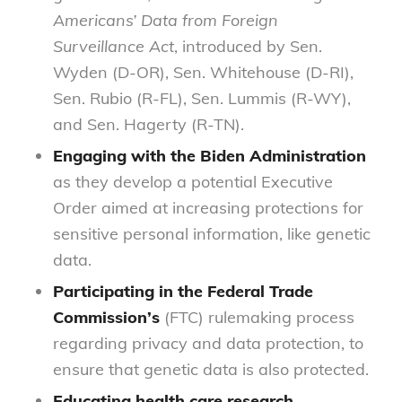
Americans’ Data from Foreign
Surveillance Act
, introduced by Sen.
Wyden (D-OR), Sen. Whitehouse (D-RI),
Sen. Rubio (R-FL), Sen. Lummis (R-WY),
and Sen. Hagerty (R-TN).
Engaging with the Biden Administration
as they develop a potential Executive
Order aimed at increasing protections for
sensitive personal information, like genetic
data.
Participating in the Federal Trade
Commission’s
(FTC) rulemaking process
regarding privacy and data protection, to
ensure that genetic data is also protected.
Educating health care research