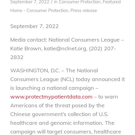
/
September 7, 2022
in
Consumer Protection
,
Featured
Home - Consumer Protection
,
Press release
September 7, 2022
Media contact: National Consumers League –
Katie Brown, katie@nclnet.org, (202) 207-
2832
WASHINGTON, D.C. – The National
Consumers League (NCL) today announced it
is launching a national campaign –
www.protectmypatientdata.com
– to warn
Americans of the threat posed by the
Chinese government’s collection of U.S.
healthcare and genomic information. The
campaign will target consumers, healthcare