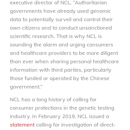
executive director of NCL. “Authoritarian
governments have already used genomic
data to potentially surveil and control their
own citizens and to conduct unsanctioned
scientific research. That is why NCL is
sounding the alarm and urging consumers
and healthcare providers to be more diligent
than ever when sharing personal healthcare
information with third parties, particularly
those funded or operated by the Chinese
government.”
NCL has a long history of calling for
consumer protections in the genetic testing
industry. In February 2019, NCL issued a
statement
calling for investigation of direct-