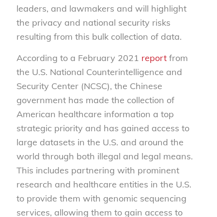
leaders, and lawmakers and will highlight
the privacy and national security risks
resulting from this bulk collection of data.
According to a February 2021
report
from
the U.S. National Counterintelligence and
Security Center (NCSC), the Chinese
government has made the collection of
American healthcare information a top
strategic priority and has gained access to
large datasets in the U.S. and around the
world through both illegal and legal means.
This includes partnering with prominent
research and healthcare entities in the U.S.
to provide them with genomic sequencing
services, allowing them to gain access to