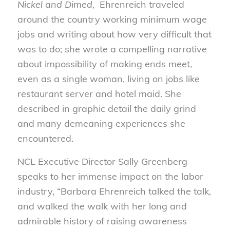
Nickel and Dimed,
Ehrenreich traveled
around the country working minimum wage
jobs and writing about how very difficult that
was to do; she wrote a compelling narrative
about impossibility of making ends meet,
even as a single woman, living on jobs like
restaurant server and hotel maid. She
described in graphic detail the daily grind
and many demeaning experiences she
encountered.
NCL Executive Director Sally Greenberg
speaks to her immense impact on the labor
industry, “Barbara Ehrenreich talked the talk,
and walked the walk with her long and
admirable history of raising awareness