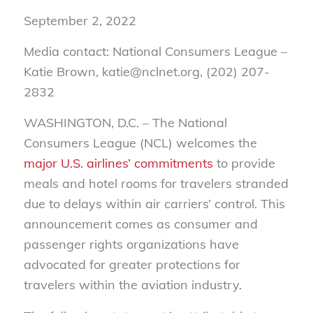
September 2, 2022
Media contact: National Consumers League –
Katie Brown, katie@nclnet.org, (202) 207-
2832
WASHINGTON, D.C. –
The National
Consumers League (NCL) welcomes the
major U.S. airlines’ commitments
to provide
meals and hotel rooms for travelers stranded
due to delays within air carriers’ control. This
announcement comes as consumer and
passenger rights organizations have
advocated for greater protections for
travelers within the aviation industry.