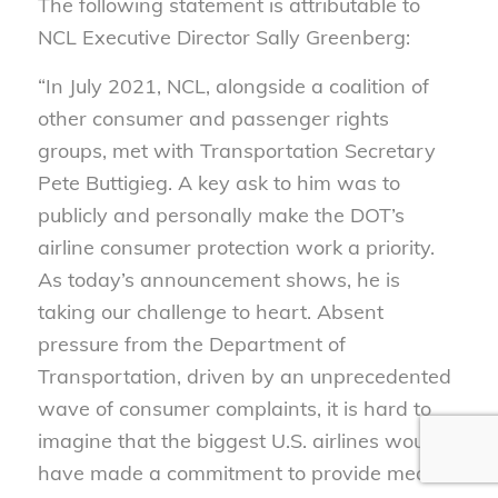
The following statement is attributable to
NCL Executive Director Sally Greenberg:
“In July 2021, NCL, alongside a coalition of
other consumer and passenger rights
groups, met with Transportation Secretary
Pete Buttigieg. A key ask to him was to
publicly and personally make the DOT’s
airline consumer protection work a priority.
As today’s announcement shows, he is
taking our challenge to heart. Absent
pressure from the Department of
Transportation, driven by an unprecedented
wave of consumer complaints, it is hard to
imagine that the biggest U.S. airlines would
have made a commitment to provide meal