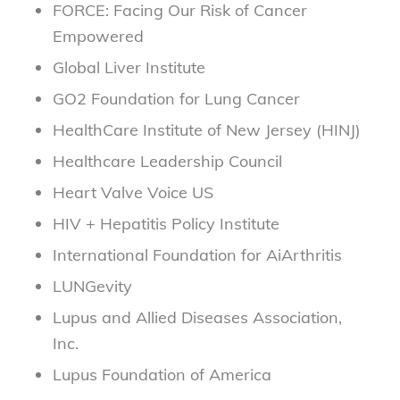
FORCE: Facing Our Risk of Cancer
Empowered
Global Liver Institute
GO2 Foundation for Lung Cancer
HealthCare Institute of New Jersey (HINJ)
Healthcare Leadership Council
Heart Valve Voice US
HIV + Hepatitis Policy Institute
International Foundation for AiArthritis
LUNGevity
Lupus and Allied Diseases Association,
Inc.
Lupus Foundation of America