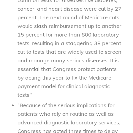
common tests for diseases like diabetes,
cancer, and heart disease were cut by 27
percent. The next round of Medicare cuts
would slash reimbursement up to another
15 percent for more than 800 laboratory
tests, resulting in a staggering 38 percent
cut to tests that are widely used to screen
and manage many serious diseases. It is
essential that Congress protect patients
by acting this year to fix the Medicare
payment model for clinical diagnostic
tests.”
“Because of the serious implications for
patients who rely on routine as well as
advanced diagnostic laboratory services,
Congress has acted three times to delay