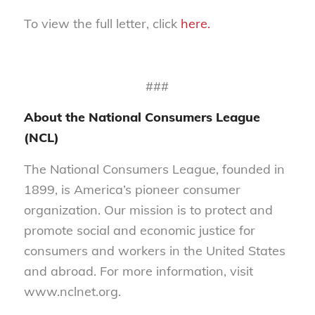
To view the full letter, click
here.
###
About the National Consumers League
(NCL)
The National Consumers League, founded in
1899, is America’s pioneer consumer
organization. Our mission is to protect and
promote social and economic justice for
consumers and workers in the United States
and abroad. For more information, visit
www.nclnet.org.