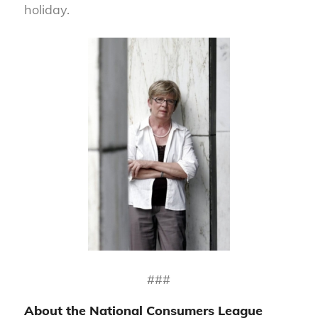
holiday.
###
About the National Consumers League