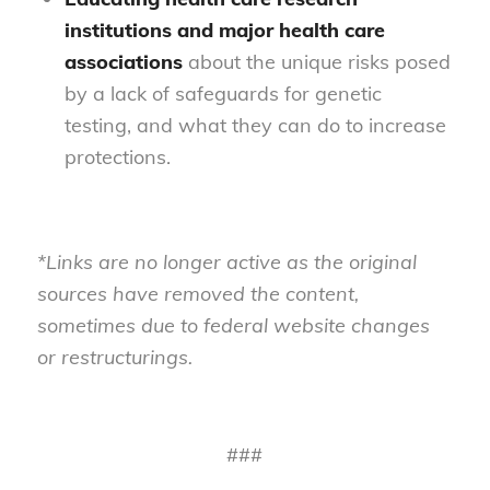
institutions and major health care
associations
about the unique risks posed
by a lack of safeguards for genetic
testing, and what they can do to increase
protections.
*Links are no longer active as the original
sources have removed the content,
sometimes due to federal website changes
or restructurings.
###