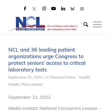
NCL and 36 leading patient
organizations urge Congress to
protect seniors’ access to critical
laboratory tests
/
September 21, 2022
in
Featured Home - Health
,
Health
,
Press release
September 21, 2022
Media contact: National Consumers League –