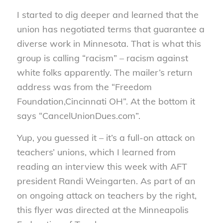
I started to dig deeper and learned that the
union has negotiated terms that guarantee a
diverse work in Minnesota. That is what this
group is calling “racism” – racism against
white folks apparently. The mailer’s return
address was from the “Freedom
Foundation,Cincinnati OH”. At the bottom it
says “CancelUnionDues.com”.
Yup, you guessed it – it’s a full-on attack on
teachers’ unions, which I learned from
reading an interview this week with AFT
president Randi Weingarten. As part of an
on ongoing attack on teachers by the right,
this flyer was directed at the Minneapolis