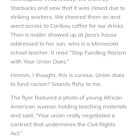
Starbucks and saw that it was closed due to
striking workers. We cheered them on and
went across to Caribou coffee for our drinks.
Then a mailer showed up at Jane’s house
addressed to her son, who is a Minnesota
school teacher. It read “Stop Funding Racism
with Your Union Dues.”
Hmmm, I thought, this is curious. Union dues
to fund racism? Sounds fishy to me.
The flyer featured a photo of young African
American woman holding teaching materials
and said, “Your union really negotiated a
contract that undermines the Civil Rights
Act.”