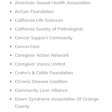
American Sexual Health Association
AnCan Foundation
California Life Sciences
California Society of Pathologists
Cancer Support Community
CancerCare
Caregiver Action Network
Caregiver Voices United
Crohn’s & Colitis Foundation
Chronic Disease Coalition
Community Liver Alliance
Down Syndrome Association Of Orange
County