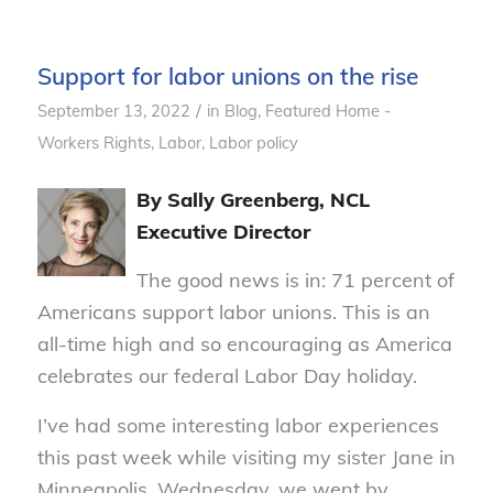
Support for labor unions on the rise
/
September 13, 2022
in
Blog
,
Featured Home -
Workers Rights
,
Labor
,
Labor policy
By Sally Greenberg, NCL
Executive Director
The good news is in: 71 percent of
Americans support labor unions. This is an
all-time high and so encouraging as America
celebrates our federal Labor Day holiday.
I’ve had some interesting labor experiences
this past week while visiting my sister Jane in
Minneapolis. Wednesday, we went by