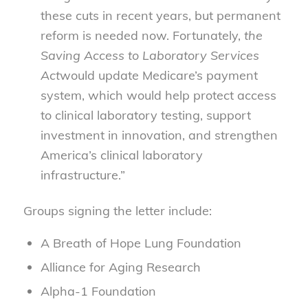
these cuts in recent years, but permanent
reform is needed now. Fortunately,
the
Saving Access to Laboratory Services
Act
would update Medicare’s payment
system, which would help protect access
to clinical laboratory testing, support
investment in innovation, and strengthen
America’s clinical laboratory
infrastructure.”
Groups signing the letter include:
A Breath of Hope Lung Foundation
Alliance for Aging Research
Alpha-1 Foundation