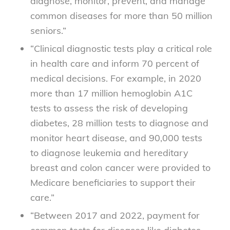
diagnose, monitor, prevent, and manage
common diseases for more than 50 million
seniors.”
“Clinical diagnostic tests play a critical role
in health care and inform 70 percent of
medical decisions. For example, in 2020
more than 17 million hemoglobin A1C
tests to assess the risk of developing
diabetes, 28 million tests to diagnose and
monitor heart disease, and 90,000 tests
to diagnose leukemia and hereditary
breast and colon cancer were provided to
Medicare beneficiaries to support their
care.”
“Between 2017 and 2022, payment for