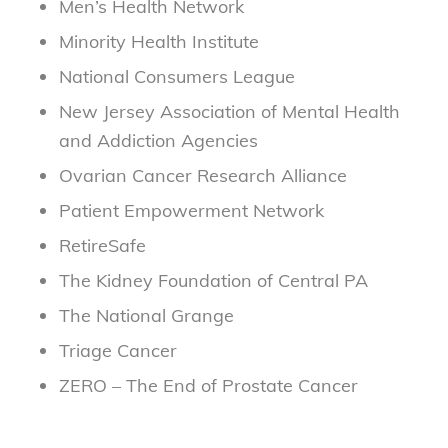
Men’s Health Network
Minority Health Institute
National Consumers League
New Jersey Association of Mental Health
and Addiction Agencies
Ovarian Cancer Research Alliance
Patient Empowerment Network
RetireSafe
The Kidney Foundation of Central PA
The National Grange
Triage Cancer
ZERO – The End of Prostate Cancer