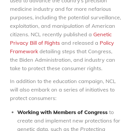
used to advance the country’s precision
medicine industry and for more nefarious
purposes, including the potential surveillance,
exploitation, and manipulation of American
citizens. NCL recently published a
Genetic
Privacy Bill of Rights
and released a
Policy
Framework
detailing steps that Congress,
the Biden Administration, and industry can
take to protect these consumer rights.
In addition to the education campaign, NCL
will also embark on a series of initiatives to
protect consumers:
Working with Members of Congress
to
create and implement new protections for
genetic data, such as the
Protecting