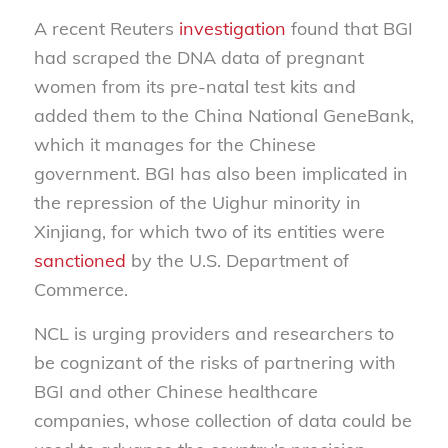
A recent Reuters
investigation
found that BGI
had scraped the DNA data of pregnant
women from its pre-natal test kits and
added them to the China National GeneBank,
which it manages for the Chinese
government. BGI has also been implicated in
the repression of the Uighur minority in
Xinjiang, for which two of its entities were
sanctioned
by the U.S. Department of
Commerce.
NCL is urging providers and researchers to
be cognizant of the risks of partnering with
BGI and other Chinese healthcare
companies, whose collection of data could be