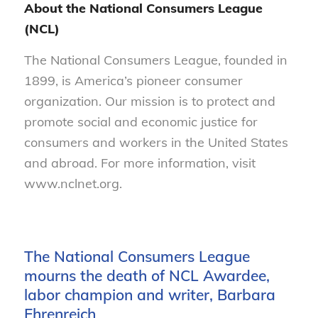
About the National Consumers League
(NCL)
The National Consumers League, founded in
1899, is America’s pioneer consumer
organization. Our mission is to protect and
promote social and economic justice for
consumers and workers in the United States
and abroad. For more information, visit
www.nclnet.org.
The National Consumers League
mourns the death of NCL Awardee,
labor champion and writer, Barbara
Ehrenreich