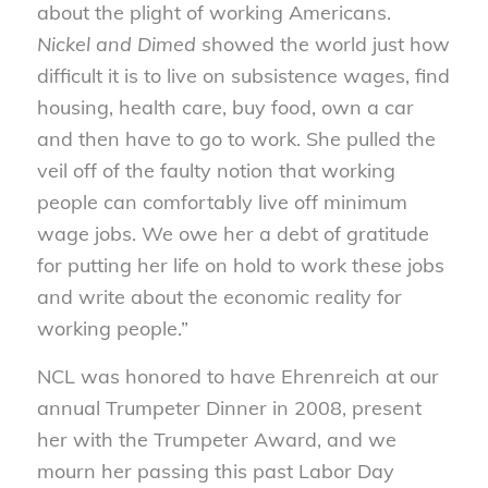
about the plight of working Americans.
Nickel and Dimed
showed the world just how
difficult it is to live on subsistence wages, find
housing, health care, buy food, own a car
and then have to go to work. She pulled the
veil off of the faulty notion that working
people can comfortably live off minimum
wage jobs. We owe her a debt of gratitude
for putting her life on hold to work these jobs
and write about the economic reality for
working people.”
NCL was honored to have Ehrenreich at our
annual Trumpeter Dinner in 2008, present
her with the Trumpeter Award, and we
mourn her passing this past Labor Day