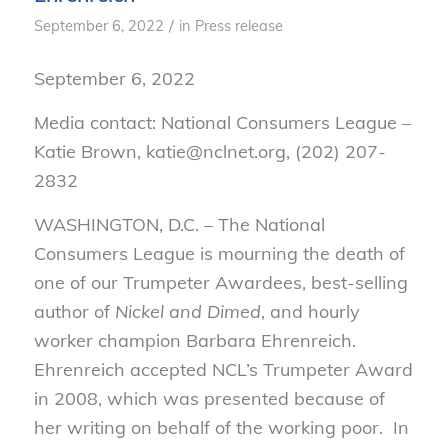
/
September 6, 2022
in
Press release
September 6, 2022
Media contact: National Consumers League –
Katie Brown, katie@nclnet.org, (202) 207-
2832
WASHINGTON, D.C. – The National
Consumers League is mourning the death of
one of our Trumpeter Awardees, best-selling
author of
Nickel and Dimed
, and hourly
worker champion Barbara Ehrenreich.
Ehrenreich accepted NCL’s Trumpeter Award
in 2008, which was presented because of
her writing on behalf of the working poor. In