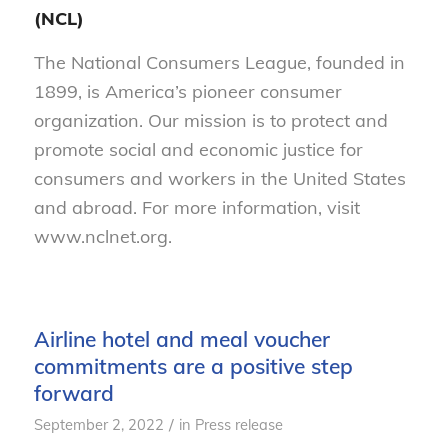
(NCL)
The National Consumers League, founded in
1899, is America’s pioneer consumer
organization. Our mission is to protect and
promote social and economic justice for
consumers and workers in the United States
and abroad. For more information, visit
www.nclnet.org.
Airline hotel and meal voucher
commitments are a positive step
forward
/
September 2, 2022
in
Press release