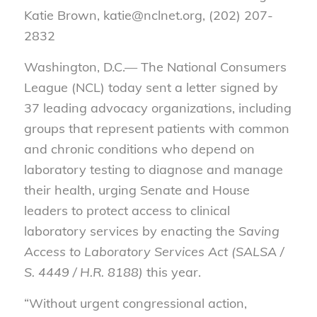
Katie Brown, katie@nclnet.org, (202) 207-
2832
Washington, D.C.— The National Consumers
League (NCL) today sent a letter signed by
37 leading advocacy organizations, including
groups that represent patients with common
and chronic conditions who depend on
laboratory testing to diagnose and manage
their health, urging Senate and House
leaders to protect access to clinical
laboratory services by enacting the
Saving
Access to Laboratory Services Act (SALSA /
S. 4449 / H.R. 8188)
this year.
“Without urgent congressional action,