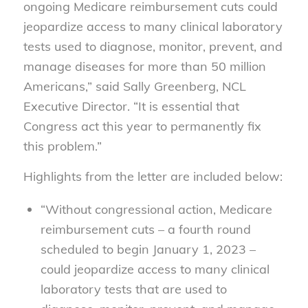
ongoing Medicare reimbursement cuts could
jeopardize access to many clinical laboratory
tests used to diagnose, monitor, prevent, and
manage diseases for more than 50 million
Americans,” said Sally Greenberg, NCL
Executive Director. “It is essential that
Congress act this year to permanently fix
this problem.”
Highlights from the letter are included below:
“Without congressional action, Medicare
reimbursement cuts – a fourth round
scheduled to begin January 1, 2023 –
could jeopardize access to many clinical
laboratory tests that are used to