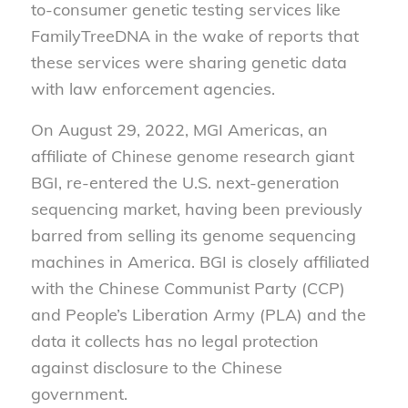
to-consumer genetic testing services like
FamilyTreeDNA in the wake of reports that
these services were sharing genetic data
with law enforcement agencies.
On August 29, 2022, MGI Americas, an
affiliate of Chinese genome research giant
BGI, re-entered the U.S. next-generation
sequencing market, having been previously
barred from selling its genome sequencing
machines in America. BGI is closely affiliated
with the Chinese Communist Party (CCP)
and People’s Liberation Army (PLA) and the
data it collects has no legal protection
against disclosure to the Chinese
government.