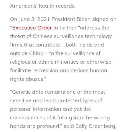
Americans’ health records.
On June 3, 2021 President Biden signed an
*
Executive Order
to further “address the
threat of Chinese surveillance technology
firms that contribute – both inside and
outside China – to the surveillance of
religious or ethnic minorities or otherwise
facilitate repression and serious human
rights abuses.”
“Genetic data remains one of the most
sensitive and least protected types of
personal information and yet the
consequences of it falling into the wrong
hands are profound,” said Sally Greenberg,