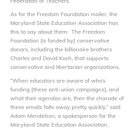
Federation of Teachers.
As for the Freedom Foundation mailer, the
Maryland State Education Association has
this to say about them: The Freedom
Foundation [is funded by] conservative
donors, including the billionaire brothers
Charles and David Koch, that supports
conservative and libertarian organizations.
“When educators are aware of who’s
funding [these anti-union campaigns], and
what their agendas are, then the charade of
these emails falls away pretty quickly,” said
Adam Mendelson, a spokesperson for the
Maryland State Education Association.