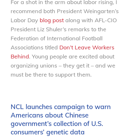
For a shot in the arm about labor rising, I
recommend both President Weingarten’s
Labor Day
blog post
along with AFL-CIO
President Liz Shuler’s remarks to the
Federation of International Football
Associations titled
Don’t Leave Workers
Behind
. Young people are excited about
organizing unions – they get it – and we
must be there to support them.
NCL launches campaign to warn
Americans about Chinese
government’s collection of U.S.
consumers’ genetic data