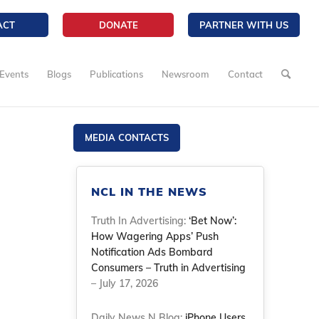
ACT
DONATE
PARTNER WITH US
Events
Blogs
Publications
Newsroom
Contact
MEDIA CONTACTS
NCL IN THE NEWS
Truth In Advertising:
‘Bet Now’:
How Wagering Apps’ Push
Notification Ads Bombard
Consumers – Truth in Advertising
– July 17, 2026
Daily News N Blog:
iPhone Users