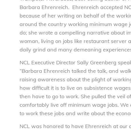
Barbara Ehrenreich. Ehrenreich accepted N
because of her writing on behalf of the work
around the country working minimum wage job
do; she wrote a compelling narrative about im
woman, living on jobs like restaurant server 
daily grind and many demeaning experiences
NCL Executive Director Sally Greenberg speak
“Barbara Ehrenreich talked the talk, and wal
raising awareness about the plight of worki
how difficult it is to live on subsistence wage
then have to go to work. She pulled the veil o
comfortably live off minimum wage jobs. We ow
to work these jobs and write about the econom
NCL was honored to have Ehrenreich at our a