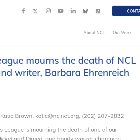
CONT
About NCL
Our Work
eague mourns the death of NCL
nd writer, Barbara Ehrenreich
Katie Brown, katie@nclnet.org, (202) 207-2832
League is mourning the death of one of our
ickel and Dimed
, and hourly worker champion