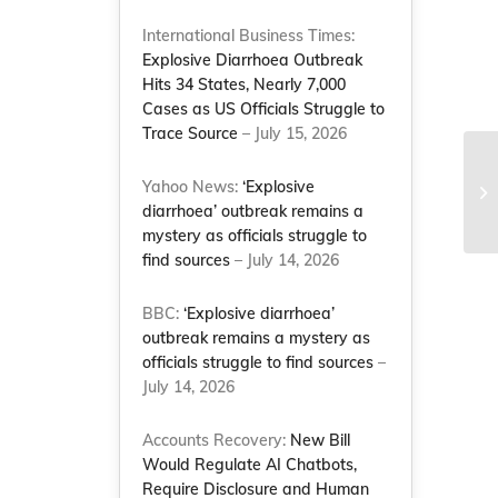
International Business Times:
Explosive Diarrhoea Outbreak
Hits 34 States, Nearly 7,000
Cases as US Officials Struggle to
Trace Source
– July 15, 2026
NC
Yahoo News:
‘Explosive
Am
diarrhoea’ outbreak remains a
go
mystery as officials struggle to
find sources
– July 14, 2026
BBC:
‘Explosive diarrhoea’
outbreak remains a mystery as
officials struggle to find sources
–
July 14, 2026
Accounts Recovery:
New Bill
Would Regulate AI Chatbots,
Require Disclosure and Human