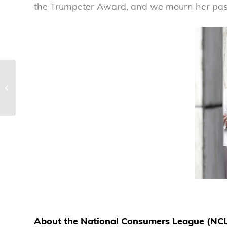
the Trumpeter Award, and we mourn her pass
Airline hotel and meal voucher
commitments are a positive step
forward
About the National Consumers League (NC