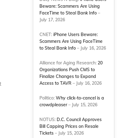
Beware: Scammers Are Using
FaceTime to Steal Bank Info
–
July 17, 2026
CNET:
iPhone Users Beware:
Scammers Are Using FaceTime
to Steal Bank Info
– July 16, 2026
Alliance for Aging Research:
20
Organizations Push CMS to
Finalize Changes to Expand
t
Access to TAVR
– July 16, 2026
Politico:
Why click-to-cancel is a
crowdpleaser
– July 15, 2026
NOTUS:
D.C. Council Approves
Bill Capping Prices on Resale
Tickets
– July 15, 2026