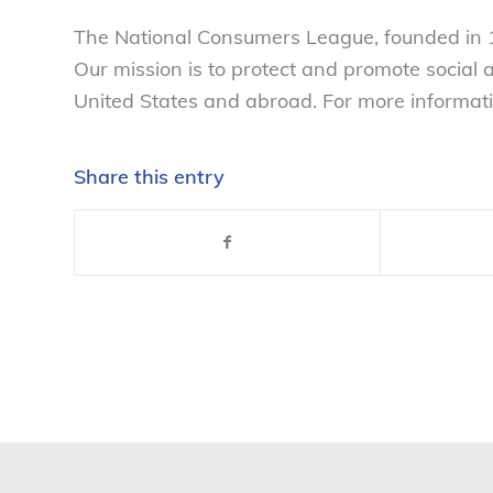
The National Consumers League, founded in 1
Our mission is to protect and promote social
United States and abroad. For more informati
Share this entry