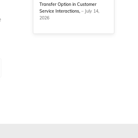
Transfer Option in Customer
Service Interactions,
– July 14,
2026
e