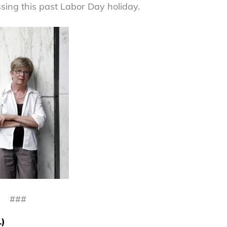
ing this past Labor Day holiday.
###
L)