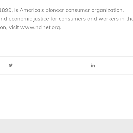
899, is America’s pioneer consumer organization.
 and economic justice for consumers and workers in th
on, visit www.nclnet.org.