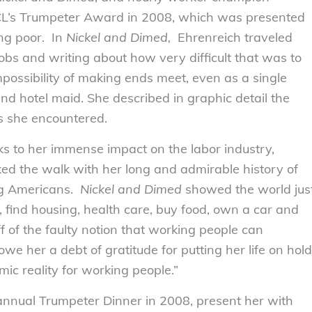
CL’s Trumpeter Award in 2008, which was presented
ing poor. In
Nickel and Dimed,
Ehrenreich traveled
s and writing about how very difficult that was to
possibility of making ends meet, even as a single
and hotel maid. She described in graphic detail the
 she encountered.
s to her immense impact on the labor industry,
ked the walk with her long and admirable history of
ng Americans.
Nickel and Dimed
showed the world jus
s, find housing, health care, buy food, own a car and
ff of the faulty notion that working people can
e her a debt of gratitude for putting her life on hold
ic reality for working people.”
nnual Trumpeter Dinner in 2008, present her with