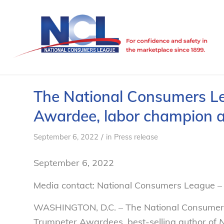
The National Consumers L
Awardee, labor champion a
/
September 6, 2022
in
Press release
September 6, 2022
Media contact: National Consumers League – 
WASHINGTON, D.C. – The National Consumers 
Trumpeter Awardees, best-selling author of
N