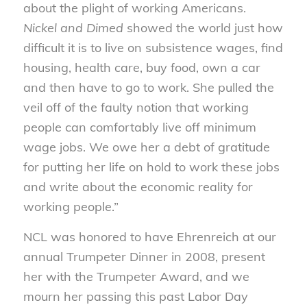
about the plight of working Americans.
Nickel and Dimed
showed the world just how
difficult it is to live on subsistence wages, find
housing, health care, buy food, own a car
and then have to go to work. She pulled the
veil off of the faulty notion that working
people can comfortably live off minimum
wage jobs. We owe her a debt of gratitude
for putting her life on hold to work these jobs
and write about the economic reality for
working people.”
NCL was honored to have Ehrenreich at our
annual Trumpeter Dinner in 2008, present
her with the Trumpeter Award, and we
mourn her passing this past Labor Day