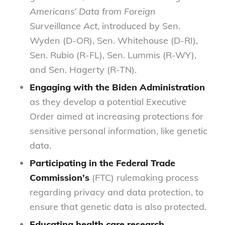
Americans’ Data from Foreign
Surveillance Act
, introduced by Sen.
Wyden (D-OR), Sen. Whitehouse (D-RI),
Sen. Rubio (R-FL), Sen. Lummis (R-WY),
and Sen. Hagerty (R-TN).
Engaging with the Biden Administration
as they develop a potential Executive
Order aimed at increasing protections for
sensitive personal information, like genetic
data.
Participating in the Federal Trade
Commission’s
(FTC) rulemaking process
regarding privacy and data protection, to
ensure that genetic data is also protected.
Educating health care research