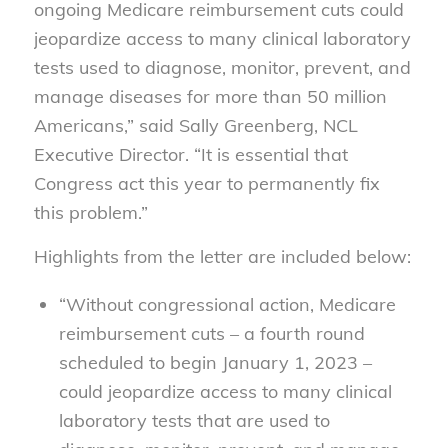
ongoing Medicare reimbursement cuts could
jeopardize access to many clinical laboratory
tests used to diagnose, monitor, prevent, and
manage diseases for more than 50 million
Americans,” said Sally Greenberg, NCL
Executive Director. “It is essential that
Congress act this year to permanently fix
this problem.”
Highlights from the letter are included below:
“Without congressional action, Medicare
reimbursement cuts – a fourth round
scheduled to begin January 1, 2023 –
could jeopardize access to many clinical
laboratory tests that are used to