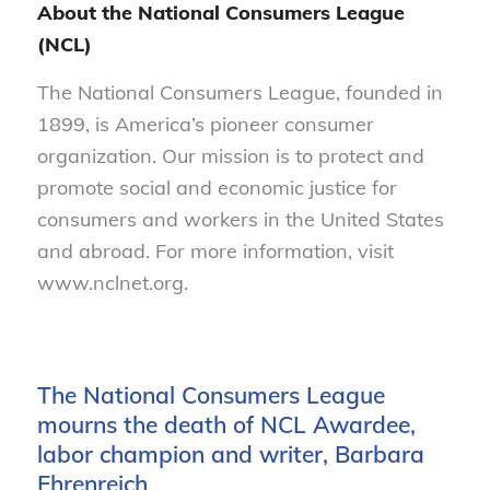
About the National Consumers League
(NCL)
The National Consumers League, founded in
1899, is America’s pioneer consumer
organization. Our mission is to protect and
promote social and economic justice for
consumers and workers in the United States
and abroad. For more information, visit
www.nclnet.org.
The National Consumers League
mourns the death of NCL Awardee,
labor champion and writer, Barbara
Ehrenreich