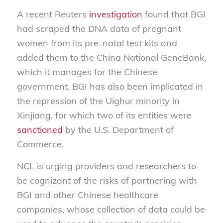
A recent Reuters
investigation
found that BGI
had scraped the DNA data of pregnant
women from its pre-natal test kits and
added them to the China National GeneBank,
which it manages for the Chinese
government. BGI has also been implicated in
the repression of the Uighur minority in
Xinjiang, for which two of its entities were
sanctioned
by the U.S. Department of
Commerce.
NCL is urging providers and researchers to
be cognizant of the risks of partnering with
BGI and other Chinese healthcare
companies, whose collection of data could be