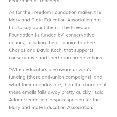
Federation of Teachers.
As for the Freedom Foundation mailer, the
Maryland State Education Association has
this to say about them: The Freedom
Foundation [is funded by] conservative
donors, including the billionaire brothers
Charles and David Koch, that supports
conservative and libertarian organizations.
“When educators are aware of who’s
funding [these anti-union campaigns], and
what their agendas are, then the charade of
these emails falls away pretty quickly,” said
Adam Mendelson, a spokesperson for the
Maryland State Education Association.