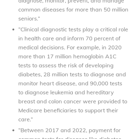
diagnose, monitor, prevent, and manage
common diseases for more than 50 million
seniors.”
“Clinical diagnostic tests play a critical role
in health care and inform 70 percent of
medical decisions. For example, in 2020
more than 17 million hemoglobin A1C
tests to assess the risk of developing
diabetes, 28 million tests to diagnose and
monitor heart disease, and 90,000 tests
to diagnose leukemia and hereditary
breast and colon cancer were provided to
Medicare beneficiaries to support their
care.”
“Between 2017 and 2022, payment for