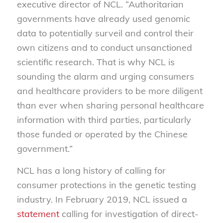
executive director of NCL. “Authoritarian
governments have already used genomic
data to potentially surveil and control their
own citizens and to conduct unsanctioned
scientific research. That is why NCL is
sounding the alarm and urging consumers
and healthcare providers to be more diligent
than ever when sharing personal healthcare
information with third parties, particularly
those funded or operated by the Chinese
government.”
NCL has a long history of calling for
consumer protections in the genetic testing
industry. In February 2019, NCL issued a
statement
calling for investigation of direct-