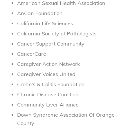
American Sexual Health Association
AnCan Foundation
California Life Sciences
California Society of Pathologists
Cancer Support Community
CancerCare
Caregiver Action Network
Caregiver Voices United
Crohn’s & Colitis Foundation
Chronic Disease Coalition
Community Liver Alliance
Down Syndrome Association Of Orange
County