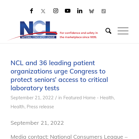
NCL and 36 leading patient
organizations urge Congress to
protect seniors’ access to critical
laboratory tests
/
September 21, 2022
in
Featured Home - Health
,
Health
,
Press release
September 21, 2022
Media contact: National Consumers League –