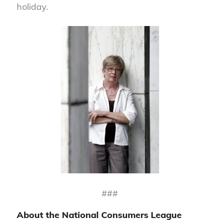
holiday.
###
About the National Consumers League