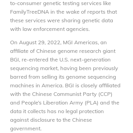
to-consumer genetic testing services like
FamilyTreeDNA in the wake of reports that
these services were sharing genetic data
with law enforcement agencies.
On August 29, 2022, MGI Americas, an
affiliate of Chinese genome research giant
BGI, re-entered the U.S. next-generation
sequencing market, having been previously
barred from selling its genome sequencing
machines in America. BGI is closely affiliated
with the Chinese Communist Party (CCP)
and People’s Liberation Army (PLA) and the
data it collects has no legal protection
against disclosure to the Chinese
government.