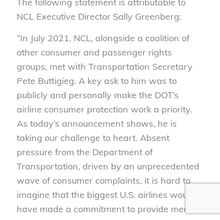
The following statement is attributable to
NCL Executive Director Sally Greenberg:
“In July 2021, NCL, alongside a coalition of
other consumer and passenger rights
groups, met with Transportation Secretary
Pete Buttigieg. A key ask to him was to
publicly and personally make the DOT’s
airline consumer protection work a priority.
As today’s announcement shows, he is
taking our challenge to heart. Absent
pressure from the Department of
Transportation, driven by an unprecedented
wave of consumer complaints, it is hard to
imagine that the biggest U.S. airlines would
have made a commitment to provide meal