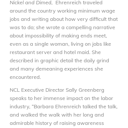
Nickel and Dimed,
Ehrenreich traveled
around the country working minimum wage
jobs and writing about how very difficult that
was to do; she wrote a compelling narrative
about impossibility of making ends meet,
even as a single woman, living on jobs like
restaurant server and hotel maid. She
described in graphic detail the daily grind
and many demeaning experiences she
encountered.
NCL Executive Director Sally Greenberg
speaks to her immense impact on the labor
industry, “Barbara Ehrenreich talked the talk,
and walked the walk with her long and
admirable history of raising awareness