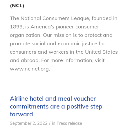
(NCL)
The National Consumers League, founded in
1899, is America’s pioneer consumer
organization. Our mission is to protect and
promote social and economic justice for
consumers and workers in the United States
and abroad. For more information, visit
www.nclnet.org.
Airline hotel and meal voucher
commitments are a positive step
forward
/
September 2, 2022
in
Press release