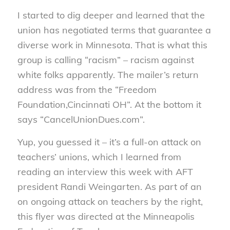
I started to dig deeper and learned that the
union has negotiated terms that guarantee a
diverse work in Minnesota. That is what this
group is calling “racism” – racism against
white folks apparently. The mailer’s return
address was from the “Freedom
Foundation,Cincinnati OH”. At the bottom it
says “CancelUnionDues.com”.
Yup, you guessed it – it’s a full-on attack on
teachers’ unions, which I learned from
reading an interview this week with AFT
president Randi Weingarten. As part of an
on ongoing attack on teachers by the right,
this flyer was directed at the Minneapolis