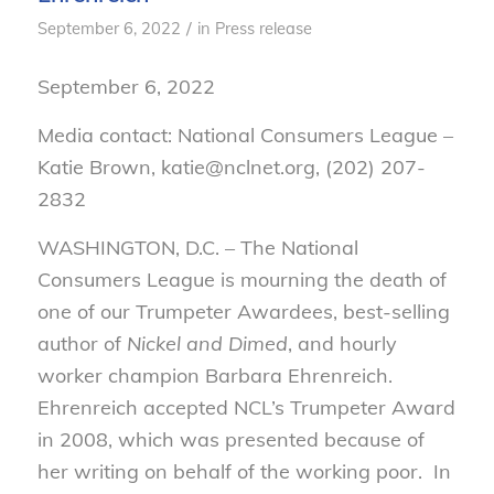
/
September 6, 2022
in
Press release
September 6, 2022
Media contact: National Consumers League –
Katie Brown, katie@nclnet.org, (202) 207-
2832
WASHINGTON, D.C. – The National
Consumers League is mourning the death of
one of our Trumpeter Awardees, best-selling
author of
Nickel and Dimed
, and hourly
worker champion Barbara Ehrenreich.
Ehrenreich accepted NCL’s Trumpeter Award
in 2008, which was presented because of
her writing on behalf of the working poor. In