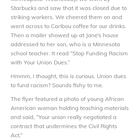
Starbucks and saw that it was closed due to
striking workers. We cheered them on and
went across to Caribou coffee for our drinks.
Then a mailer showed up at Jane’s house
addressed to her son, who is a Minnesota
school teacher. It read “Stop Funding Racism
with Your Union Dues.”
Hmmm, I thought, this is curious. Union dues
to fund racism? Sounds fishy to me.
The flyer featured a photo of young African
American woman holding teaching materials
and said, “Your union really negotiated a
contract that undermines the Civil Rights
Act.”