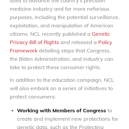
used to advance the country’s precision
medicine industry and for more nefarious
purposes, including the potential surveillance,
exploitation, and manipulation of American
citizens. NCL recently published a
Genetic
Privacy Bill of Rights
and released a
Policy
Framework
detailing steps that Congress,
the Biden Administration, and industry can
take to protect these consumer rights.
In addition to the education campaign, NCL
will also embark on a series of initiatives to
protect consumers:
Working with Members of Congress
to
create and implement new protections for
genetic data, such as the
Protecting