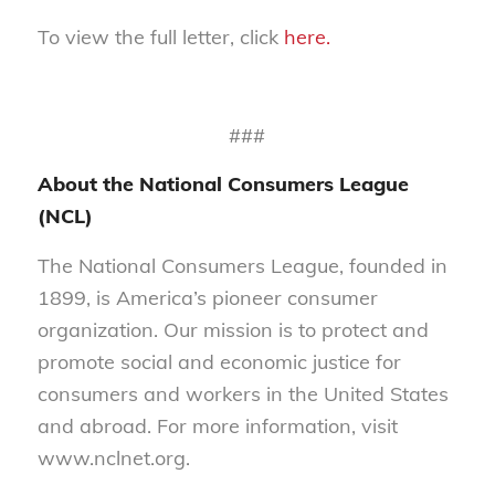
To view the full letter, click
here.
###
About the National Consumers League
(NCL)
The National Consumers League, founded in
1899, is America’s pioneer consumer
organization. Our mission is to protect and
promote social and economic justice for
consumers and workers in the United States
and abroad. For more information, visit
www.nclnet.org.