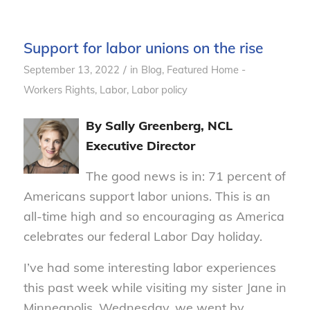
Support for labor unions on the rise
/
September 13, 2022
in
Blog
,
Featured Home -
Workers Rights
,
Labor
,
Labor policy
By Sally Greenberg, NCL
Executive Director
The good news is in: 71 percent of
Americans support labor unions. This is an
all-time high and so encouraging as America
celebrates our federal Labor Day holiday.
I’ve had some interesting labor experiences
this past week while visiting my sister Jane in
Minneapolis. Wednesday, we went by