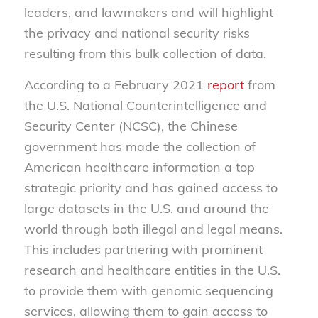
leaders, and lawmakers and will highlight
the privacy and national security risks
resulting from this bulk collection of data.
According to a February 2021
report
from
the U.S. National Counterintelligence and
Security Center (NCSC), the Chinese
government has made the collection of
American healthcare information a top
strategic priority and has gained access to
large datasets in the U.S. and around the
world through both illegal and legal means.
This includes partnering with prominent
research and healthcare entities in the U.S.
to provide them with genomic sequencing
services, allowing them to gain access to