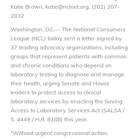
Katie Brown, katie@nclnet.org, (202) 207-
2832
Washington, D.C.— The National Consumers
League (NCL) today sent a letter signed by
37 leading advocacy organizations, including
groups that represent patients with common
and chronic conditions who depend on
laboratory testing to diagnose and manage
their health, urging Senate and House
leaders to protect access to clinical
laboratory services by enacting the
Saving
Access to Laboratory Services Act (SALSA /
S. 4449 / H.R. 8188)
this year.
“Without urgent congressional action,