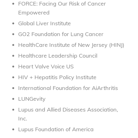
FORCE: Facing Our Risk of Cancer
Empowered
Global Liver Institute
GO2 Foundation for Lung Cancer
HealthCare Institute of New Jersey (HINJ)
Healthcare Leadership Council
Heart Valve Voice US
HIV + Hepatitis Policy Institute
International Foundation for AiArthritis
LUNGevity
Lupus and Allied Diseases Association,
Inc.
Lupus Foundation of America