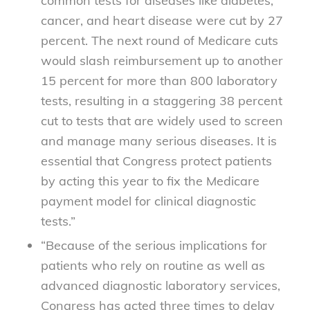
common tests for diseases like diabetes,
cancer, and heart disease were cut by 27
percent. The next round of Medicare cuts
would slash reimbursement up to another
15 percent for more than 800 laboratory
tests, resulting in a staggering 38 percent
cut to tests that are widely used to screen
and manage many serious diseases. It is
essential that Congress protect patients
by acting this year to fix the Medicare
payment model for clinical diagnostic
tests.”
“Because of the serious implications for
patients who rely on routine as well as
advanced diagnostic laboratory services,
Congress has acted three times to delay