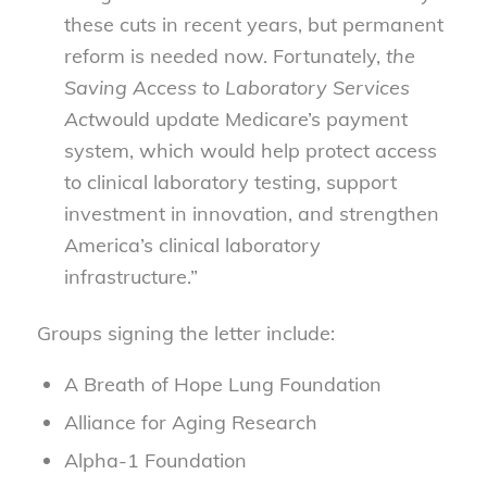
these cuts in recent years, but permanent
reform is needed now. Fortunately,
the
Saving Access to Laboratory Services
Act
would update Medicare’s payment
system, which would help protect access
to clinical laboratory testing, support
investment in innovation, and strengthen
America’s clinical laboratory
infrastructure.”
Groups signing the letter include:
A Breath of Hope Lung Foundation
Alliance for Aging Research
Alpha-1 Foundation