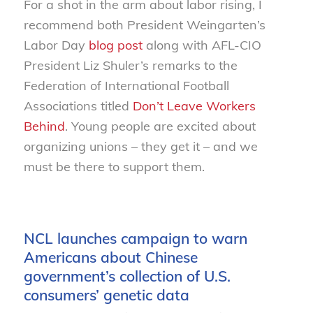
For a shot in the arm about labor rising, I
recommend both President Weingarten’s
Labor Day
blog post
along with AFL-CIO
President Liz Shuler’s remarks to the
Federation of International Football
Associations titled
Don’t Leave Workers
Behind
. Young people are excited about
organizing unions – they get it – and we
must be there to support them.
NCL launches campaign to warn
Americans about Chinese
government’s collection of U.S.
consumers’ genetic data