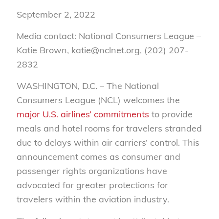
September 2, 2022
Media contact: National Consumers League –
Katie Brown, katie@nclnet.org, (202) 207-
2832
WASHINGTON, D.C. –
The National
Consumers League (NCL) welcomes the
major U.S. airlines’ commitments
to provide
meals and hotel rooms for travelers stranded
due to delays within air carriers’ control. This
announcement comes as consumer and
passenger rights organizations have
advocated for greater protections for
travelers within the aviation industry.