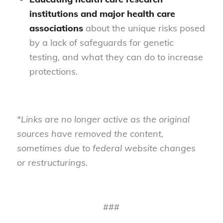
institutions and major health care
associations
about the unique risks posed
by a lack of safeguards for genetic
testing, and what they can do to increase
protections.
*Links are no longer active as the original
sources have removed the content,
sometimes due to federal website changes
or restructurings.
###