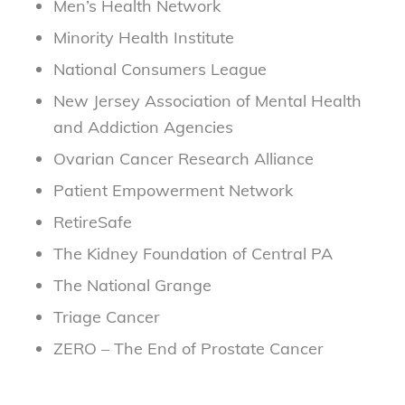
Men’s Health Network
Minority Health Institute
National Consumers League
New Jersey Association of Mental Health
and Addiction Agencies
Ovarian Cancer Research Alliance
Patient Empowerment Network
RetireSafe
The Kidney Foundation of Central PA
The National Grange
Triage Cancer
ZERO – The End of Prostate Cancer