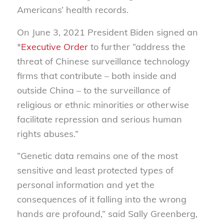
Americans’ health records.
On June 3, 2021 President Biden signed an
*
Executive Order
to further “address the
threat of Chinese surveillance technology
firms that contribute – both inside and
outside China – to the surveillance of
religious or ethnic minorities or otherwise
facilitate repression and serious human
rights abuses.”
“Genetic data remains one of the most
sensitive and least protected types of
personal information and yet the
consequences of it falling into the wrong
hands are profound,” said Sally Greenberg,