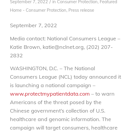
/
September 7, 2022
in
Consumer Protection
,
Featured
Home - Consumer Protection
,
Press release
September 7, 2022
Media contact: National Consumers League –
Katie Brown, katie@nclnet.org, (202) 207-
2832
WASHINGTON, D.C. – The National
Consumers League (NCL) today announced it
is launching a national campaign –
www.protectmypatientdata.com
– to warn
Americans of the threat posed by the
Chinese government’s collection of U.S.
healthcare and genomic information. The
campaign will target consumers, healthcare