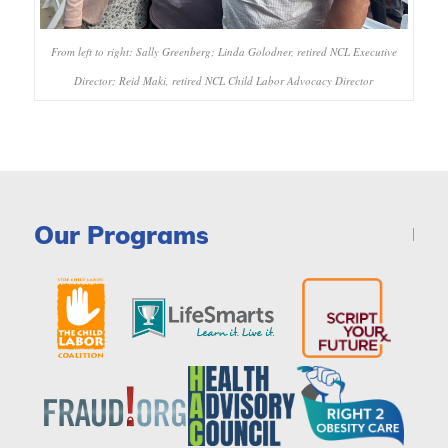
From left to right: Sally Greenberg; Linda Golodner, retired NCL Executive
Director; Reid Maki, retired NCL Child Labor Advocacy Director
Our Programs