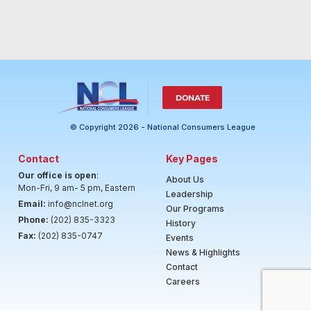
DONATE
© Copyright 2026 - National Consumers League
Contact
Key Pages
Our office is open
:
About Us
Mon-Fri, 9 am- 5 pm, Eastern
Leadership
Email:
info@nclnet.org
Our Programs
Phone:
(202) 835-3323
History
Fax:
(202) 835-0747
Events
News & Highlights
Contact
Careers