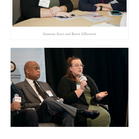
Samanta Sears and Karen Silberstein