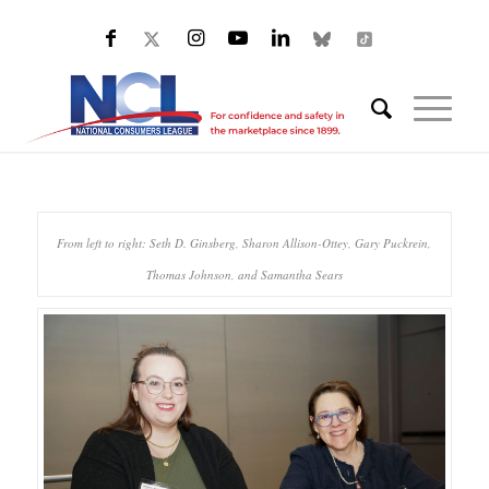
From left to right: Seth D. Ginsberg, Sharon Allison-Ottey, Gary Puckrein,
Thomas Johnson, and Samantha Sears