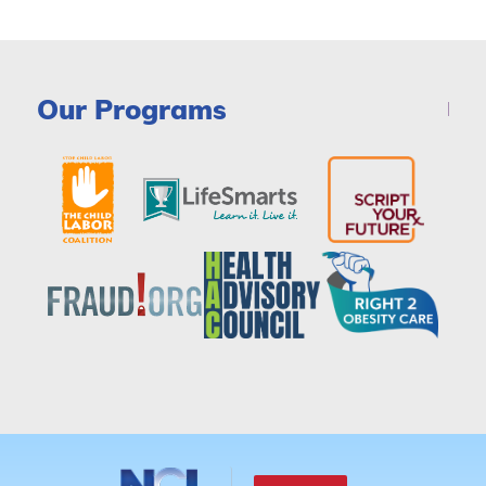
Our Programs