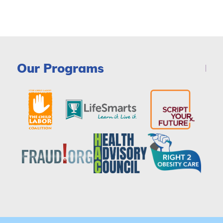
Our Programs