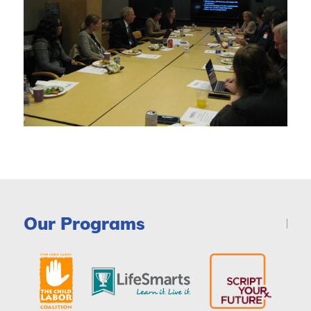
Our Programs