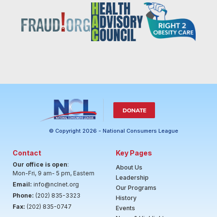
DONATE
© Copyright 2026 - National Consumers League
Contact
Key Pages
Our office is open
:
About Us
Mon-Fri, 9 am- 5 pm, Eastern
Leadership
Email:
info@nclnet.org
Our Programs
Phone:
(202) 835-3323
History
Fax:
(202) 835-0747
Events