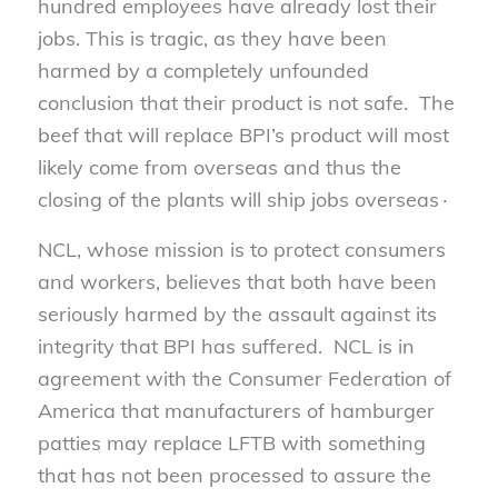
hundred employees have already lost their
jobs. This is tragic, as they have been
harmed by a completely unfounded
conclusion that their product is not safe. The
beef that will replace BPI’s product will most
likely come from overseas and thus the
closing of the plants will ship jobs overseas∙
NCL, whose mission is to protect consumers
and workers, believes that both have been
seriously harmed by the assault against its
integrity that BPI has suffered. NCL is in
agreement with the Consumer Federation of
America that manufacturers of hamburger
patties may replace LFTB with something
that has not been processed to assure the