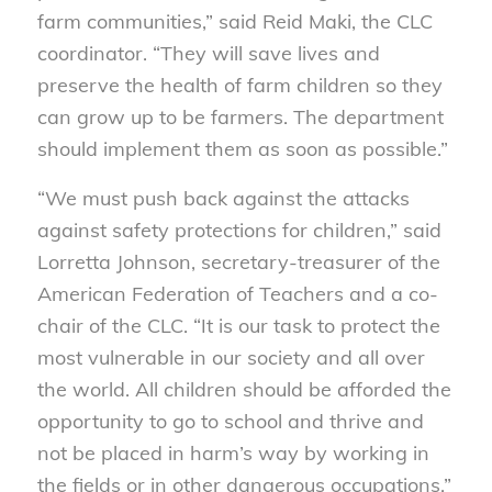
farm communities,” said Reid Maki, the CLC
coordinator. “They will save lives and
preserve the health of farm children so they
can grow up to be farmers. The department
should implement them as soon as possible.”
“We must push back against the attacks
against safety protections for children,” said
Lorretta Johnson, secretary-treasurer of the
American Federation of Teachers and a co-
chair of the CLC. “It is our task to protect the
most vulnerable in our society and all over
the world. All children should be afforded the
opportunity to go to school and thrive and
not be placed in harm’s way by working in
the fields or in other dangerous occupations.”