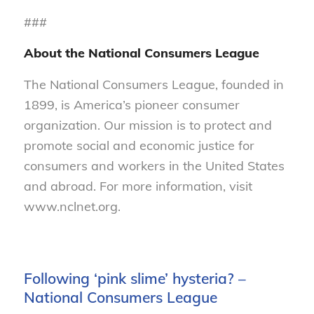
###
About the National Consumers League
The National Consumers League, founded in
1899, is America’s pioneer consumer
organization. Our mission is to protect and
promote social and economic justice for
consumers and workers in the United States
and abroad. For more information, visit
www.nclnet.org.
Following ‘pink slime’ hysteria? –
National Consumers League