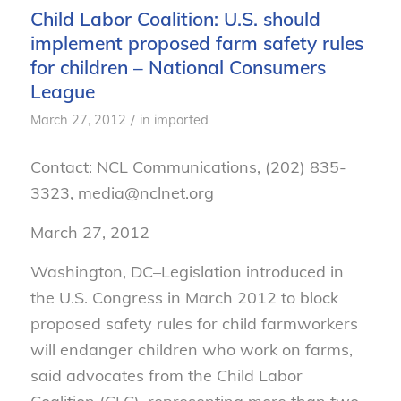
Child Labor Coalition: U.S. should
implement proposed farm safety rules
for children – National Consumers
League
/
March 27, 2012
in
imported
Contact: NCL Communications, (202) 835-
3323, media@nclnet.org
March 27, 2012
Washington, DC–Legislation introduced in
the U.S. Congress in March 2012 to block
proposed safety rules for child farmworkers
will endanger children who work on farms,
said advocates from the Child Labor