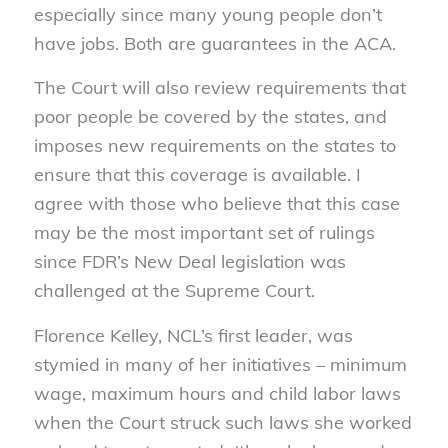
especially since many young people don’t
have jobs. Both are guarantees in the ACA.
The Court will also review requirements that
poor people be covered by the states, and
imposes new requirements on the states to
ensure that this coverage is available. I
agree with those who believe that this case
may be the most important set of rulings
since FDR’s New Deal legislation was
challenged at the Supreme Court.
Florence Kelley, NCL’s first leader, was
stymied in many of her initiatives – minimum
wage, maximum hours and child labor laws
when the Court struck such laws she worked