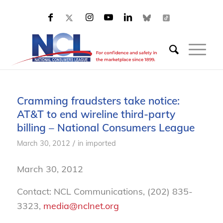
Cramming fraudsters take notice:
AT&T to end wireline third-party
billing – National Consumers League
/
March 30, 2012
in
imported
March 30, 2012
Contact: NCL Communications, (202) 835-
3323,
media@nclnet.org