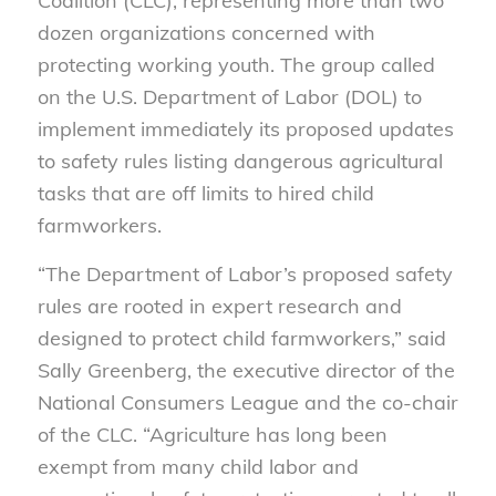
Coalition (CLC), representing more than two
dozen organizations concerned with
protecting working youth. The group called
on the U.S. Department of Labor (DOL) to
implement immediately its proposed updates
to safety rules listing dangerous agricultural
tasks that are off limits to hired child
farmworkers.
“The Department of Labor’s proposed safety
rules are rooted in expert research and
designed to protect child farmworkers,” said
Sally Greenberg, the executive director of the
National Consumers League and the co-chair
of the CLC. “Agriculture has long been
exempt from many child labor and