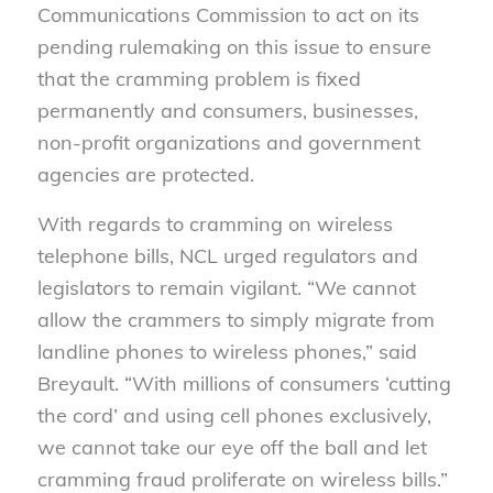
Communications Commission to act on its
pending rulemaking on this issue to ensure
that the cramming problem is fixed
permanently and consumers, businesses,
non-profit organizations and government
agencies are protected.
With regards to cramming on wireless
telephone bills, NCL urged regulators and
legislators to remain vigilant. “We cannot
allow the crammers to simply migrate from
landline phones to wireless phones,” said
Breyault. “With millions of consumers ‘cutting
the cord’ and using cell phones exclusively,
we cannot take our eye off the ball and let
cramming fraud proliferate on wireless bills.”