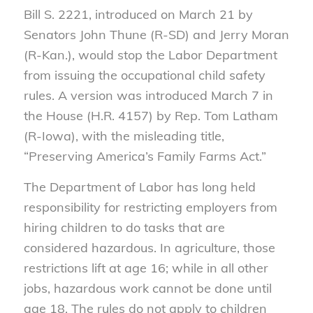
Bill S. 2221, introduced on March 21 by
Senators John Thune (R-SD) and Jerry Moran
(R-Kan.), would stop the Labor Department
from issuing the occupational child safety
rules. A version was introduced March 7 in
the House (H.R. 4157) by Rep. Tom Latham
(R-Iowa), with the misleading title,
“Preserving America’s Family Farms Act.”
The Department of Labor has long held
responsibility for restricting employers from
hiring children to do tasks that are
considered hazardous. In agriculture, those
restrictions lift at age 16; while in all other
jobs, hazardous work cannot be done until
age 18. The rules do not apply to children