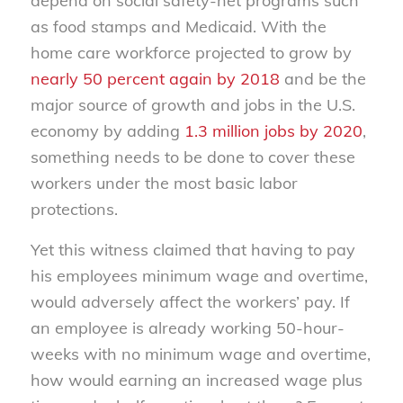
depend on social safety-net programs such
as food stamps and Medicaid. With the
home care workforce projected to grow by
nearly 50 percent again by 2018
and be the
major source of growth and jobs in the U.S.
economy by adding
1.3 million jobs by 2020
,
something needs to be done to cover these
workers under the most basic labor
protections.
Yet this witness claimed that having to pay
his employees minimum wage and overtime,
would adversely affect the workers’ pay. If
an employee is already working 50-hour-
weeks with no minimum wage and overtime,
how would earning an increased wage plus