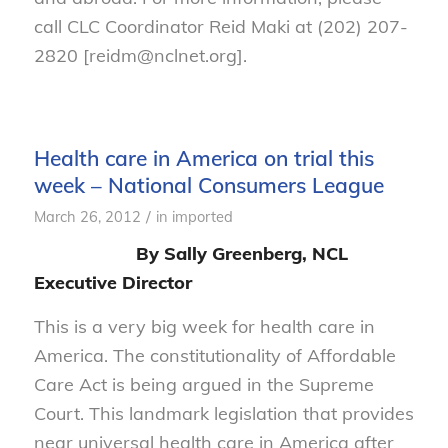
call CLC Coordinator Reid Maki at (202) 207-
2820 [reidm@nclnet.org].
Health care in America on trial this
week – National Consumers League
/
March 26, 2012
in
imported
By Sally Greenberg, NCL
Executive Director
This is a very big week for health care in
America. The constitutionality of Affordable
Care Act is being argued in the Supreme
Court. This landmark legislation that provides
near universal health care in America after