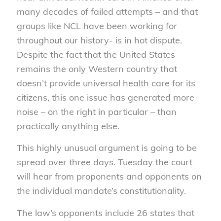
many decades of failed attempts – and that
groups like NCL have been working for
throughout our history- is in hot dispute.
Despite the fact that the United States
remains the only Western country that
doesn’t provide universal health care for its
citizens, this one issue has generated more
noise – on the right in particular – than
practically anything else.
This highly unusual argument is going to be
spread over three days. Tuesday the court
will hear from proponents and opponents on
the individual mandate’s constitutionality.
The law’s opponents include 26 states that