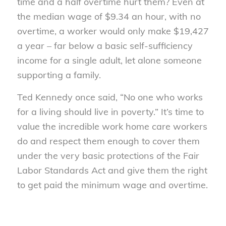
time and a half overtime hurt them? Even at
the median wage of $9.34 an hour, with no
overtime, a worker would only make $19,427
a year – far below a basic self-sufficiency
income for a single adult, let alone someone
supporting a family.
Ted Kennedy once said, “No one who works
for a living should live in poverty.” It’s time to
value the incredible work home care workers
do and respect them enough to cover them
under the very basic protections of the Fair
Labor Standards Act and give them the right
to get paid the minimum wage and overtime.