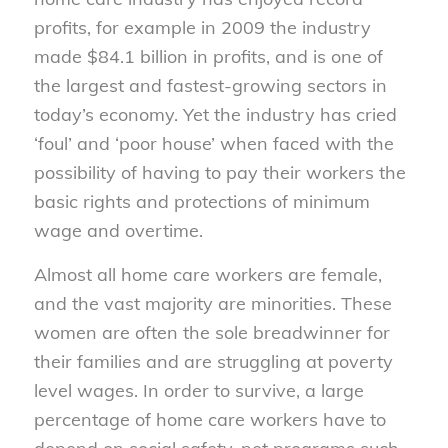
profits, for example in 2009 the industry
made $84.1 billion in profits, and is one of
the largest and fastest-growing sectors in
today’s economy. Yet the industry has cried
‘foul’ and ‘poor house’ when faced with the
possibility of having to pay their workers the
basic rights and protections of minimum
wage and overtime.
Almost all home care workers are female,
and the vast majority are minorities. These
women are often the sole breadwinner for
their families and are struggling at poverty
level wages. In order to survive, a large
percentage of home care workers have to