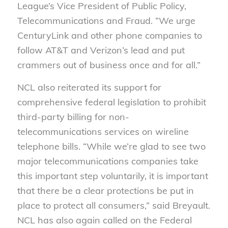
League’s Vice President of Public Policy,
Telecommunications and Fraud. “We urge
CenturyLink and other phone companies to
follow AT&T and Verizon’s lead and put
crammers out of business once and for all.”
NCL also reiterated its support for
comprehensive federal legislation to prohibit
third-party billing for non-
telecommunications services on wireline
telephone bills. “While we’re glad to see two
major telecommunications companies take
this important step voluntarily, it is important
that there be a clear protections be put in
place to protect all consumers,” said Breyault.
NCL has also again called on the Federal