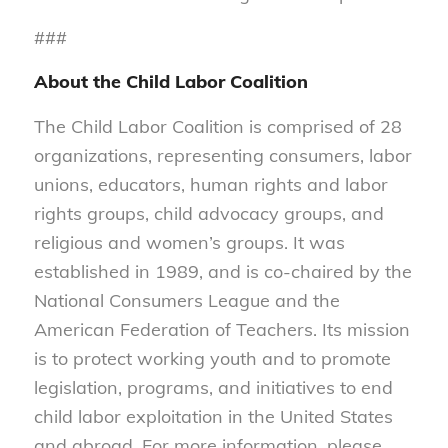
###
About the Child Labor Coalition
The Child Labor Coalition is comprised of 28
organizations, representing consumers, labor
unions, educators, human rights and labor
rights groups, child advocacy groups, and
religious and women’s groups. It was
established in 1989, and is co-chaired by the
National Consumers League and the
American Federation of Teachers. Its mission
is to protect working youth and to promote
legislation, programs, and initiatives to end
child labor exploitation in the United States
and abroad. For more information, please