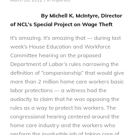
By Michell K. McIntyre, Director
of NCL’s Special Project on Wage Theft
It’s amazing. It’s amazing that — during last
week’s House Education and Workforce
Committee hearing on the proposed
Department of Labor’s rules narrowing the
definition of “companionship” that would give
more than 2 million home care workers basic
labor protections — a witness had the
audacity to claim that he was opposing the
rules as a way to protect his workers. The
congressional hearing centered around the
home care industry and the workers who
perform the invaluable job of taking care of