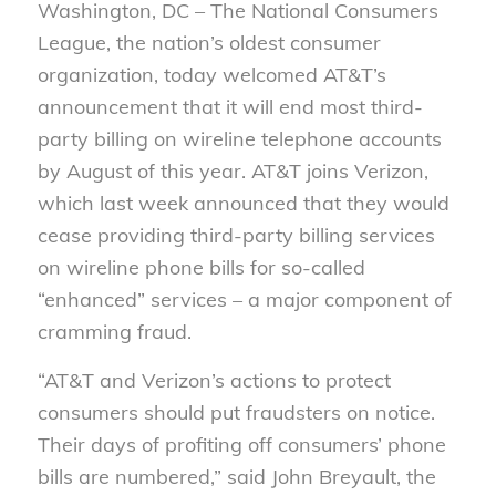
Washington, DC – The National Consumers
League, the nation’s oldest consumer
organization, today welcomed AT&T’s
announcement that it will end most third-
party billing on wireline telephone accounts
by August of this year. AT&T joins Verizon,
which last week announced that they would
cease providing third-party billing services
on wireline phone bills for so-called
“enhanced” services – a major component of
cramming fraud.
“AT&T and Verizon’s actions to protect
consumers should put fraudsters on notice.
Their days of profiting off consumers’ phone
bills are numbered,” said John Breyault, the