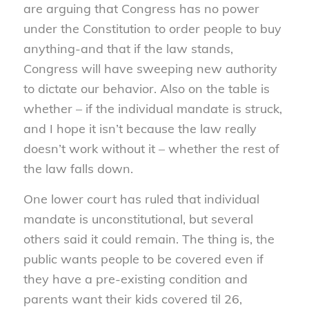
are arguing that Congress has no power
under the Constitution to order people to buy
anything-and that if the law stands,
Congress will have sweeping new authority
to dictate our behavior. Also on the table is
whether – if the individual mandate is struck,
and I hope it isn’t because the law really
doesn’t work without it – whether the rest of
the law falls down.
One lower court has ruled that individual
mandate is unconstitutional, but several
others said it could remain. The thing is, the
public wants people to be covered even if
they have a pre-existing condition and
parents want their kids covered til 26,