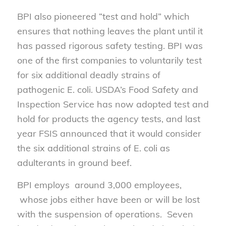
BPI also pioneered “test and hold” which
ensures that nothing leaves the plant until it
has passed rigorous safety testing. BPI was
one of the first companies to voluntarily test
for six additional deadly strains of
pathogenic E. coli. USDA’s Food Safety and
Inspection Service has now adopted test and
hold for products the agency tests, and last
year FSIS announced that it would consider
the six additional strains of E. coli as
adulterants in ground beef.
BPI employs around 3,000 employees,
whose jobs either have been or will be lost
with the suspension of operations. Seven