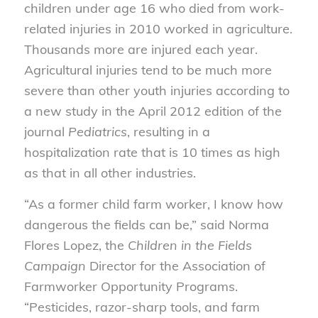
children under age 16 who died from work-
related injuries in 2010 worked in agriculture.
Thousands more are injured each year.
Agricultural injuries tend to be much more
severe than other youth injuries according to
a new study in the April 2012 edition of the
journal
Pediatrics
, resulting in a
hospitalization rate that is 10 times as high
as that in all other industries.
“As a former child farm worker, I know how
dangerous the fields can be,” said Norma
Flores Lopez, the
Children in the Fields
Campaign
Director for the Association of
Farmworker Opportunity Programs.
“Pesticides, razor-sharp tools, and farm