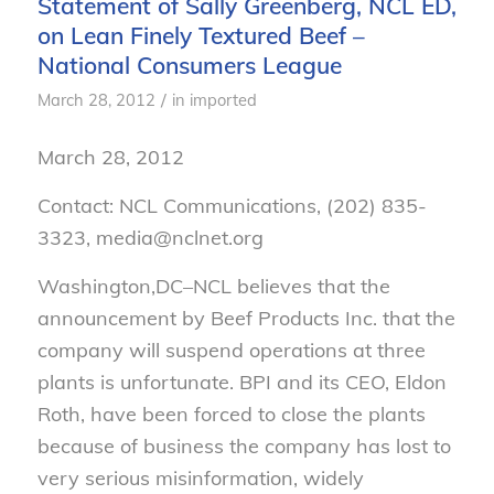
Statement of Sally Greenberg, NCL ED,
on Lean Finely Textured Beef –
National Consumers League
/
March 28, 2012
in
imported
March 28, 2012
Contact: NCL Communications, (202) 835-
3323, media@nclnet.org
Washington,DC–NCL believes that the
announcement by Beef Products Inc. that the
company will suspend operations at three
plants is unfortunate. BPI and its CEO, Eldon
Roth, have been forced to close the plants
because of business the company has lost to
very serious misinformation, widely