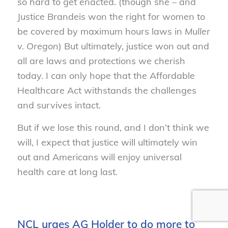
so hard to get enacted. (though she – and
Justice Brandeis won the right for women to
be covered by maximum hours laws in
Muller
v. Oregon
) But ultimately, justice won out and
all are laws and protections we cherish
today. I can only hope that the Affordable
Healthcare Act withstands the challenges
and survives intact.
But if we lose this round, and I don’t think we
will, I expect that justice will ultimately win
out and Americans will enjoy universal
health care at long last.
NCL urges AG Holder to do more to