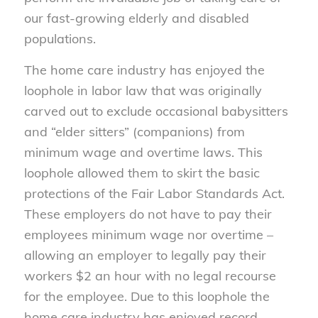
our fast-growing elderly and disabled
populations.
The home care industry has enjoyed the
loophole in labor law that was originally
carved out to exclude occasional babysitters
and “elder sitters” (companions) from
minimum wage and overtime laws. This
loophole allowed them to skirt the basic
protections of the Fair Labor Standards Act.
These employers do not have to pay their
employees minimum wage nor overtime –
allowing an employer to legally pay their
workers $2 an hour with no legal recourse
for the employee. Due to this loophole the
home care industry has enjoyed record