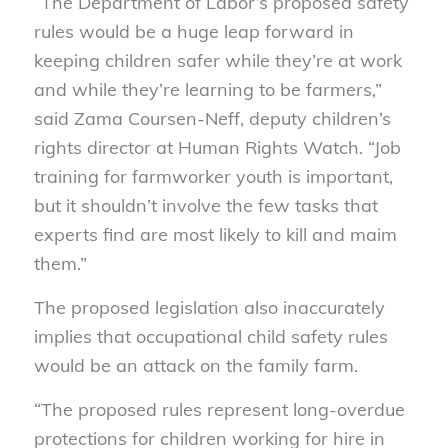
“The Department of Labor’s proposed safety
rules would be a huge leap forward in
keeping children safer while they’re at work
and while they’re learning to be farmers,”
said Zama Coursen-Neff, deputy children’s
rights director at Human Rights Watch. “Job
training for farmworker youth is important,
but it shouldn’t involve the few tasks that
experts find are most likely to kill and maim
them.”
The proposed legislation also inaccurately
implies that occupational child safety rules
would be an attack on the family farm.
“The proposed rules represent long-overdue
protections for children working for hire in