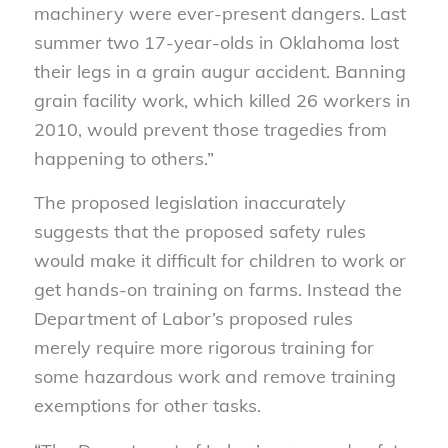
machinery were ever-present dangers. Last
summer two 17-year-olds in Oklahoma lost
their legs in a grain augur accident. Banning
grain facility work, which killed 26 workers in
2010, would prevent those tragedies from
happening to others.”
The proposed legislation inaccurately
suggests that the proposed safety rules
would make it difficult for children to work or
get hands-on training on farms. Instead the
Department of Labor’s proposed rules
merely require more rigorous training for
some hazardous work and remove training
exemptions for other tasks.