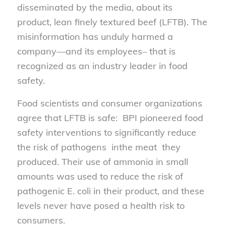
disseminated by the media, about its
product, lean finely textured beef (LFTB). The
misinformation has unduly harmed a
company—and its employees– that is
recognized as an industry leader in food
safety.
Food scientists and consumer organizations
agree that LFTB is safe: BPI pioneered food
safety interventions to significantly reduce
the risk of pathogens inthe meat they
produced. Their use of ammonia in small
amounts was used to reduce the risk of
pathogenic E. coli in their product, and these
levels never have posed a health risk to
consumers.