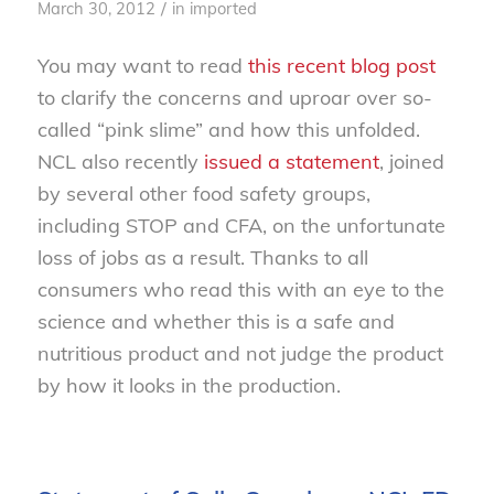
/
March 30, 2012
in
imported
You may want to read
this recent blog post
to clarify the concerns and uproar over so-
called “pink slime” and how this unfolded.
NCL also recently
issued a statement
, joined
by several other food safety groups,
including STOP and CFA, on the unfortunate
loss of jobs as a result. Thanks to all
consumers who read this with an eye to the
science and whether this is a safe and
nutritious product and not judge the product
by how it looks in the production.