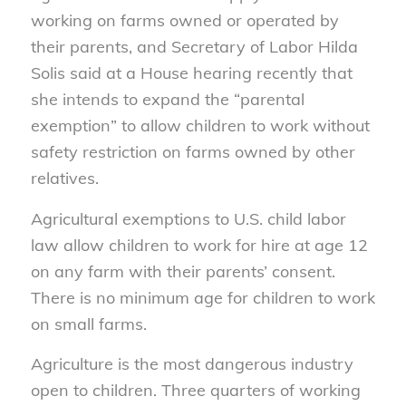
working on farms owned or operated by
their parents, and Secretary of Labor Hilda
Solis said at a House hearing recently that
she intends to expand the “parental
exemption” to allow children to work without
safety restriction on farms owned by other
relatives.
Agricultural exemptions to U.S. child labor
law allow children to work for hire at age 12
on any farm with their parents’ consent.
There is no minimum age for children to work
on small farms.
Agriculture is the most dangerous industry
open to children. Three quarters of working