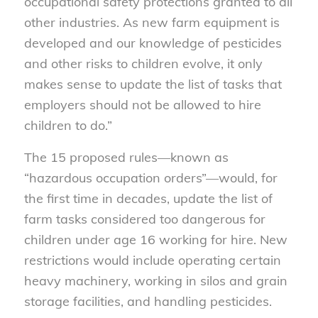
occupational safety protections granted to all
other industries. As new farm equipment is
developed and our knowledge of pesticides
and other risks to children evolve, it only
makes sense to update the list of tasks that
employers should not be allowed to hire
children to do.”
The 15 proposed rules—known as
“hazardous occupation orders”—would, for
the first time in decades, update the list of
farm tasks considered too dangerous for
children under age 16 working for hire. New
restrictions would include operating certain
heavy machinery, working in silos and grain
storage facilities, and handling pesticides.