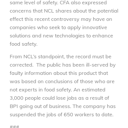
same level of safety. CFA also expressed
concerns that NCL shares about the potential
effect this recent controversy may have on
companies who seek to apply innovative
solutions and new technologies to enhance
food safety.
From NCL’s standpoint, the record must be
corrected. The public has been ill-served by
faulty information about this product that
was based on conclusions of those who are
not experts in food safety. An estimated
3,000 people could lose jobs as a result of
BPI going out of business. The company has
suspended the jobs of 650 workers to date.
###