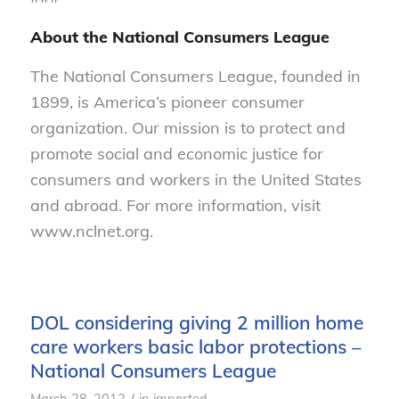
About the National Consumers League
The National Consumers League, founded in
1899, is America’s pioneer consumer
organization. Our mission is to protect and
promote social and economic justice for
consumers and workers in the United States
and abroad. For more information, visit
www.nclnet.org.
DOL considering giving 2 million home
care workers basic labor protections –
National Consumers League
/
March 28, 2012
in
imported