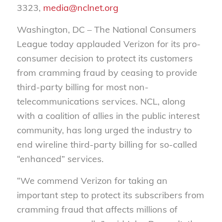
3323,
media@nclnet.org
Washington, DC – The National Consumers
League today applauded Verizon for its pro-
consumer decision to protect its customers
from cramming fraud by ceasing to provide
third-party billing for most non-
telecommunications services. NCL, along
with a coalition of allies in the public interest
community, has long urged the industry to
end wireline third-party billing for so-called
“enhanced” services.
“We commend Verizon for taking an
important step to protect its subscribers from
cramming fraud that affects millions of