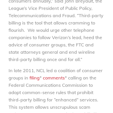
consumers annually,” said John Breyault, the
League’s Vice President of Public Policy,
Telecommunications and Fraud. “Third-party
billing is the tool that allows cramming to
flourish. We would urge other telephone
companies to follow Verizon’s lead, heed the
advice of consumer groups, the FTC and
state attorneys general and end wireline
third-party billing once and for all.”
In late 2011, NCL led a coalition of consumer
groups in
filing
*
comments
* calling on the
Federal Communications Commission to
adopt common-sense rules that prohibit
third-party billing for “enhanced” services.
This system allows unscrupulous scam