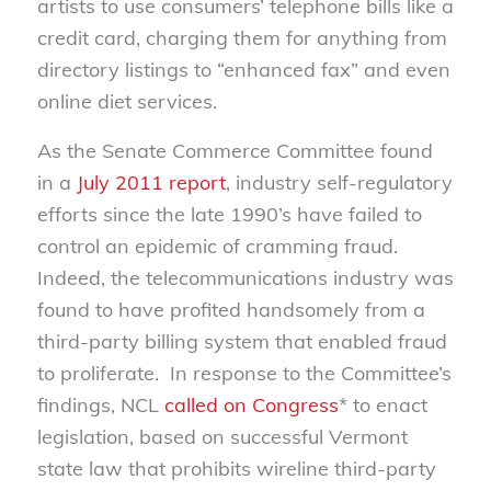
artists to use consumers’ telephone bills like a
credit card, charging them for anything from
directory listings to “enhanced fax” and even
online diet services.
As the Senate Commerce Committee found
in a
July 2011 report
, industry self-regulatory
efforts since the late 1990’s have failed to
control an epidemic of cramming fraud.
Indeed, the telecommunications industry was
found to have profited handsomely from a
third-party billing system that enabled fraud
to proliferate. In response to the Committee’s
findings, NCL
called on Congress
* to enact
legislation, based on successful Vermont
state law that prohibits wireline third-party