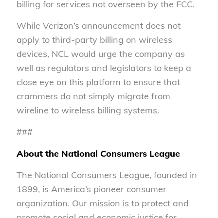
billing for services not overseen by the FCC.
While Verizon’s announcement does not
apply to third-party billing on wireless
devices, NCL would urge the company as
well as regulators and legislators to keep a
close eye on this platform to ensure that
crammers do not simply migrate from
wireline to wireless billing systems.
###
About the National Consumers League
The National Consumers League, founded in
1899, is America’s pioneer consumer
organization. Our mission is to protect and
promote social and economic justice for