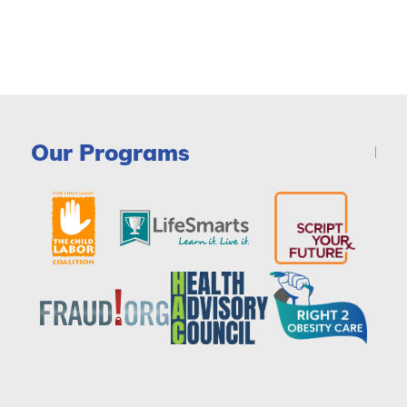
Our Programs