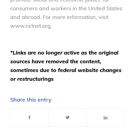
consumers and workers in the United States
and abroad. For more information, visit
www.nclnet.org.
*Links are no longer active as the original
sources have removed the content,
sometimes due to federal website changes
or restructurings
Share this entry