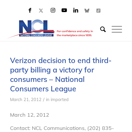
Verizon decision to end third-
party billing a victory for
consumers – National
Consumers League
/
March 21, 2012
in
imported
March 12, 2012
Contact: NCL Communications, (202) 835-