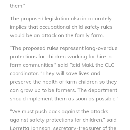
them.”
The proposed legislation also inaccurately
implies that occupational child safety rules
would be an attack on the family farm.
“The proposed rules represent long-overdue
protections for children working for hire in
farm communities,” said Reid Maki, the CLC
coordinator. “They will save lives and
preserve the health of farm children so they
can grow up to be farmers. The department
should implement them as soon as possible.”
“We must push back against the attacks
against safety protections for children,” said
Lorretta Johnson, secretary-treasurer of the