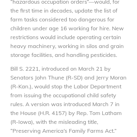
“hazardous occupation orders”—would, for
the first time in decades, update the list of
farm tasks considered too dangerous for
children under age 16 working for hire. New
restrictions would include operating certain
heavy machinery, working in silos and grain
storage facilities, and handling pesticides.
Bill S. 2221, introduced on March 21 by
Senators John Thune (R-SD) and Jerry Moran
(R-Kan.), would stop the Labor Department
from issuing the occupational child safety
rules. A version was introduced March 7 in
the House (H.R. 4157) by Rep. Tom Latham
(R-Iowa), with the misleading title,
“Preserving America’s Family Farms Act.”