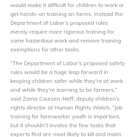
would make it difficult for children to work or
get hands-on training on farms. Instead the
Department of Labor’s proposed rules
merely require more rigorous training for
some hazardous work and remove training
exemptions for other tasks.
“The Department of Labor’s proposed safety
rules would be a huge leap forward in
keeping children safer while they’re at work
and while they’re learning to be farmers,”
said Zama Coursen-Neff, deputy children’s
rights director at Human Rights Watch. “Job
training for farmworker youth is important,
but it shouldn’t involve the few tasks that
experts find are most likely to kill and maim