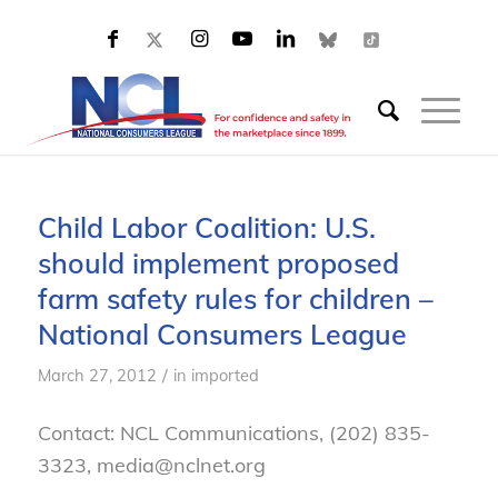
Child Labor Coalition: U.S.
should implement proposed
farm safety rules for children –
National Consumers League
/
March 27, 2012
in
imported
Contact: NCL Communications, (202) 835-
3323, media@nclnet.org