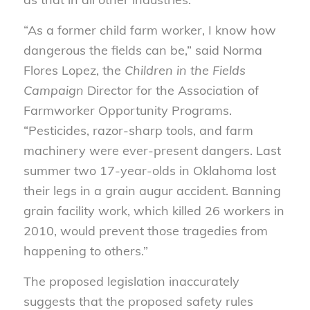
“As a former child farm worker, I know how
dangerous the fields can be,” said Norma
Flores Lopez, the
Children in the Fields
Campaign
Director for the Association of
Farmworker Opportunity Programs.
“Pesticides, razor-sharp tools, and farm
machinery were ever-present dangers. Last
summer two 17-year-olds in Oklahoma lost
their legs in a grain augur accident. Banning
grain facility work, which killed 26 workers in
2010, would prevent those tragedies from
happening to others.”
The proposed legislation inaccurately
suggests that the proposed safety rules