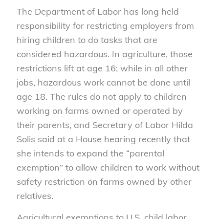
The Department of Labor has long held
responsibility for restricting employers from
hiring children to do tasks that are
considered hazardous. In agriculture, those
restrictions lift at age 16; while in all other
jobs, hazardous work cannot be done until
age 18. The rules do not apply to children
working on farms owned or operated by
their parents, and Secretary of Labor Hilda
Solis said at a House hearing recently that
she intends to expand the “parental
exemption” to allow children to work without
safety restriction on farms owned by other
relatives.
Agricultural exemptions to U.S. child labor