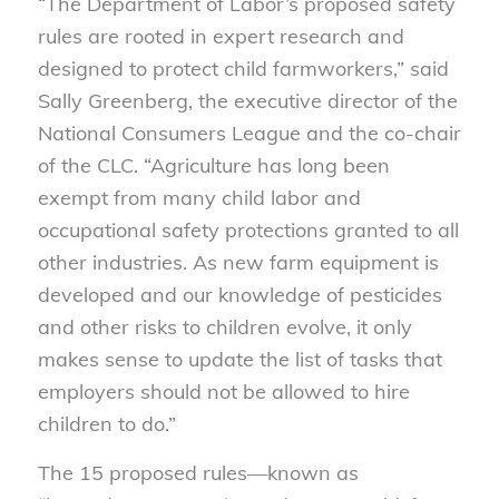
“The Department of Labor’s proposed safety
rules are rooted in expert research and
designed to protect child farmworkers,” said
Sally Greenberg, the executive director of the
National Consumers League and the co-chair
of the CLC. “Agriculture has long been
exempt from many child labor and
occupational safety protections granted to all
other industries. As new farm equipment is
developed and our knowledge of pesticides
and other risks to children evolve, it only
makes sense to update the list of tasks that
employers should not be allowed to hire
children to do.”
The 15 proposed rules—known as