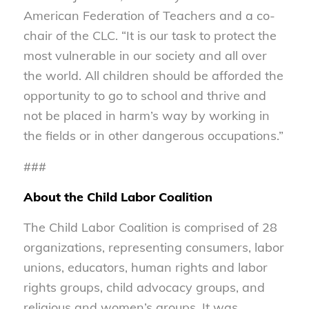
American Federation of Teachers and a co-
chair of the CLC. “It is our task to protect the
most vulnerable in our society and all over
the world. All children should be afforded the
opportunity to go to school and thrive and
not be placed in harm’s way by working in
the fields or in other dangerous occupations.”
###
About the Child Labor Coalition
The Child Labor Coalition is comprised of 28
organizations, representing consumers, labor
unions, educators, human rights and labor
rights groups, child advocacy groups, and
religious and women’s groups. It was