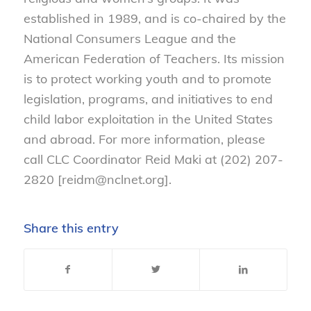
established in 1989, and is co-chaired by the
National Consumers League and the
American Federation of Teachers. Its mission
is to protect working youth and to promote
legislation, programs, and initiatives to end
child labor exploitation in the United States
and abroad. For more information, please
call CLC Coordinator Reid Maki at (202) 207-
2820 [reidm@nclnet.org].
Share this entry