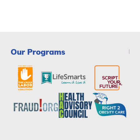
Our Programs