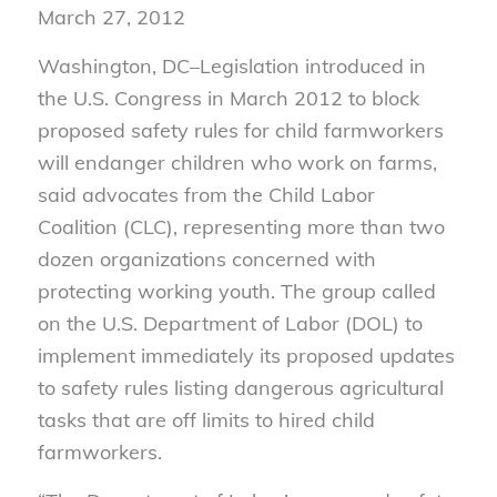
March 27, 2012
Washington, DC–Legislation introduced in
the U.S. Congress in March 2012 to block
proposed safety rules for child farmworkers
will endanger children who work on farms,
said advocates from the Child Labor
Coalition (CLC), representing more than two
dozen organizations concerned with
protecting working youth. The group called
on the U.S. Department of Labor (DOL) to
implement immediately its proposed updates
to safety rules listing dangerous agricultural
tasks that are off limits to hired child
farmworkers.