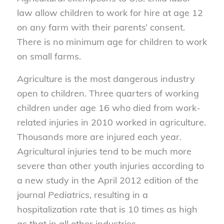
law allow children to work for hire at age 12
on any farm with their parents’ consent.
There is no minimum age for children to work
on small farms.
Agriculture is the most dangerous industry
open to children. Three quarters of working
children under age 16 who died from work-
related injuries in 2010 worked in agriculture.
Thousands more are injured each year.
Agricultural injuries tend to be much more
severe than other youth injuries according to
a new study in the April 2012 edition of the
journal
Pediatrics
, resulting in a
hospitalization rate that is 10 times as high
as that in all other industries.