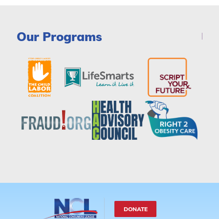
Our Programs
DONATE