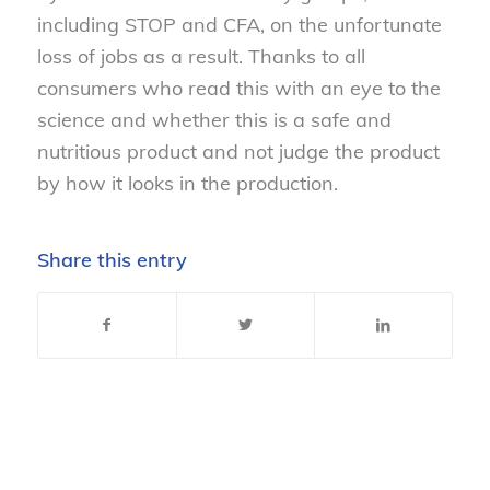
including STOP and CFA, on the unfortunate
loss of jobs as a result. Thanks to all
consumers who read this with an eye to the
science and whether this is a safe and
nutritious product and not judge the product
by how it looks in the production.
Share this entry