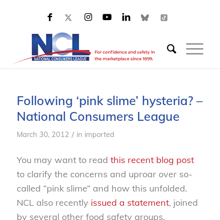
Following ‘pink slime’ hysteria? –
National Consumers League
/
March 30, 2012
in
imported
You may want to read
this recent blog post
to clarify the concerns and uproar over so-
called “pink slime” and how this unfolded.
NCL also recently
issued a statement
, joined
by several other food safety groups,