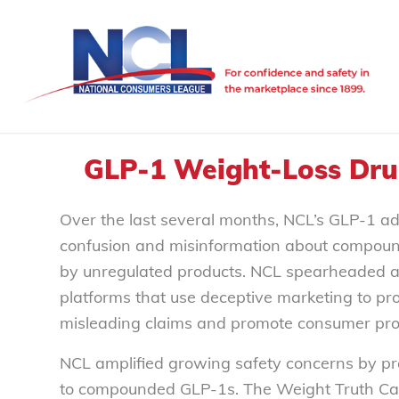
GLP-1 Weight-Loss Drug
Over the last several months, NCL’s GLP-1 a
confusion and misinformation about compoun
by unregulated products. NCL spearheaded an e
platforms that use deceptive marketing to p
misleading claims and promote consumer prot
NCL amplified growing safety concerns by pr
to compounded GLP-1s. The Weight Truth Camp