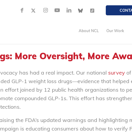
CONT
About NCL
Our Work
s: More Oversight, More Awa
dvocacy has had a real impact. Our national
survey
of
ded GLP-1 weight loss drugs—evidence that helped el
ffort joined by 12 public health organizations to peti
romote compounded GLP-1s. This effort has strengthe
ections.
aising the FDA’s updated warnings and highlighting 
aign is educating consumers about how to verify FD