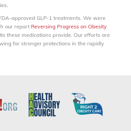
ies.
to FDA-approved GLP-1 treatments. We were
gh our report
Reversing Progress on Obesity
s these medications provide. Our efforts are
ing for stronger protections in the rapidly