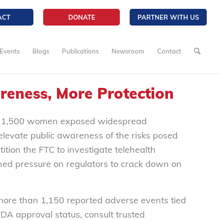
ACT
DONATE
PARTNER WITH US
Events
Blogs
Publications
Newsroom
Contact
reness, More Protection
 1,500 women exposed widespread
evate public awareness of the risks posed
tion the FTC to investigate telehealth
ned pressure on regulators to crack down on
more than 1,150 reported adverse events tied
A approval status, consult trusted