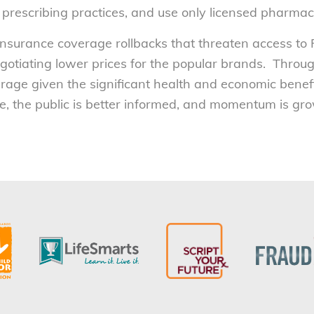
 prescribing practices, and use only licensed pharmac
 insurance coverage rollbacks that threaten access 
gotiating lower prices for the popular brands. Throu
ge given the significant health and economic benefit
, the public is better informed, and momentum is grow