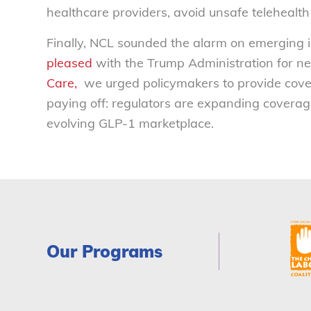
healthcare providers, avoid unsafe telehealth
Finally, NCL sounded the alarm on emerging
pleased
with the Trump Administration for ne
Care,
we urged policymakers to provide covera
paying off: regulators are expanding coverage
evolving GLP-1 marketplace.
Our Programs