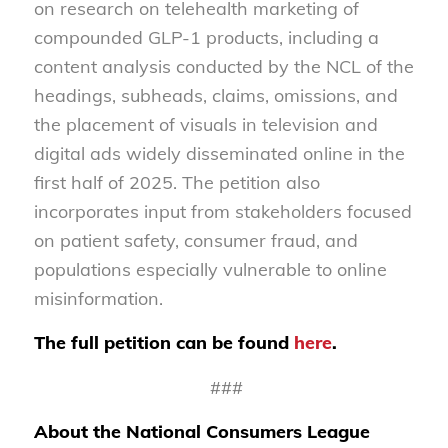
on research on telehealth marketing of
compounded GLP-1 products, including a
content analysis conducted by the NCL of the
headings, subheads, claims, omissions, and
the placement of visuals in television and
digital ads widely disseminated online in the
first half of 2025. The petition also
incorporates input from stakeholders focused
on patient safety, consumer fraud, and
populations especially vulnerable to online
misinformation.
The full petition can be found
here
.
###
About the National Consumers League