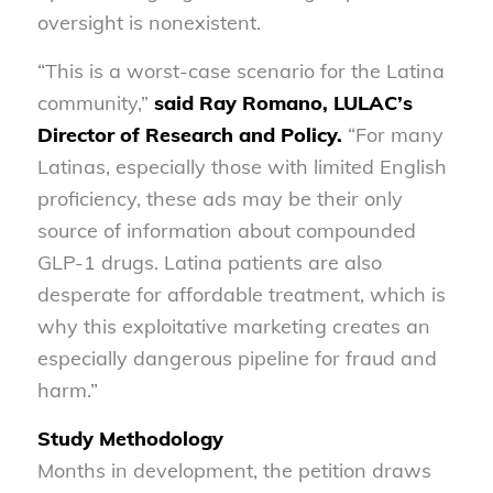
oversight is nonexistent.
“This is a worst-case scenario for the Latina
community,”
said Ray Romano, LULAC’s
Director of Research and Policy.
“For many
Latinas, especially those with limited English
proficiency, these ads may be their only
source of information about compounded
GLP-1 drugs. Latina patients are also
desperate for affordable treatment, which is
why this exploitative marketing creates an
especially dangerous pipeline for fraud and
harm.”
Study Methodology
Months in development, the petition draws