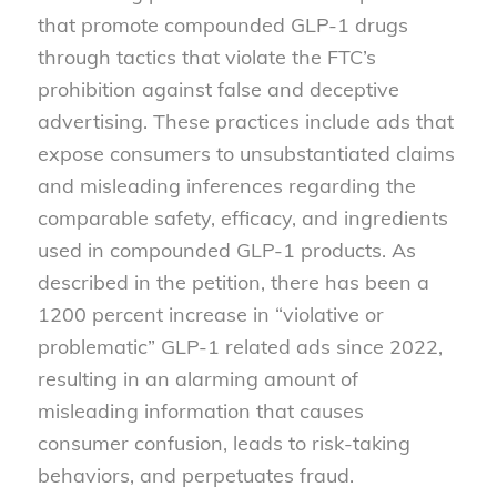
that promote compounded GLP-1 drugs
through tactics that violate the FTC’s
prohibition against false and deceptive
advertising. These practices include ads that
expose consumers to unsubstantiated claims
and misleading inferences regarding the
comparable safety, efficacy, and ingredients
used in compounded GLP-1 products. As
described in the petition, there has been a
1200 percent increase in “violative or
problematic” GLP-1 related ads since 2022,
resulting in an alarming amount of
misleading information that causes
consumer confusion, leads to risk-taking
behaviors, and perpetuates fraud.