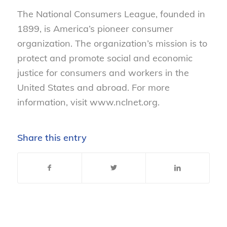
The National Consumers League, founded in
1899, is America’s pioneer consumer
organization. The organization’s mission is to
protect and promote social and economic
justice for consumers and workers in the
United States and abroad. For more
information, visit www.nclnet.org.
Share this entry