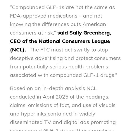
“Compounded GLP-1s are not the same as
FDA-approved medications – and not
knowing the differences puts American
consumers at risk,”
said Sally Greenberg,
CEO of the National Consumers League
(NCL).
“The FTC must act swiftly to stop
deceptive advertising and protect consumers
from potentially serious health problems
associated with compounded GLP-1 drugs.”
Based on an in-depth analysis NCL
conducted in April 2025 of the headings,
claims, omissions of fact, and use of visuals
and hyperlinks contained in widely
disseminated TV and digital ads promoting
compounded GLP-1 drugs, these practices