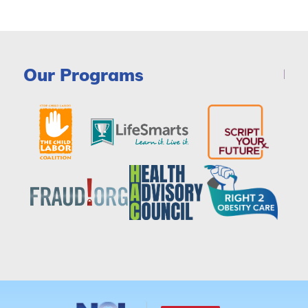
Our Programs