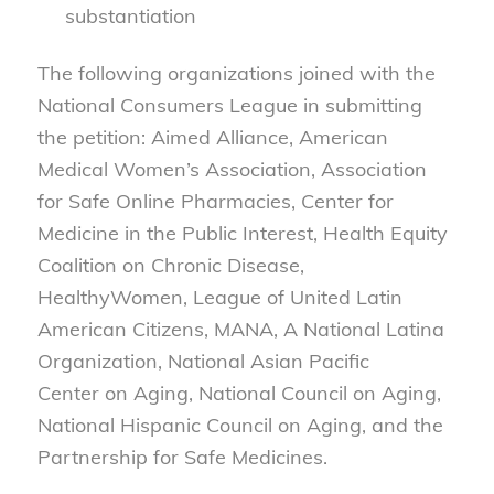
substantiation
The following organizations joined with the
National Consumers League in submitting
the petition: Aimed Alliance, American
Medical Women’s Association, Association
for Safe Online Pharmacies, Center for
Medicine in the Public Interest, Health Equity
Coalition on Chronic Disease,
HealthyWomen, League of United Latin
American Citizens, MANA, A National Latina
Organization, National Asian Pacific
Center on Aging, National Council on Aging,
National Hispanic Council on Aging, and the
Partnership for Safe Medicines.