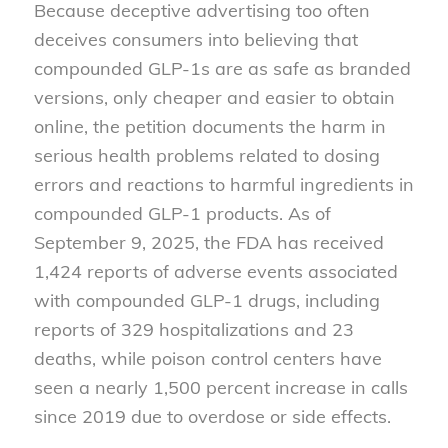
Because deceptive advertising too often
deceives consumers into believing that
compounded GLP-1s are as safe as branded
versions, only cheaper and easier to obtain
online, the petition documents the harm in
serious health problems related to dosing
errors and reactions to harmful ingredients in
compounded GLP-1 products. As of
September 9, 2025, the FDA has received
1,424 reports of adverse events associated
with compounded GLP-1 drugs, including
reports of 329 hospitalizations and 23
deaths, while poison control centers have
seen a nearly 1,500 percent increase in calls
since 2019 due to overdose or side effects.