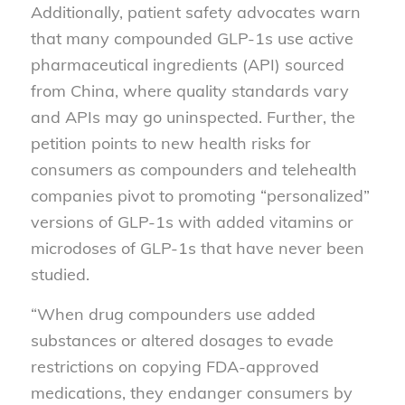
Additionally, patient safety advocates warn
that many compounded GLP-1s use active
pharmaceutical ingredients (API) sourced
from China, where quality standards vary
and APIs may go uninspected. Further, the
petition points to new health risks for
consumers as compounders and telehealth
companies pivot to promoting “personalized”
versions of GLP-1s with added vitamins or
microdoses of GLP-1s that have never been
studied.
“When drug compounders use added
substances or altered dosages to evade
restrictions on copying FDA-approved
medications, they endanger consumers by