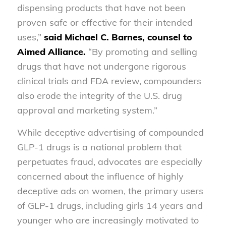
dispensing products that have not been
proven safe or effective for their intended
uses,”
said Michael C. Barnes, counsel to
Aimed Alliance.
“By promoting and selling
drugs that have not undergone rigorous
clinical trials and FDA review, compounders
also erode the integrity of the U.S. drug
approval and marketing system.”
While deceptive advertising of compounded
GLP-1 drugs is a national problem that
perpetuates fraud, advocates are especially
concerned about the influence of highly
deceptive ads on women, the primary users
of GLP-1 drugs, including girls 14 years and
younger who are increasingly motivated to