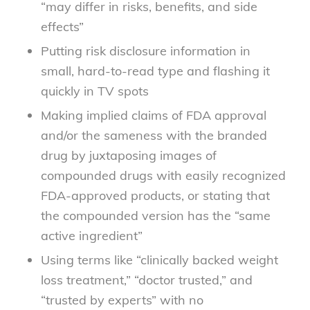
“may differ in risks, benefits, and side
effects”
Putting risk disclosure information in
small, hard-to-read type and flashing it
quickly in TV spots
Making implied claims of FDA approval
and/or the sameness with the branded
drug by juxtaposing images of
compounded drugs with easily recognized
FDA-approved products, or stating that
the compounded version has the “same
active ingredient”
Using terms like “clinically backed weight
loss treatment,” “doctor trusted,” and
“trusted by experts” with no