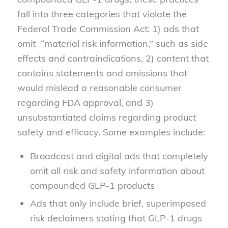
fall into three categories that violate the
Federal Trade Commission Act: 1) ads that
omit “material risk information,” such as side
effects and contraindications, 2) content that
contains statements and omissions that
would mislead a reasonable consumer
regarding FDA approval, and 3)
unsubstantiated claims regarding product
safety and efficacy. Some examples include:
Broadcast and digital ads that completely
omit all risk and safety information about
compounded GLP-1 products
Ads that only include brief, superimposed
risk declaimers stating that GLP-1 drugs