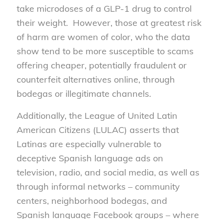
take microdoses of a GLP-1 drug to control
their weight. However, those at greatest risk
of harm are women of color, who the data
show tend to be more susceptible to scams
offering cheaper, potentially fraudulent or
counterfeit alternatives online, through
bodegas or illegitimate channels.
Additionally, the League of United Latin
American Citizens (LULAC) asserts that
Latinas are especially vulnerable to
deceptive Spanish language ads on
television, radio, and social media, as well as
through informal networks – community
centers, neighborhood bodegas, and
Spanish language Facebook groups – where