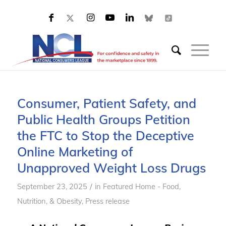
Consumer, Patient Safety, and
Public Health Groups Petition
the FTC to Stop the Deceptive
Online Marketing of
Unapproved Weight Loss Drugs
/
September 23, 2025
in
Featured Home - Food,
Nutrition, & Obesity
,
Press release