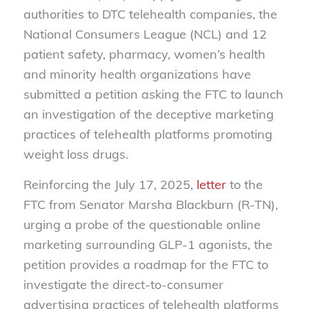
authorities to DTC telehealth companies, the
National Consumers League (NCL) and 12
patient safety, pharmacy, women’s health
and minority health organizations have
submitted a petition asking the FTC to launch
an investigation of the deceptive marketing
practices of telehealth platforms promoting
weight loss drugs.
Reinforcing the July 17, 2025,
letter
to the
FTC from Senator Marsha Blackburn (R-TN),
urging a probe of the questionable online
marketing surrounding GLP-1 agonists, the
petition provides a roadmap for the FTC to
investigate the direct-to-consumer
advertising practices of telehealth platforms