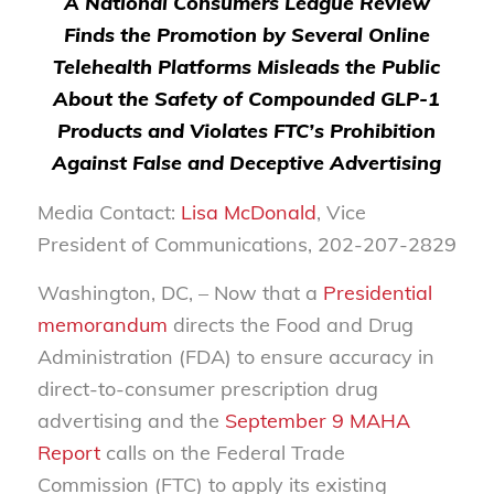
A National Consumers League Review
Finds the Promotion by Several Online
Telehealth Platforms Misleads the Public
About the Safety of Compounded GLP-1
Products and Violates FTC’s Prohibition
Against False and Deceptive Advertising
Media Contact:
Lisa McDonald
, Vice
President of Communications, 202-207-2829
Washington, DC, – Now that a
Presidential
memorandum
directs the Food and Drug
Administration (FDA) to ensure accuracy in
direct-to-consumer prescription drug
advertising and the
September 9 MAHA
Report
calls on the Federal Trade
Commission (FTC) to apply its existing