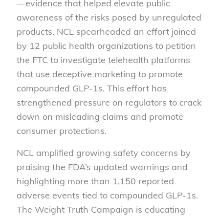
—evidence that helped elevate public
awareness of the risks posed by unregulated
products. NCL spearheaded an effort joined
by 12 public health organizations to petition
the FTC to investigate telehealth platforms
that use deceptive marketing to promote
compounded GLP-1s. This effort has
strengthened pressure on regulators to crack
down on misleading claims and promote
consumer protections.
NCL amplified growing safety concerns by
praising the FDA’s updated warnings and
highlighting more than 1,150 reported
adverse events tied to compounded GLP-1s.
The Weight Truth Campaign is educating