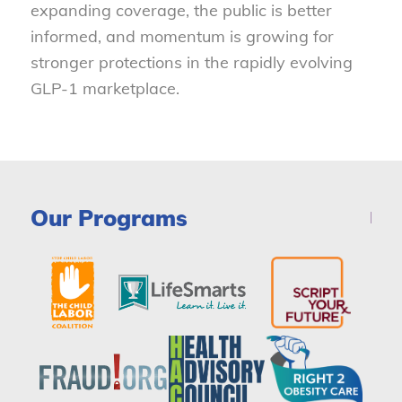
expanding coverage, the public is better
informed, and momentum is growing for
stronger protections in the rapidly evolving
GLP-1 marketplace.
Our Programs