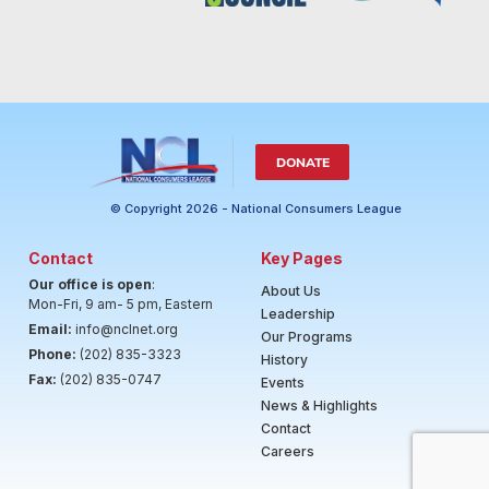
DONATE
© Copyright 2026 - National Consumers League
Contact
Key Pages
Our office is open
:
About Us
Mon-Fri, 9 am- 5 pm, Eastern
Leadership
Email:
info@nclnet.org
Our Programs
Phone:
(202) 835-3323
History
Fax:
(202) 835-0747
Events
News & Highlights
Contact
Careers