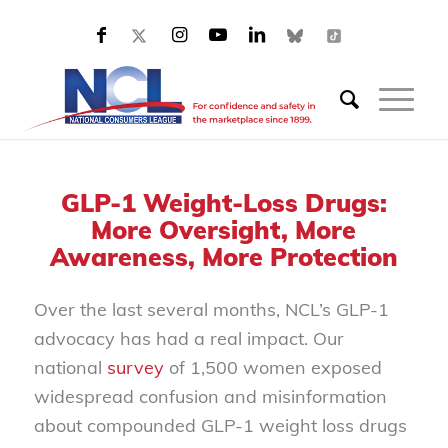
GLP-1 Weight-Loss Drugs:
More Oversight, More
Awareness, More Protection
Over the last several months, NCL’s GLP-1
advocacy has had a real impact. Our
national
survey
of 1,500 women exposed
widespread confusion and misinformation
about compounded GLP-1 weight loss drugs