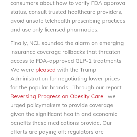
consumers about how to verify FDA approval
status, consult trusted healthcare providers,
avoid unsafe telehealth prescribing practices,
and use only licensed pharmacies.
Finally, NCL sounded the alarm on emerging
insurance coverage rollbacks that threaten
access to FDA-approved GLP-1 treatments.
We were
pleased
with the Trump
Administration for negotiating lower prices
for the popular brands. Through our report
Reversing Progress on Obesity Care,
we
urged policymakers to provide coverage
given the significant health and economic
benefits these medications provide. Our
efforts are paying off: regulators are