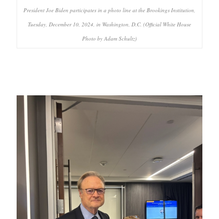
President Joe Biden participates in a photo line at the Brookings Institution,
Tuesday, December 10, 2024, in Washington, D.C. (Official White House
Photo by Adam Schultz)