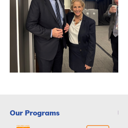
Our Programs