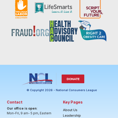
DONATE
© Copyright 2026 - National Consumers League
Contact
Key Pages
Our office is open
:
About Us
Mon-Fri, 9 am- 5 pm, Eastern
Leadership