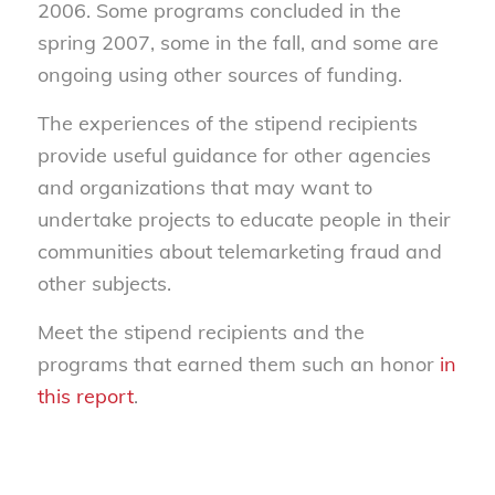
2006. Some programs concluded in the
spring 2007, some in the fall, and some are
ongoing using other sources of funding.
The experiences of the stipend recipients
provide useful guidance for other agencies
and organizations that may want to
undertake projects to educate people in their
communities about telemarketing fraud and
other subjects.
Meet the stipend recipients and the
programs that earned them such an honor
in
this report
.