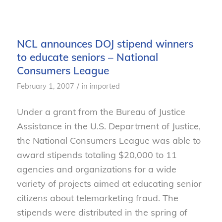
NCL announces DOJ stipend winners
to educate seniors – National
Consumers League
/
February 1, 2007
in
imported
Under a grant from the Bureau of Justice
Assistance in the U.S. Department of Justice,
the National Consumers League was able to
award stipends totaling $20,000 to 11
agencies and organizations for a wide
variety of projects aimed at educating senior
citizens about telemarketing fraud. The
stipends were distributed in the spring of