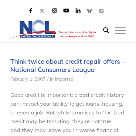
Think twice about credit repair offers –
National Consumers League
/
February 1, 2007
in
imported
Good credit is important; a bad credit history
can impact your ability to get loans, housing,
or even a job. But while promises to “fix” bad
credit may be tempting, they’re not true –
and they may leave you in worse financial