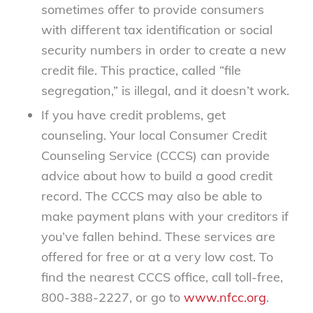
sometimes offer to provide consumers
with different tax identification or social
security numbers in order to create a new
credit file. This practice, called “file
segregation,” is illegal, and it doesn’t work.
If you have credit problems, get
counseling. Your local Consumer Credit
Counseling Service (CCCS) can provide
advice about how to build a good credit
record. The CCCS may also be able to
make payment plans with your creditors if
you’ve fallen behind. These services are
offered for free or at a very low cost. To
find the nearest CCCS office, call toll-free,
800-388-2227, or go to
www.nfcc.org
.