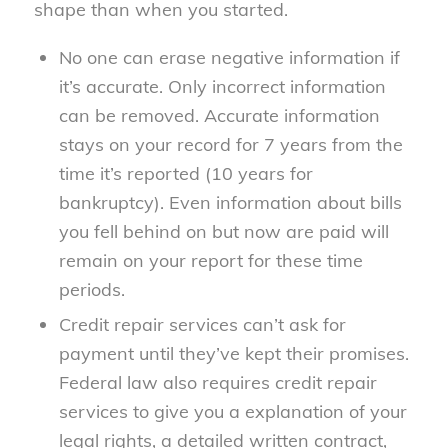
shape than when you started.
No one can erase negative information if
it’s accurate. Only incorrect information
can be removed. Accurate information
stays on your record for 7 years from the
time it’s reported (10 years for
bankruptcy). Even information about bills
you fell behind on but now are paid will
remain on your report for these time
periods.
Credit repair services can’t ask for
payment until they’ve kept their promises.
Federal law also requires credit repair
services to give you a explanation of your
legal rights, a detailed written contract,