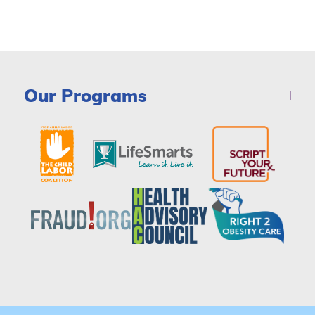
Our Programs