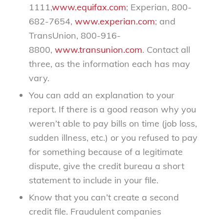
1111,
www.equifax.com
; Experian, 800-
682-7654,
www.experian.com
; and
TransUnion, 800-916-
8800,
www.transunion.com
. Contact all
three, as the information each has may
vary.
You can add an explanation to your
report. If there is a good reason why you
weren’t able to pay bills on time (job loss,
sudden illness, etc.) or you refused to pay
for something because of a legitimate
dispute, give the credit bureau a short
statement to include in your file.
Know that you can’t create a second
credit file. Fraudulent companies