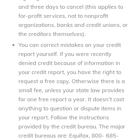
and three days to cancel (this applies to
for-profit services, not to nonprofit
organizations, banks and credit unions, or
the creditors themselves).
You can correct mistakes on your credit
report yourself. If you were recently
denied credit because of information in
your credit report, you have the right to
request a free copy. Otherwise there is a
small fee, unless your state law provides
for one free report a year. It doesn’t cost
anything to question or dispute items in
your report. Follow the instructions
provided by the credit bureau. The major
credit bureaus are: Equifax, 800- 685-