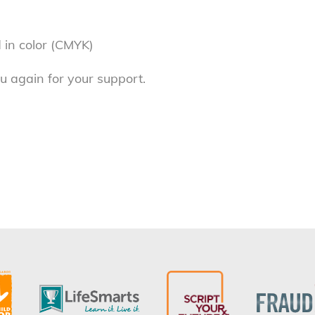
 in color (CMYK)
u again for your support.