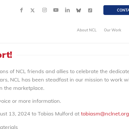
CONT
About NCL
Our Work
rt!
ons of NCL friends and allies to celebrate the dedica
ars, NCL has been steadfast in our mission to work 
in the marketplace.
nvoice or more information.
ust 13, 2024 to Tobias Mulford at
tobiasm@nclnet.org
aterials