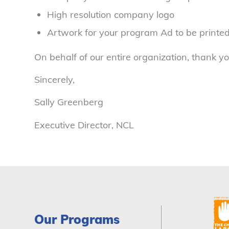
High resolution company logo
Artwork for your program Ad to be printed
On behalf of our entire organization, thank yo
Sincerely,
Sally Greenberg
Executive Director, NCL
Our Programs