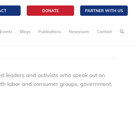
ACT
DONATE
PARTNER WITH US
Events
Blogs
Publications
Newsroom
Contact
ted leaders and activists who speak out on
with labor and consumer groups, government,