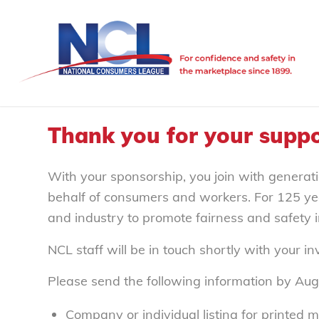
Thank you for your suppo
With your sponsorship, you join with generati
behalf of consumers and workers. For 125 ye
and industry to promote fairness and safety 
NCL staff will be in touch shortly with your i
Please send the following information by Aug
Company or individual listing for printed m