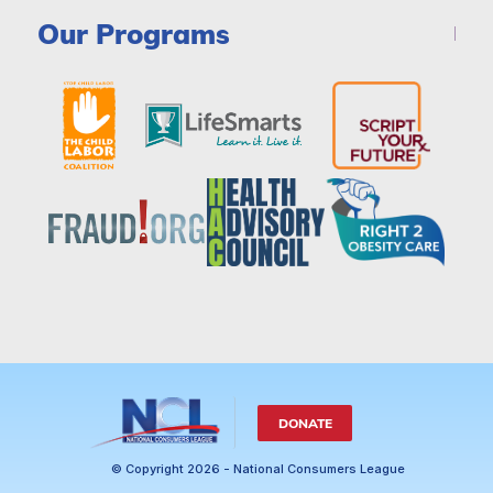
Our Programs
DONATE
© Copyright 2026 - National Consumers League