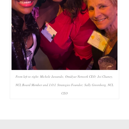
From left to right: Michele Jawando, Omidyar Network CEO; Joi Chaney,
NCL Board Member and J.O.I. Strategies Founder; Sally Greenberg, NCL
CEO