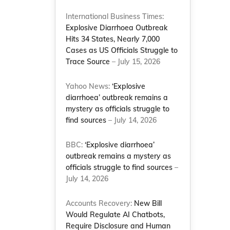
International Business Times:
Explosive Diarrhoea Outbreak
Hits 34 States, Nearly 7,000
Cases as US Officials Struggle to
Trace Source
– July 15, 2026
Yahoo News:
‘Explosive
diarrhoea’ outbreak remains a
mystery as officials struggle to
find sources
– July 14, 2026
BBC:
‘Explosive diarrhoea’
outbreak remains a mystery as
officials struggle to find sources
–
July 14, 2026
Accounts Recovery:
New Bill
Would Regulate AI Chatbots,
Require Disclosure and Human