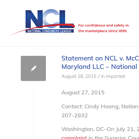
Statement on NCL v. McC
Maryland LLC – Nationa
/
August 28, 2015
in
imported
August 27, 2015
Contact: Cindy Hoang, Natio
207-2832
Washington, DC–On July 21, 2
complaint
in the Superior Cour