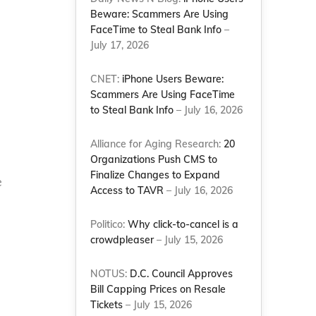
Beware: Scammers Are Using
FaceTime to Steal Bank Info
–
July 17, 2026
CNET:
iPhone Users Beware:
Scammers Are Using FaceTime
to Steal Bank Info
– July 16, 2026
Alliance for Aging Research:
20
Organizations Push CMS to
Finalize Changes to Expand
e
Access to TAVR
– July 16, 2026
Politico:
Why click-to-cancel is a
crowdpleaser
– July 15, 2026
NOTUS:
D.C. Council Approves
Bill Capping Prices on Resale
Tickets
– July 15, 2026