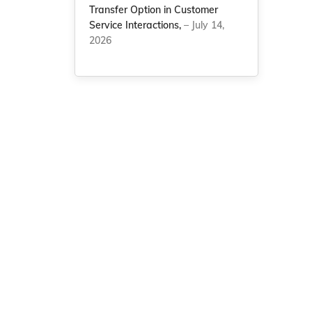
Transfer Option in Customer
Service Interactions,
– July 14,
2026