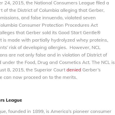
24, 2015, the National Consumers League filed a
t of the District of Columbia alleging that Gerber,
missions, and false innuendo, violated seven
f Columbia Consumer Protection Procedures Act
 alleges that Gerber sold its Good Start Gentle®
at is made with partially hydrolyzed whey proteins,
ants’ risk of developing allergies. However, NCL
ns are not only false and in violation of District of
 under the Food, Drug and Cosmetics Act. The NCL is
ust 8, 2015, the Superior Court
denied
Gerber’s
e can now proceed on to the merits.
rs League
e, founded in 1899, is America’s pioneer consumer