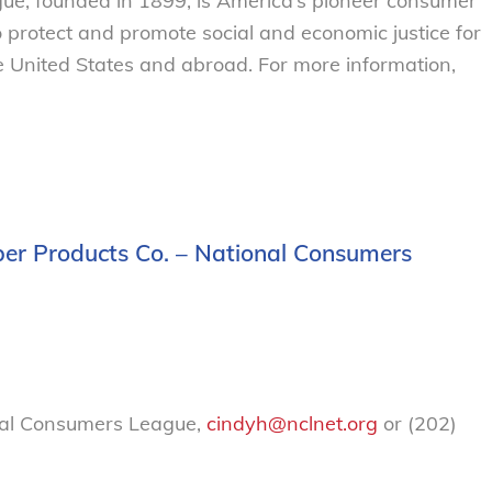
e, founded in 1899, is America’s pioneer consumer
o protect and promote social and economic justice for
 United States and abroad. For more information,
er Products Co. – National Consumers
nal Consumers League,
cindyh@nclnet.org
or (202)