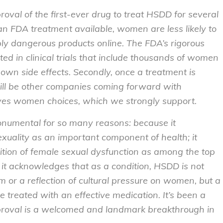
val of the first-ever drug to treat HSDD for several
 an FDA treatment available, women are less likely to
ly dangerous products online. The FDA’s rigorous
ted in clinical trials that include thousands of women
wn side effects. Secondly, once a treatment is
ll be other companies coming forward with
ives women choices, which we strongly support.
onumental for so many reasons: because it
exuality as an important component of health; it
ition of female sexual dysfunction as among the top
it acknowledges that as a condition, HSDD is not
m or a reflection of cultural pressure on women, but a
be treated with an effective medication. It’s been a
pproval is a welcomed and landmark breakthrough in