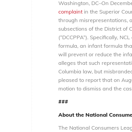
Washington, DC–On December 
complaint
in the Superior Cour
through misrepresentations, o
subsections of the District o
(“DCCPPA”). Specifically, NCL
formula, an infant formula th
will prevent or reduce the inf
alleges that such representatio
Columbia law, but misbranded
pleased to report that on Aug
motion to dismiss and the cas
###
About the National Consume
The National Consumers Leagu