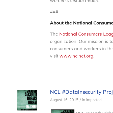
women’s sexual health.
###
About the National Consume
The
National Consumers Lea
organization. Our mission is t
consumers and workers in the
visit
www.nclnet.org
.
NCL #DataInsecurity Pro
/
August 16, 2015
in
imported