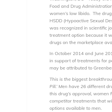
Food and Drug Administration (
women’s low libido. The drug 
HSDD (Hypoactive Sexual Des
was recognized in scientific j
treatment option because it wo
drugs on the marketplace avai
In October 2014 and June 2015
in support of treatments for 
may be attributed to Greenbe
This is the biggest breakthro
Pill.’ Men have 26 different d
this drug’s approval, women f
competitor treatments that w
options available to men.