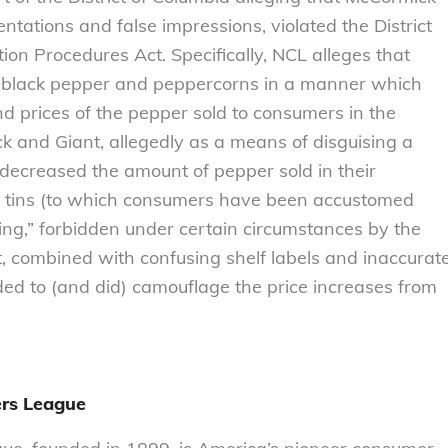
tations and false impressions, violated the District
on Procedures Act. Specifically, NCL alleges that
 black pepper and peppercorns in a manner which
d prices of the pepper sold to consumers in the
ck and Giant, allegedly as a means of disguising a
 decreased the amount of pepper sold in their
al tins (to which consumers have been accustomed
ling,” forbidden under certain circumstances by the
, combined with confusing shelf labels and inaccurat
ded to (and did) camouflage the price increases from
rs League