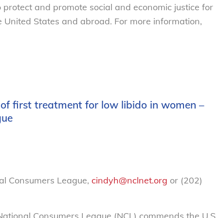
o protect and promote social and economic justice for
 United States and abroad. For more information,
 first treatment for low libido in women –
gue
nal Consumers League,
cindyh@nclnet.org
or (202)
ational Consumers League (NCL) commends the U.S.