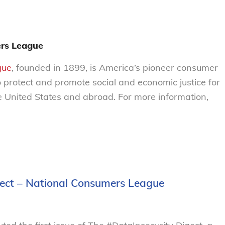
rs League
gue
, founded in 1899, is America’s pioneer consumer
o protect and promote social and economic justice for
 United States and abroad. For more information,
ject – National Consumers League