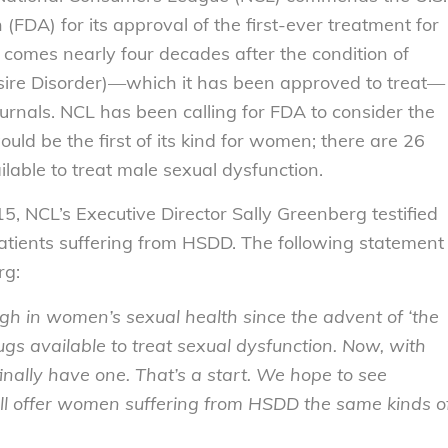
FDA) for its approval of the first-ever treatment for
comes nearly four decades after the condition of
ire Disorder)—which it has been approved to treat—
ournals. NCL has been calling for FDA to consider the
uld be the first of its kind for women; there are 26
lable to treat male sexual dysfunction.
, NCL’s Executive Director Sally Greenberg testified
patients suffering from HSDD. The following statement
rg:
ugh in women’s sexual health since the advent of ‘the
rugs available to treat sexual dysfunction. Now, with
inally have one. That’s a start. We hope to see
ill offer women suffering from HSDD the same kinds o