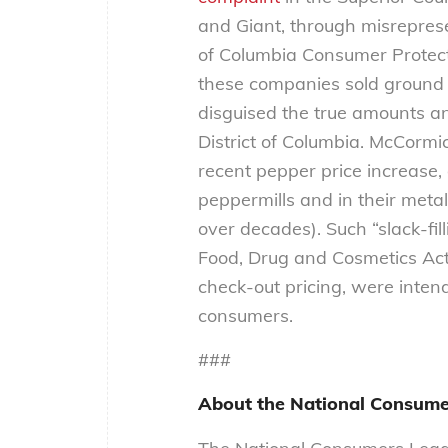
and Giant, through misrepresen
of Columbia Consumer Protecti
these companies sold ground
disguised the true amounts an
District of Columbia. McCormi
recent pepper price increase,
peppermills and in their met
over decades). Such “slack-fil
Food, Drug and Cosmetics Act
check-out pricing, were inten
consumers.
###
About the National Consume