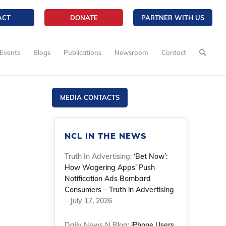
ACT
DONATE
PARTNER WITH US
Events
Blogs
Publications
Newsroom
Contact
MEDIA CONTACTS
NCL IN THE NEWS
Truth In Advertising:
‘Bet Now’:
How Wagering Apps’ Push
Notification Ads Bombard
Consumers – Truth in Advertising
– July 17, 2026
Daily News N Blog:
iPhone Users