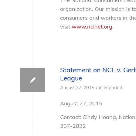
The National Consumers Leagu
organization. Our mission is t
consumers and workers in the
visit
www.nclnet.org
.
Statement on NCL v. Gerb
League
/
August 27, 2015
in
imported
August 27, 2015
Contact: Cindy Hoang, Natio
207-2832