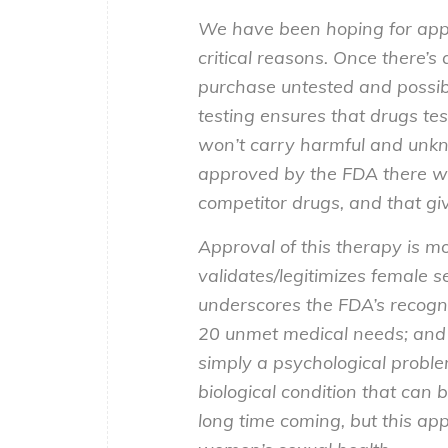
We have been hoping for appro
critical reasons. Once there’s
purchase untested and possib
testing ensures that drugs tes
won’t carry harmful and unkno
approved by the FDA there wi
competitor drugs, and that g
Approval of this therapy is m
validates/legitimizes female s
underscores the FDA’s recogn
20 unmet medical needs; and 
simply a psychological proble
biological condition that can 
long time coming, but this a