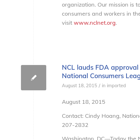
organization. Our mission is t
consumers and workers in the
visit
www.nclnet.org
.
NCL lauds FDA approval of
National Consumers Lea
/
August 18, 2015
in
imported
August 18, 2015
Contact: Cindy Hoang, Natio
207-2832
Washington, DC—Today the N