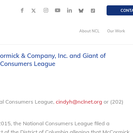
CONT
About NCL
Our Work
ormick & Company, Inc. and Giant of
l Consumers League
nal Consumers League,
cindyh@nclnet.org
or (202)
015, the National Consumers League filed a
t of the District of Columbia alleging that McCormick