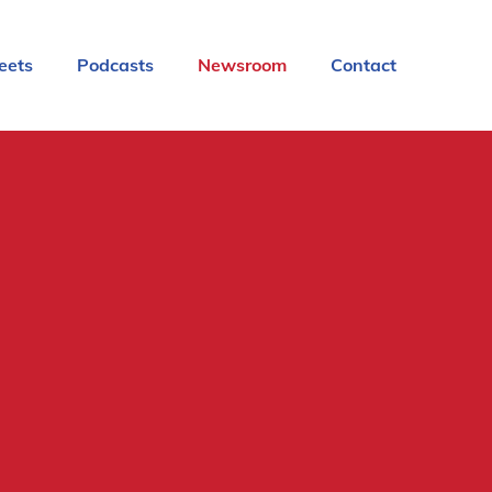
eets
Podcasts
Newsroom
Contact