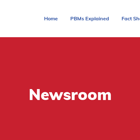
Home
PBMs Explained
Fact Sh
Newsroom