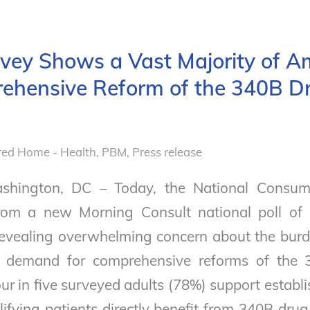
rvey Shows a Vast Majority of A
hensive Reform of the 340B Dr
red Home - Health
,
PBM
,
Press release
shington, DC – Today, the National Consum
 from a new Morning Consult national poll of
revealing overwhelming concern about the burd
c demand for comprehensive reforms of the 
ur in five surveyed adults (78%) support establ
lifying patients directly benefit from 340B dru