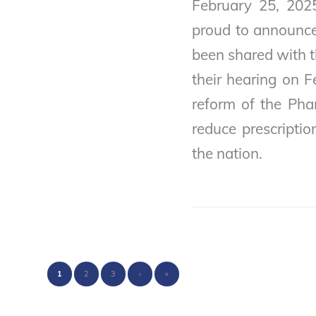
February 25, 202
proud to announce 
been shared with 
their hearing on F
reform of the Pha
reduce prescriptio
the nation.
1
2
3
›
»