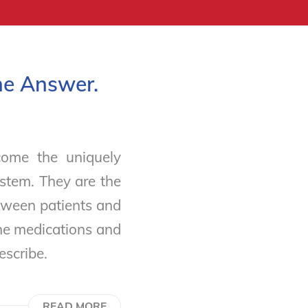
he Answer.
ome the uniquely
stem. They are the
tween patients and
the medications and
rescribe.
READ MORE