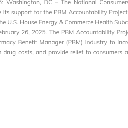
5: Washington, DC – The National Consumer
its support for the PBM Accountability Project’
the U.S. House Energy & Commerce Health Sub
ebruary 26, 2025. The PBM Accountability Proje
rmacy Benefit Manager (PBM) industry to incr
n drug costs, and provide relief to consumers 