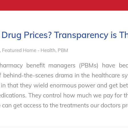
Drug Prices? Transparency is T
,
Featured Home - Health
,
PBM
Pharmacy benefit managers (PBMs) have bec
f behind-the-scenes drama in the healthcare sy
 in that they wield enormous power and get be
edications. They control how much we pay for 
can get access to the treatments our doctors p