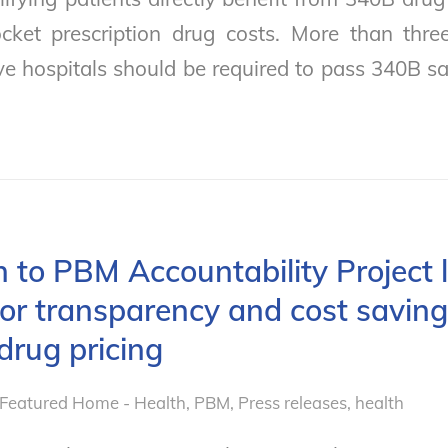
cket prescription drug costs. More than thre
ve hospitals should be required to pass 340B sa
 to PBM Accountability Project l
or transparency and cost saving
 drug pricing
Featured Home - Health
,
PBM
,
Press releases, health