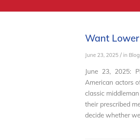
Want Lower 
/
June 23, 2025
in
Blog
June 23, 2025: 
American actors o
classic middleman
their prescribed m
decide whether we 