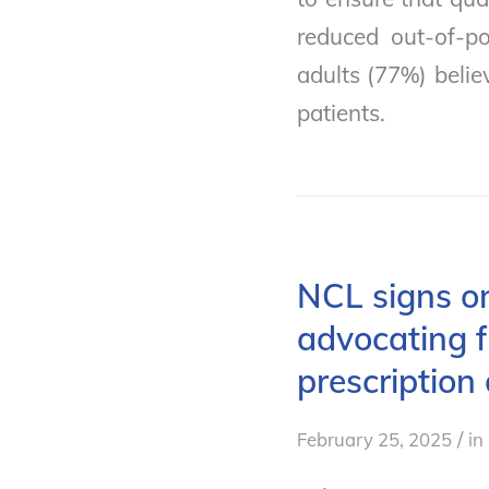
reduced out-of-po
adults (77%) belie
patients.
NCL signs on
advocating f
prescription
/
February 25, 2025
in