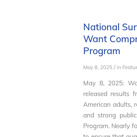
National Su
Want Compre
Program
/
May 8, 2025
in
Featu
May 8, 2025: Wa
released results
American adults, 
and strong publi
Program. Nearly fo
to ensure that qua