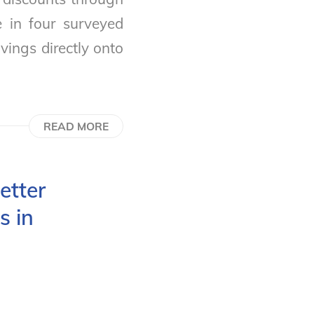
e in four surveyed
vings directly onto
READ MORE
etter
s in