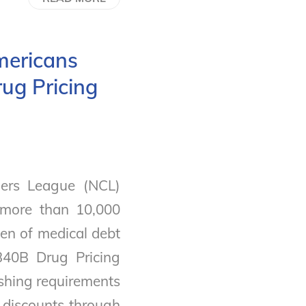
mericans
ug Pricing
ers League (NCL)
 more than 10,000
en of medical debt
340B Drug Pricing
ishing requirements
g discounts through