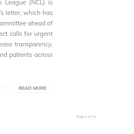
s League (NCL) is
s letter, which has
committee ahead of
ct calls for urgent
ease transparency,
and patients across
READ MORE
Page 1 of 11