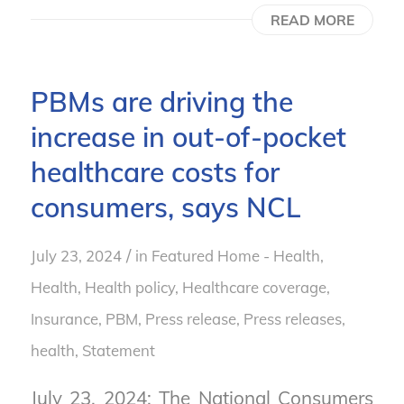
READ MORE
PBMs are driving the
increase in out-of-pocket
healthcare costs for
consumers, says NCL
/
July 23, 2024
in
Featured Home - Health
,
Health
,
Health policy
,
Healthcare coverage
,
Insurance
,
PBM
,
Press release
,
Press releases,
health
,
Statement
July 23, 2024: The National Consumers