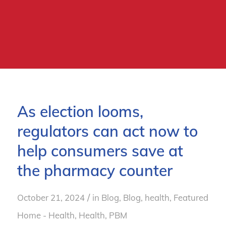
As election looms,
regulators can act now to
help consumers save at
the pharmacy counter
/
October 21, 2024
in
Blog
,
Blog, health
,
Featured
Home - Health
,
Health
,
PBM