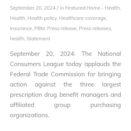
/
September 20, 2024
in
Featured Home - Health
,
Health
,
Health policy
,
Healthcare coverage
,
Insurance
,
PBM
,
Press release
,
Press releases,
health
,
Statement
September 20, 2024: The National
Consumers League today applauds the
Federal Trade Commission for bringing
action against the three largest
prescription drug benefit managers and
affiliated group purchasing
organizations.