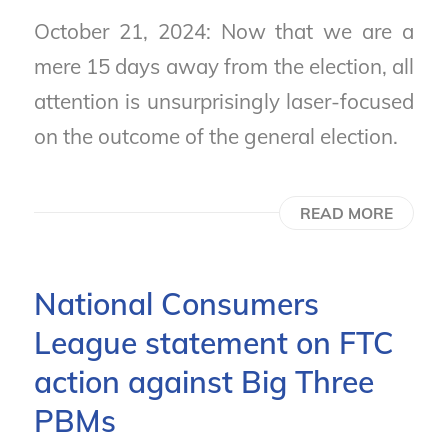
October 21, 2024: Now that we are a
mere 15 days away from the election, all
attention is unsurprisingly laser-focused
on the outcome of the general election.
READ MORE
National Consumers
League statement on FTC
action against Big Three
PBMs