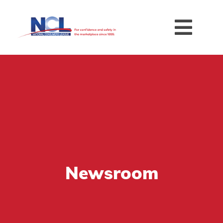
Newsroom