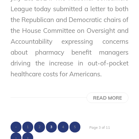
League today submitted a letter to both
the Republican and Democratic chairs of
the House Committee on Oversight and
Accountability expressing concerns
about pharmacy benefit managers
driving the increase in out-of-pocket
healthcare costs for Americans.
READ MORE
‹
1
2
3
4
5
Page 3 of 11
›
»