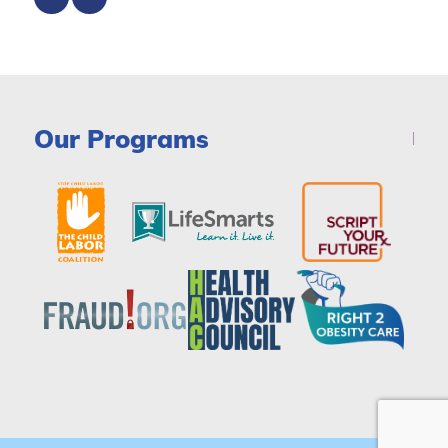
Our Programs