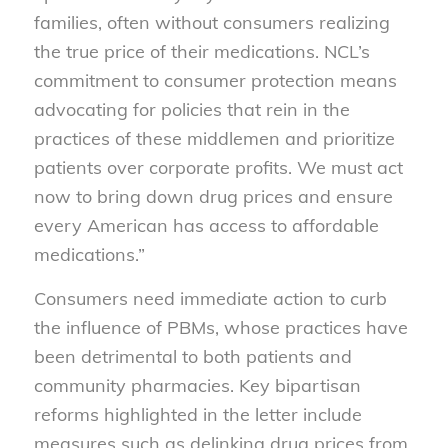
families, often without consumers realizing
the true price of their medications. NCL’s
commitment to consumer protection means
advocating for policies that rein in the
practices of these middlemen and prioritize
patients over corporate profits. We must act
now to bring down drug prices and ensure
every American has access to affordable
medications.”
Consumers need immediate action to curb
the influence of PBMs, whose practices have
been detrimental to both patients and
community pharmacies. Key bipartisan
reforms highlighted in the letter include
measures such as delinking drug prices from