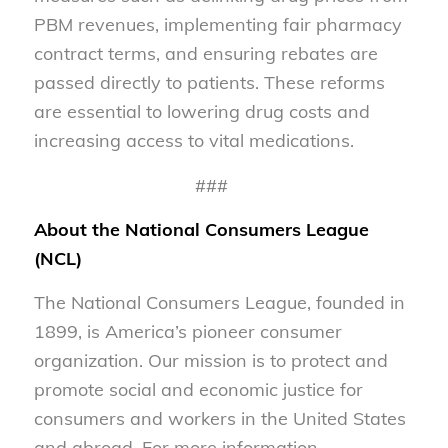
PBM revenues, implementing fair pharmacy
contract terms, and ensuring rebates are
passed directly to patients. These reforms
are essential to lowering drug costs and
increasing access to vital medications.
###
About the National Consumers League
(NCL)
The National Consumers League, founded in
1899, is America’s pioneer consumer
organization. Our mission is to protect and
promote social and economic justice for
consumers and workers in the United States
and abroad. For more information,