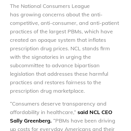
The National Consumers League
has growing concerns about the anti-
competitive, anti-consumer, and anti-patient
practices of the largest PBMs, which have
created an opaque system that inflates
prescription drug prices. NCL stands firm
with the signatories in urging the
subcommittee to advance bipartisan
legislation that addresses these harmful
practices and restores fairness to the
prescription drug marketplace.
“Consumers deserve transparency and
affordability in healthcare,”
said NCL CEO
Sally Greenberg.
“PBMs have been driving
up costs for everyday Americans and their