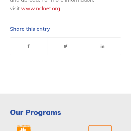
visit
www.nclnet.org
.
Share this entry
Our Programs