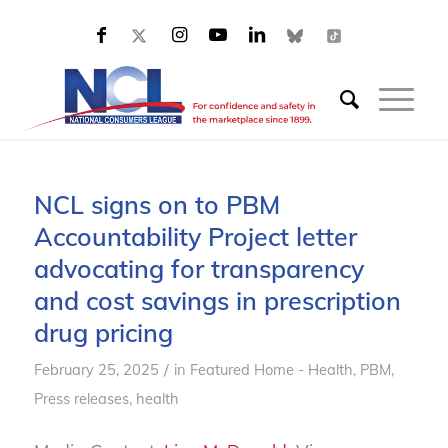
NCL signs on to PBM
Accountability Project letter
advocating for transparency
and cost savings in prescription
drug pricing
/
February 25, 2025
in
Featured Home - Health
,
PBM
,
Press releases, health