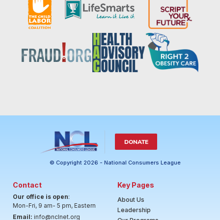
DONATE
© Copyright 2026 - National Consumers League
Contact
Key Pages
Our office is open
:
About Us
Mon-Fri, 9 am- 5 pm, Eastern
Leadership
Email:
info@nclnet.org