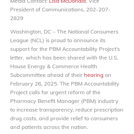
Media Contact:
Lisa McDonald
, Vice
President of Communications, 202-207-
2829
Washington, DC
– The National Consumers
League (NCL) is proud to announce its
support for the PBM Accountability Project’s
letter, which has been shared with the U.S.
House Energy & Commerce Health
Subcommittee ahead of their
hearing
on
February 26, 20
25. The PBM Accountability
Project calls for urgent reform of the
Pharmacy Benefit Manager (PBM) industry
to increase transparency, reduce prescription
drug costs, and provide relief to consumers
and patients across the nation.