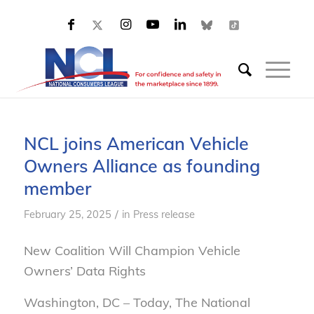
NCL joins American Vehicle
Owners Alliance as founding
member
/
February 25, 2025
in
Press release
New Coalition Will Champion Vehicle
Owners’ Data Rights
Washington, DC
– Today, The National