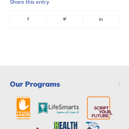
Share this entry
Our Programs