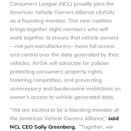
Consumers League (NCL)
proudly joins the
American Vehicle Owners Alliance (AVOA)
as a founding member. This new coalition
brings together eight members who will
work together to ensure that vehicle owners
—not just manufacturers—have full access
and control over the data generated by their
vehicles. AVOA will advocate for policies
protecting consumers’ property rights,
fostering competition, and preventing
unnecessary and burdensome restrictions on
owner’s access to vehicle-generated data.
“We are excited to be a founding member of
the American Vehicle Owners Alliance,”
said
NCL CEO Sally Greenberg.
“Together, we