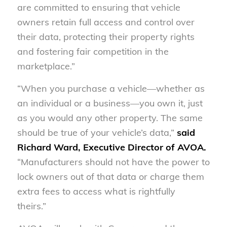
are committed to ensuring that vehicle
owners retain full access and control over
their data, protecting their property rights
and fostering fair competition in the
marketplace.”
“When you purchase a vehicle—whether as
an individual or a business—you own it, just
as you would any other property. The same
should be true of your vehicle’s data,”
said
Richard Ward, Executive Director of AVOA.
“Manufacturers should not have the power to
lock owners out of that data or charge them
extra fees to access what is rightfully
theirs.”