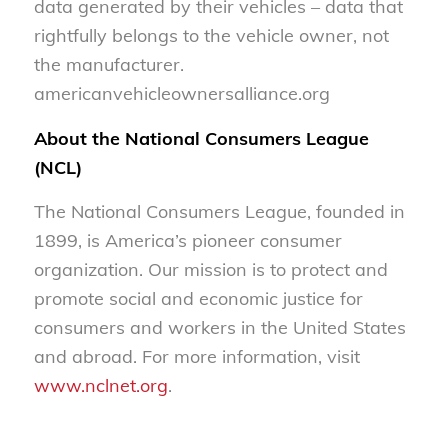
data generated by their vehicles – data that
rightfully belongs to the vehicle owner, not
the manufacturer.
americanvehicleownersalliance.org
About the National Consumers League
(NCL)
The National Consumers League, founded in
1899, is America’s pioneer consumer
organization. Our mission is to protect and
promote social and economic justice for
consumers and workers in the United States
and abroad. For more information, visit
www.nclnet.org
.