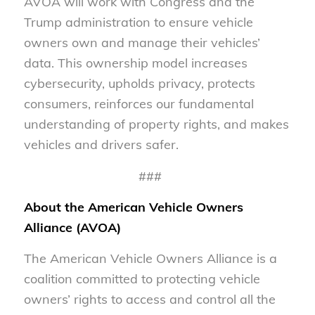
AVOA will work with Congress and the
Trump administration to ensure vehicle
owners own and manage their vehicles’
data. This ownership model increases
cybersecurity, upholds privacy, protects
consumers, reinforces our fundamental
understanding of property rights, and makes
vehicles and drivers safer.
###
About the American Vehicle Owners
Alliance (AVOA)
The American Vehicle Owners Alliance is a
coalition committed to protecting vehicle
owners’ rights to access and control all the