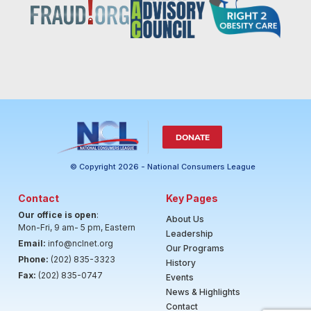
DONATE
© Copyright 2026 - National Consumers League
Contact
Key Pages
Our office is open
:
About Us
Mon-Fri, 9 am- 5 pm, Eastern
Leadership
Email:
info@nclnet.org
Our Programs
Phone:
(202) 835-3323
History
Fax:
(202) 835-0747
Events
News & Highlights
Contact