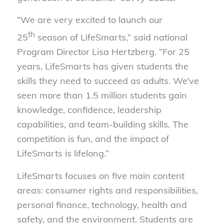
“We are very excited to launch our
th
25
season of LifeSmarts,” said national
Program Director Lisa Hertzberg. “For 25
years, LifeSmarts has given students the
skills they need to succeed as adults. We’ve
seen more than 1.5 million students gain
knowledge, confidence, leadership
capabilities, and team-building skills. The
competition is fun, and the impact of
LifeSmarts is lifelong.”
LifeSmarts focuses on five main content
areas: consumer rights and responsibilities,
personal finance, technology, health and
safety, and the environment. Students are