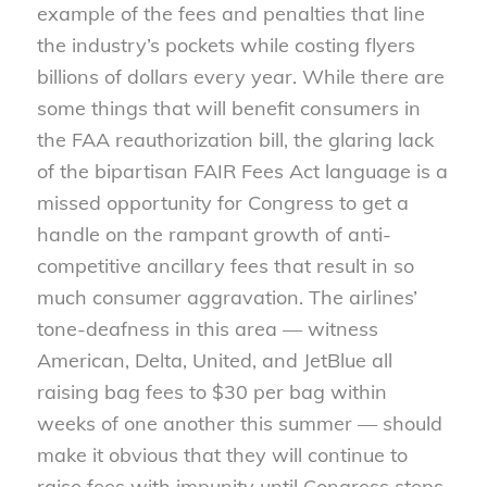
example of the fees and penalties that line
the industry’s pockets while costing flyers
billions of dollars every year. While there are
some things that will benefit consumers in
the FAA reauthorization bill, the glaring lack
of the bipartisan FAIR Fees Act language is a
missed opportunity for Congress to get a
handle on the rampant growth of anti-
competitive ancillary fees that result in so
much consumer aggravation. The airlines’
tone-deafness in this area — witness
American, Delta, United, and JetBlue all
raising bag fees to $30 per bag within
weeks of one another this summer — should
make it obvious that they will continue to
raise fees with impunity until Congress steps