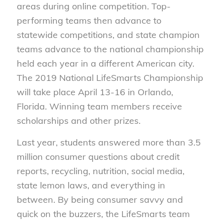
areas during online competition. Top-
performing teams then advance to
statewide competitions, and state champion
teams advance to the national championship
held each year in a different American city.
The 2019 National LifeSmarts Championship
will take place April 13-16 in Orlando,
Florida. Winning team members receive
scholarships and other prizes.
Last year, students answered more than 3.5
million consumer questions about credit
reports, recycling, nutrition, social media,
state lemon laws, and everything in
between. By being consumer savvy and
quick on the buzzers, the LifeSmarts team