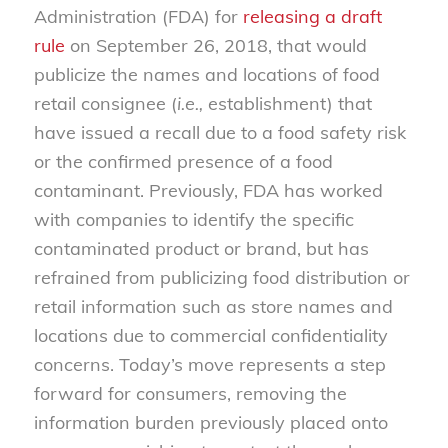
Administration (FDA) for
releasing a draft
rule
on September 26, 2018, that would
publicize the names and locations of food
retail consignee (
i.e.,
establishment) that
have issued a recall due to a food safety risk
or the confirmed presence of a food
contaminant. Previously, FDA has worked
with companies to identify the specific
contaminated product or brand, but has
refrained from publicizing food distribution or
retail information such as store names and
locations due to commercial confidentiality
concerns. Today’s move represents a step
forward for consumers, removing the
information burden previously placed onto