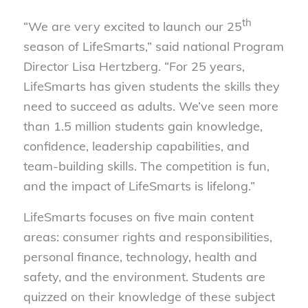
th
“We are very excited to launch our 25
season of LifeSmarts,” said national Program
Director Lisa Hertzberg. “For 25 years,
LifeSmarts has given students the skills they
need to succeed as adults. We’ve seen more
than 1.5 million students gain knowledge,
confidence, leadership capabilities, and
team-building skills. The competition is fun,
and the impact of LifeSmarts is lifelong.”
LifeSmarts focuses on five main content
areas: consumer rights and responsibilities,
personal finance, technology, health and
safety, and the environment. Students are
quizzed on their knowledge of these subject