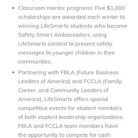
Classroom mentor programs: Five $1,000
scholarships are awarded each winter to
winning LifeSmarts students who become
Safety Smart Ambassadors, using
LifeSmarts content to present safety
messages to younger children in their
communities.
Partnering with FBLA (Future Business
Leaders of America) and FCCLA (Family,
Career, and Community Leaders of
America), LifeSmarts offers special
competitive events for student members
of both student leadership organizations.
FBLA and FCCLA team members have
the opportunity to compete for cash