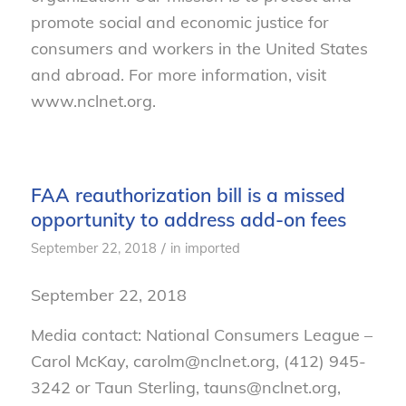
promote social and economic justice for
consumers and workers in the United States
and abroad. For more information, visit
www.nclnet.org.
FAA reauthorization bill is a missed
opportunity to address add-on fees
/
September 22, 2018
in
imported
September 22, 2018
Media contact: National Consumers League –
Carol McKay, carolm@nclnet.org, (412) 945-
3242 or Taun Sterling, tauns@nclnet.org,