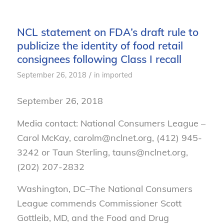
NCL statement on FDA’s draft rule to
publicize the identity of food retail
consignees following Class I recall
/
September 26, 2018
in
imported
September 26, 2018
Media contact: National Consumers League –
Carol McKay, carolm@nclnet.org, (412) 945-
3242 or Taun Sterling, tauns@nclnet.org,
(202) 207-2832
Washington, DC–
The National Consumers
League commends Commissioner Scott
Gottleib, MD, and the Food and Drug