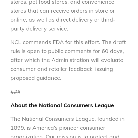
stores, pet food stores, and convenience
stores that can receive orders in store or
online, as well as direct delivery or third-
party delivery service.
NCL commends FDA for this effort. The draft
rule is open to public comments for 60 days,
after which the Administration will evaluate
consumer and retailer feedback, issuing
proposed guidance.
###
About the National Consumers League
The National Consumers League, founded in
1899, is America’s pioneer consumer
organization. Our mission is to protect and