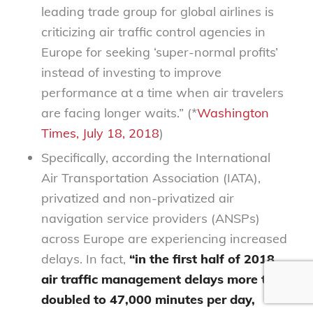
leading trade group for global airlines is
criticizing air traffic control agencies in
Europe for seeking ‘super-normal profits’
instead of investing to improve
performance at a time when air travelers
are facing longer waits.” (*
Washington
Times, July 18, 2018
)
Specifically, according the International
Air Transportation Association (IATA),
privatized and non-privatized air
navigation service providers (ANSPs)
across Europe are experiencing increased
delays. In fact,
“in the first half of 2018,
air traffic management delays more than
doubled to 47,000 minutes per day,