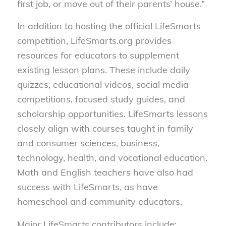
first job, or move out of their parents’ house.”
In addition to hosting the official LifeSmarts
competition, LifeSmarts.org provides
resources for educators to supplement
existing lesson plans. These include daily
quizzes, educational videos, social media
competitions, focused study guides, and
scholarship opportunities. LifeSmarts lessons
closely align with courses taught in family
and consumer sciences, business,
technology, health, and vocational education.
Math and English teachers have also had
success with LifeSmarts, as have
homeschool and community educators.
Major LifeSmarts contributors include: