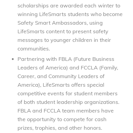
scholarships are awarded each winter to
winning LifeSmarts students who become
Safety Smart Ambassadors, using
LifeSmarts content to present safety
messages to younger children in their
communities.
Partnering with FBLA (Future Business
Leaders of America) and FCCLA (Family,
Career, and Community Leaders of
America), LifeSmarts offers special
competitive events for student members
of both student leadership organizations.
FBLA and FCCLA team members have
the opportunity to compete for cash
prizes, trophies, and other honors.