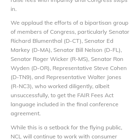
in.
We applaud the efforts of a bipartisan group
of members of Congress, particularly Senator
Richard Blumenthal (D-CT), Senator Ed
Markey (D-MA), Senator Bill Nelson (D-FL),
Senator Roger Wicker (R-MS), Senator Ron
Wyden (D-OR), Representative Steve Cohen
(D-TN9), and Representative Walter Jones
(R-NC3), who worked diligently, albeit
unsuccessfully, to get the FAIR Fees Act
language included in the final conference
agreement.
While this is a setback for the flying public,
NCL will continue to work with consumer