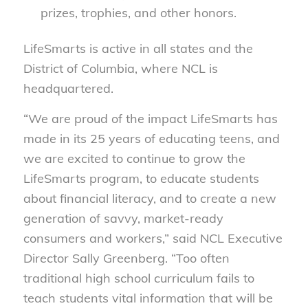
prizes, trophies, and other honors.
LifeSmarts is active in all states and the
District of Columbia, where NCL is
headquartered.
“We are proud of the impact LifeSmarts has
made in its 25 years of educating teens, and
we are excited to continue to grow the
LifeSmarts program, to educate students
about financial literacy, and to create a new
generation of savvy, market-ready
consumers and workers,” said NCL Executive
Director Sally Greenberg. “Too often
traditional high school curriculum fails to
teach students vital information that will be