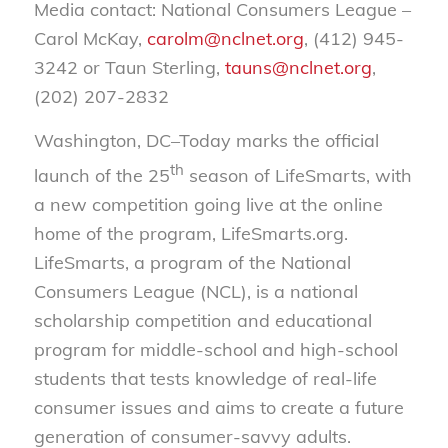
Media contact: National Consumers League –
Carol McKay,
carolm@nclnet.org
, (412) 945-
3242 or Taun Sterling,
tauns@nclnet.org
,
(202) 207-2832
Washington, DC–Today marks the official
th
launch of the 25
season of LifeSmarts, with
a new competition going live at the online
home of the program, LifeSmarts.org.
LifeSmarts, a program of the National
Consumers League (NCL), is a national
scholarship competition and educational
program for middle-school and high-school
students that tests knowledge of real-life
consumer issues and aims to create a future
generation of consumer-savvy adults.