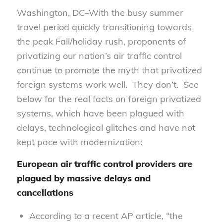
Washington, DC–With the busy summer
travel period quickly transitioning towards
the peak Fall/holiday rush, proponents of
privatizing our nation’s air traffic control
continue to promote the myth that privatized
foreign systems work well. They don’t. See
below for the real facts on foreign privatized
systems, which have been plagued with
delays, technological glitches and have not
kept pace with modernization:
European air traffic control providers are
plagued by massive delays and
cancellations
According to a recent AP article, “the