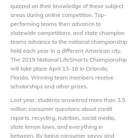
quizzed on their knowledge of these subject
areas during online competition. Top-
performing teams then advance to
statewide competitions, and state champion
teams advance to the national championship
held each year in a different American city.
The 2019 National LifeSmarts Championship
will take place April 13-16 in Orlando,
Florida. Winning team members receive
scholarships and other prizes.
Last year, students answered more than 3.5
million consumer questions about credit
reports, recycling, nutrition, social media,
state lemon laws, and everything in
between. By being consumer savvy and