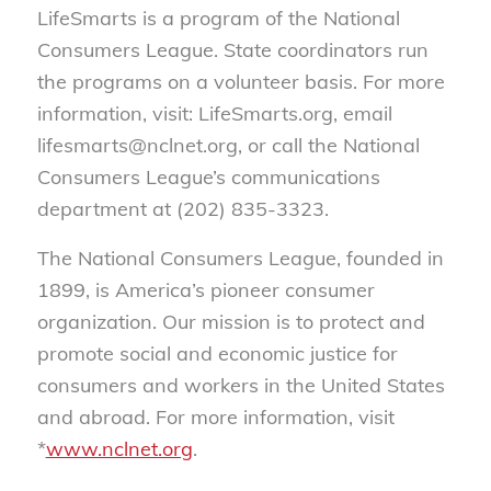
LifeSmarts is a program of the National
Consumers League. State coordinators run
the programs on a volunteer basis. For more
information, visit: LifeSmarts.org, email
lifesmarts@nclnet.org, or call the National
Consumers League’s communications
department at (202) 835-3323.
The National Consumers League, founded in
1899, is America’s pioneer consumer
organization. Our mission is to protect and
promote social and economic justice for
consumers and workers in the United States
and abroad. For more information, visit
*
www.nclnet.org
.