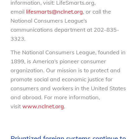
information, visit: LifeSmarts.org,
email
lifesmarts@nclnet.org
, or call the
National Consumers League’s
communications department at 202-835-
3323.
The National Consumers League, founded in
1899, is America’s pioneer consumer
organization. Our mission is to protect and
promote social and economic justice for
consumers and workers in the United States
and abroad. For more information,
visit
www.nclnet.org
.
Privatized foreign systems continue to