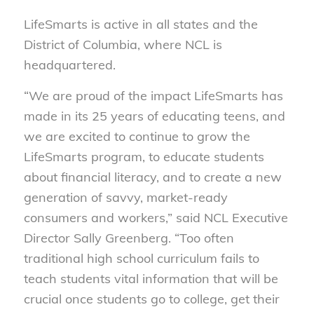
LifeSmarts is active in all states and the
District of Columbia, where NCL is
headquartered.
“We are proud of the impact LifeSmarts has
made in its 25 years of educating teens, and
we are excited to continue to grow the
LifeSmarts program, to educate students
about financial literacy, and to create a new
generation of savvy, market-ready
consumers and workers,” said NCL Executive
Director Sally Greenberg. “Too often
traditional high school curriculum fails to
teach students vital information that will be
crucial once students go to college, get their