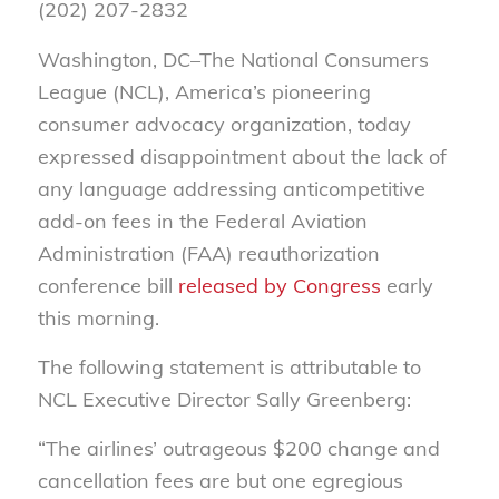
(202) 207-2832
Washington, DC–The National Consumers
League (NCL), America’s pioneering
consumer advocacy organization, today
expressed disappointment about the lack of
any language addressing anticompetitive
add-on fees in the Federal Aviation
Administration (FAA) reauthorization
conference bill
released by Congress
early
this morning.
The following statement is attributable to
NCL Executive Director Sally Greenberg:
“The airlines’ outrageous $200 change and
cancellation fees are but one egregious