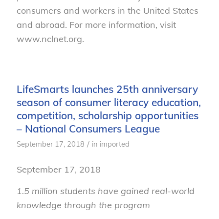
consumers and workers in the United States
and abroad. For more information, visit
www.nclnet.org.
LifeSmarts launches 25th anniversary
season of consumer literacy education,
competition, scholarship opportunities
– National Consumers League
/
September 17, 2018
in
imported
September 17, 2018
1.5 million students have gained real-world
knowledge through the program