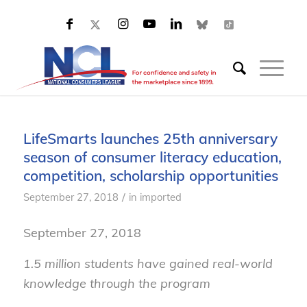
LifeSmarts launches 25th anniversary
season of consumer literacy education,
competition, scholarship opportunities
/
September 27, 2018
in
imported
September 27, 2018
1.5 million students have gained real-world
knowledge through the program