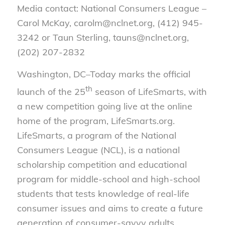
Media contact: National Consumers League –
Carol McKay, carolm@nclnet.org, (412) 945-
3242 or Taun Sterling, tauns@nclnet.org,
(202) 207-2832
Washington, DC–Today marks the official
th
launch of the 25
season of LifeSmarts, with
a new competition going live at the online
home of the program, LifeSmarts.org.
LifeSmarts, a program of the National
Consumers League (NCL), is a national
scholarship competition and educational
program for middle-school and high-school
students that tests knowledge of real-life
consumer issues and aims to create a future
generation of consumer-savvy adults.