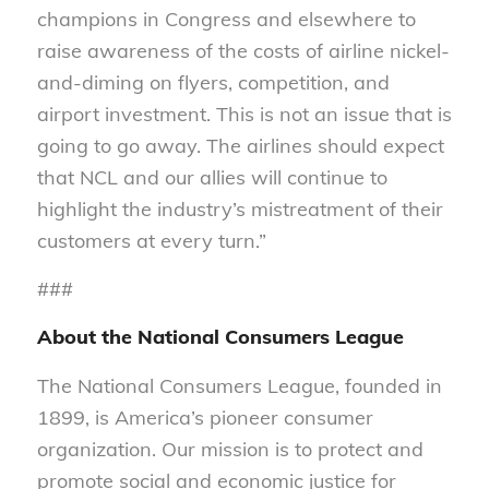
champions in Congress and elsewhere to
raise awareness of the costs of airline nickel-
and-diming on flyers, competition, and
airport investment. This is not an issue that is
going to go away. The airlines should expect
that NCL and our allies will continue to
highlight the industry’s mistreatment of their
customers at every turn.”
###
About the National Consumers League
The National Consumers League, founded in
1899, is America’s pioneer consumer
organization. Our mission is to protect and
promote social and economic justice for