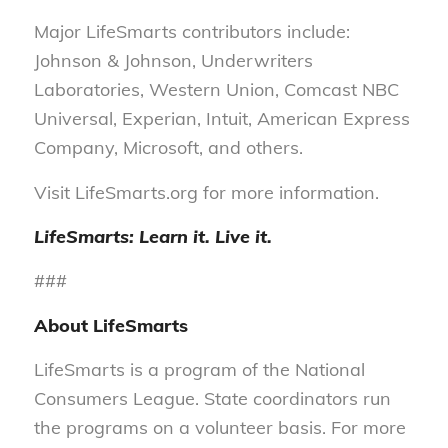
Major LifeSmarts contributors include:
Johnson & Johnson, Underwriters
Laboratories, Western Union, Comcast NBC
Universal, Experian, Intuit, American Express
Company, Microsoft, and others.
Visit LifeSmarts.org for more information.
LifeSmarts: Learn it. Live it.
###
About LifeSmarts
LifeSmarts is a program of the National
Consumers League. State coordinators run
the programs on a volunteer basis. For more