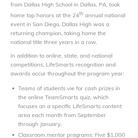
from Dallas High School in Dallas, PA, took
th
home top honors at the 24
annual national
event in San Diego. Dallas High was a
returning champion, taking home the
national title three years in a row.
In addition to online, state, and national
competitions, LifeSmarts recognition and
awards occur throughout the program year:
Teams of students vie for cash prizes in
the online TeamSmarts quiz, which
focuses on a specific LifeSmarts content
area each month from September
through January.
Classroom mentor programs: Five $1,000