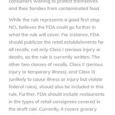
consumers wishing to protect themselves
and their families from contaminated food.
While the rule represents a good first step,
NCL believes the FDA could go further in
what the rule will cover. For instance, FDA
should publicize the retail establishments for
all recalls, not only Class I (serious injury or
death), as the rule is currently written. The
other two classes of recalls, Class II (serious
injury or temporary illness),
and
Class III
(unlikely to cause illness or injury but violate
federal rules), should also be included in this
rule. Further, FDA should include restaurants
in the types of retail consignees covered in
the draft rule. Currently, it covers grocery