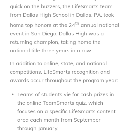
quick on the buzzers, the LifeSmarts team
from Dallas High School in Dallas, PA, took
th
home top honors at the 24
annual national
event in San Diego. Dallas High was a
returning champion, taking home the
national title three years in a row.
In addition to online, state, and national
competitions, LifeSmarts recognition and
awards occur throughout the program year:
Teams of students vie for cash prizes in
the online TeamSmarts quiz, which
focuses on a specific LifeSmarts content
area each month from September
through January.