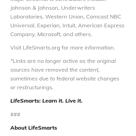
Johnson & Johnson, Underwriters
Laboratories, Western Union, Comcast NBC
Universal, Experian, Intuit, American Express
Company, Microsoft, and others.
Visit LifeSmarts.org for more information.
*Links are no longer active as the original
sources have removed the content,
sometimes due to federal website changes
or restructurings.
LifeSmarts: Learn it. Live it.
###
About LifeSmarts