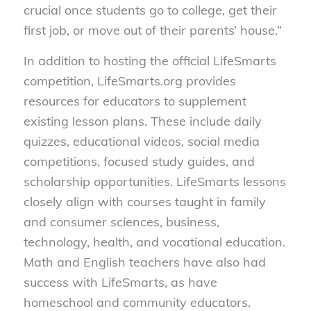
crucial once students go to college, get their
first job, or move out of their parents’ house.”
In addition to hosting the official LifeSmarts
competition, LifeSmarts.org provides
resources for educators to supplement
existing lesson plans. These include daily
quizzes, educational videos, social media
competitions, focused study guides, and
scholarship opportunities. LifeSmarts lessons
closely align with courses taught in family
and consumer sciences, business,
technology, health, and vocational education.
Math and English teachers have also had
success with LifeSmarts, as have
homeschool and community educators.