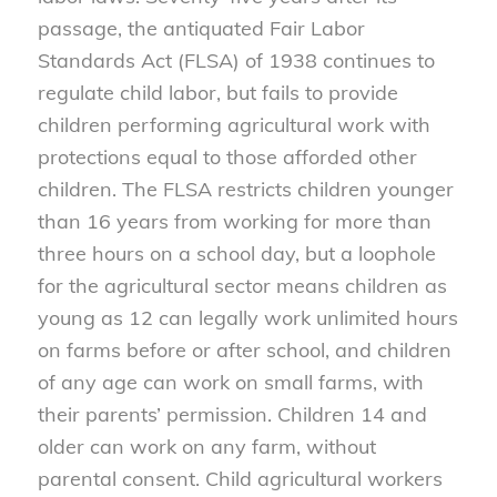
passage, the antiquated Fair Labor
Standards Act (FLSA) of 1938 continues to
regulate child labor, but fails to provide
children performing agricultural work with
protections equal to those afforded other
children. The FLSA restricts children younger
than 16 years from working for more than
three hours on a school day, but a loophole
for the agricultural sector means children as
young as 12 can legally work unlimited hours
on farms before or after school, and children
of any age can work on small farms, with
their parents’ permission. Children 14 and
older can work on any farm, without
parental consent. Child agricultural workers