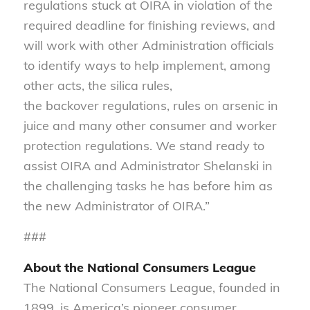
regulations stuck at OIRA in violation of the
required deadline for finishing reviews, and
will work with other Administration officials
to identify ways to help implement, among
other acts, the silica rules,
the backover regulations, rules on arsenic in
juice and many other consumer and worker
protection regulations. We stand ready to
assist OIRA and Administrator Shelanski in
the challenging tasks he has before him as
the new Administrator of OIRA.”
###
About the National Consumers League
The National Consumers League, founded in
1899, is America’s pioneer consumer