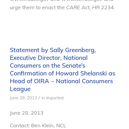
urge them to enact the CARE Act, HR 2234.
Statement by Sally Greenberg,
Executive Director, National
Consumers on the Senate’s
Confirmation of Howard Shelanski as
Head of OIRA – National Consumers
League
/
June 29, 2013
in
imported
June 28, 2013
Contact: Ben Klein, NCL