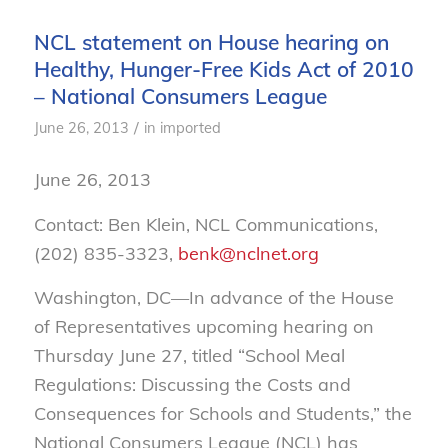
NCL statement on House hearing on
Healthy, Hunger-Free Kids Act of 2010
– National Consumers League
/
June 26, 2013
in
imported
June 26, 2013
Contact: Ben Klein, NCL Communications,
(202) 835-3323,
benk@nclnet.org
Washington, DC—In advance of the House
of Representatives upcoming hearing on
Thursday June 27, titled “School Meal
Regulations: Discussing the Costs and
Consequences for Schools and Students,” the
National Consumers League (NCL) has