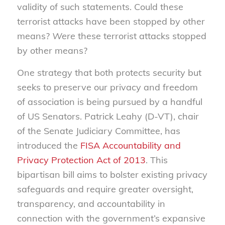
validity of such statements. Could these
terrorist attacks have been stopped by other
means?
Were
these terrorist attacks stopped
by other means?
One strategy that both protects security but
seeks to preserve our privacy and freedom
of association is being pursued by a handful
of US Senators. Patrick Leahy (D-VT), chair
of the Senate Judiciary Committee, has
introduced the
FISA Accountability and
Privacy Protection Act of 2013
. This
bipartisan bill aims to bolster existing privacy
safeguards and require greater oversight,
transparency, and accountability in
connection with the government’s expansive