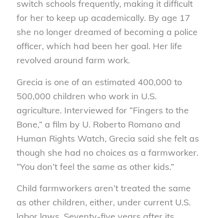
switch schools frequently, making it difficult
for her to keep up academically. By age 17
she no longer dreamed of becoming a police
officer, which had been her goal. Her life
revolved around farm work.
Grecia is one of an estimated 400,000 to
500,000 children who work in U.S.
agriculture. Interviewed for “Fingers to the
Bone,” a film by U. Roberto Romano and
Human Rights Watch, Grecia said she felt as
though she had no choices as a farmworker.
“You don’t feel the same as other kids.”
Child farmworkers aren’t treated the same
as other children, either, under current U.S.
labor laws. Seventy-five years after its