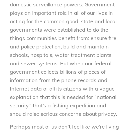
domestic surveillance powers. Government
plays an important role in all of our lives in
acting for the common good; state and local
governments were established to do the
things communities benefit from: ensure fire
and police protection, build and maintain
schools, hospitals, water treatment plants
and sewer systems. But when our federal
government collects billions of pieces of
information from the phone records and
Internet data of all its citizens with a vague
explanation that this is needed for “national
security,” that’s a fishing expedition and
should raise serious concerns about privacy.
Perhaps most of us don’t feel like we’re living