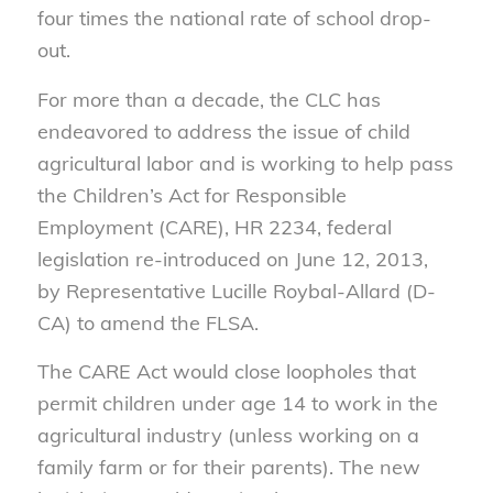
four times the national rate of school drop-
out.
For more than a decade, the CLC has
endeavored to address the issue of child
agricultural labor and is working to help pass
the Children’s Act for Responsible
Employment (CARE), HR 2234, federal
legislation re-introduced on June 12, 2013,
by Representative Lucille Roybal-Allard (D-
CA) to amend the FLSA.
The CARE Act would close loopholes that
permit children under age 14 to work in the
agricultural industry (unless working on a
family farm or for their parents). The new