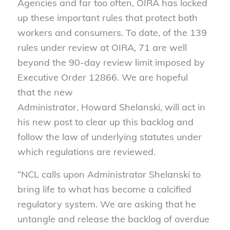
Agencies and far too often, OIRA has locked
up these important rules that protect both
workers and consumers. To date, of the 139
rules under review at OIRA, 71 are well
beyond the 90-day review limit imposed by
Executive Order 12866. We are hopeful
that the new
Administrator, Howard Shelanski, will act in
his new post to clear up this backlog and
follow the law of underlying statutes under
which regulations are reviewed.
“NCL calls upon Administrator Shelanski to
bring life to what has become a calcified
regulatory system. We are asking that he
untangle and release the backlog of overdue