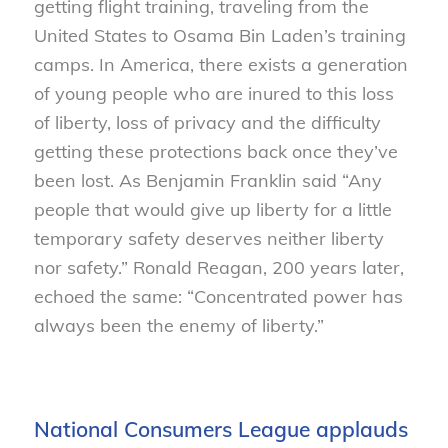
getting flight training, traveling from the
United States to Osama Bin Laden’s training
camps. In America, there exists a generation
of young people who are inured to this loss
of liberty, loss of privacy and the difficulty
getting these protections back once they’ve
been lost. As Benjamin Franklin said “Any
people that would give up liberty for a little
temporary safety deserves neither liberty
nor safety.” Ronald Reagan, 200 years later,
echoed the same: “Concentrated power has
always been the enemy of liberty.”
National Consumers League applauds