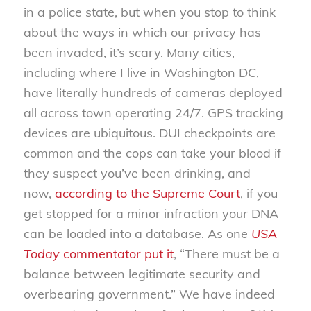
in a police state, but when you stop to think
about the ways in which our privacy has
been invaded, it’s scary. Many cities,
including where I live in Washington DC,
have literally hundreds of cameras deployed
all across town operating 24/7. GPS tracking
devices are ubiquitous. DUI checkpoints are
common and the cops can take your blood if
they suspect you’ve been drinking, and
now,
according to the Supreme Court
, if you
get stopped for a minor infraction your DNA
can be loaded into a database. As one
USA
Today
commentator put it
, “There must be a
balance between legitimate security and
overbearing government.” We have indeed