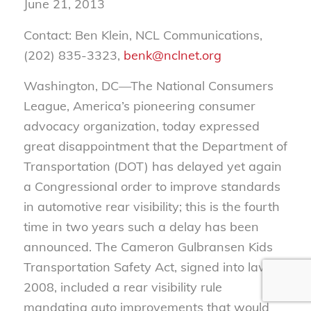
June 21, 2013
Contact: Ben Klein, NCL Communications,
(202) 835-3323,
benk@nclnet.org
Washington, DC—The National Consumers
League, America’s pioneering consumer
advocacy organization, today expressed
great disappointment that the Department of
Transportation (DOT) has delayed yet again
a Congressional order to improve standards
in automotive rear visibility; this is the fourth
time in two years such a delay has been
announced. The Cameron Gulbransen Kids
Transportation Safety Act, signed into law in
2008, included a rear visibility rule
mandating auto improvements that would