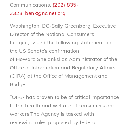
Communications,
(202) 835-
3323
,
benk@nclnet.org
Washington, DC-Sally Greenberg, Executive
Director of the National Consumers
League, issued the following statement on
the US Senate’s confirmation
of Howard Shelanksi as Administrator of the
Office of Information and Regulatory Affairs
(OIRA) at the Office of Management and
Budget.
“OIRA has proven to be of critical importance
to the health and welfare of consumers and
workers.The Agency is tasked with
reviewing rules proposed by federal