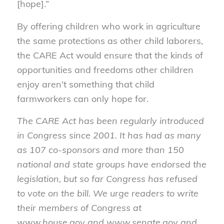
[hope].”
By offering children who work in agriculture
the same protections as other child laborers,
the CARE Act would ensure that the kinds of
opportunities and freedoms other children
enjoy aren’t something that child
farmworkers can only hope for.
The CARE Act has been regularly introduced
in Congress since 2001. It has had as many
as 107 co-sponsors and more than 150
national and state groups have endorsed the
legislation, but so far Congress has refused
to vote on the bill. We urge readers to write
their members of Congress at
www.house.gov and www.senate.gov and