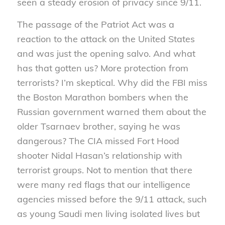
seen a steady erosion of privacy since 9/11.
The passage of the Patriot Act was a
reaction to the attack on the United States
and was just the opening salvo. And what
has that gotten us? More protection from
terrorists? I’m skeptical. Why did the FBI miss
the Boston Marathon bombers when the
Russian government warned them about the
older Tsarnaev brother, saying he was
dangerous? The CIA missed Fort Hood
shooter Nidal Hasan’s relationship with
terrorist groups. Not to mention that there
were many red flags that our intelligence
agencies missed before the 9/11 attack, such
as young Saudi men living isolated lives but