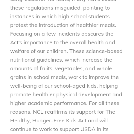
these regulations misguided, pointing to
instances in which high school students
protest the introduction of healthier meals.
Focusing on a few incidents obscures the
Act’s importance to the overall health and
welfare of our children. These science-based
nutritional guidelines, which increase the
amounts of fruits, vegetables, and whole
grains in school meals, work to improve the
well-being of our school-aged kids, helping
promote healthier physical development and
higher academic performance. For all these
reasons, NCL reaffirms its support for The
Healthy, Hunger-Free Kids Act and will
continue to work to support USDA in its