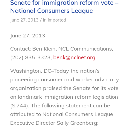
Senate for immigration reform vote –
National Consumers League
/
June 27, 2013
in
imported
June 27, 2013
Contact: Ben Klein, NCL Communications,
(202) 835-3323,
benk@nclnet.org
Washington, DC–Today the nation’s
pioneering consumer and worker advocacy
organization praised the Senate for its vote
on landmark immigration reform legislation
(S.744). The following statement can be
attributed to National Consumers League
Executive Director Sally Greenberg: