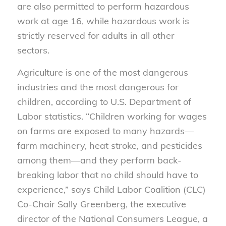
are also permitted to perform hazardous
work at age 16, while hazardous work is
strictly reserved for adults in all other
sectors.
Agriculture is one of the most dangerous
industries and the most dangerous for
children, according to U.S. Department of
Labor statistics. “Children working for wages
on farms are exposed to many hazards—
farm machinery, heat stroke, and pesticides
among them—and they perform back-
breaking labor that no child should have to
experience,” says Child Labor Coalition (CLC)
Co-Chair Sally Greenberg, the executive
director of the National Consumers League, a