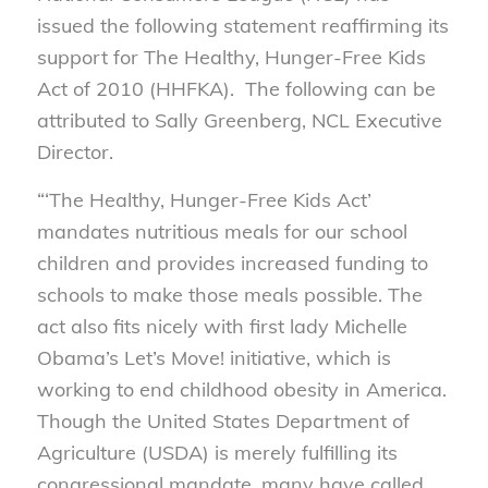
issued the following statement reaffirming its
support for The Healthy, Hunger-Free Kids
Act of 2010 (HHFKA). The following can be
attributed to Sally Greenberg, NCL Executive
Director.
“‘The Healthy, Hunger-Free Kids Act’
mandates nutritious meals for our school
children and provides increased funding to
schools to make those meals possible. The
act also fits nicely with first lady Michelle
Obama’s Let’s Move! initiative, which is
working to end childhood obesity in America.
Though the United States Department of
Agriculture (USDA) is merely fulfilling its
congressional mandate, many have called