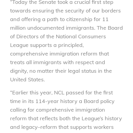
“Today the Senate took a crucial first step
towards ensuring the security of our borders
and offering a path to citizenship for 11
million undocumented immigrants. The Board
of Directors of the National Consumers
League supports a principled,
comprehensive immigration reform that
treats all immigrants with respect and
dignity, no matter their legal status in the
United States.
“Earlier this year, NCL passed for the first
time in its 114-year history a Board policy
calling for comprehensive immigration
reform that reflects both the League’s history
and legacy–reform that supports workers