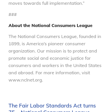
moves towards full implementation.”
###
About the National Consumers League
The National Consumers League, founded in
1899, is America’s pioneer consumer
organization. Our mission is to protect and
promote social and economic justice for
consumers and workers in the United States
and abroad. For more information, visit
www.nclnet.org.
The Fair Labor Standards Act turns