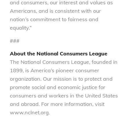
and consumers, our interest and values as
Americans, and is consistent with our
nation’s commitment to fairness and
equality.”
###
About the National Consumers League
The National Consumers League, founded in
1899, is America’s pioneer consumer
organization. Our mission is to protect and
promote social and economic justice for
consumers and workers in the United States
and abroad. For more information, visit
www.nclnet.org.