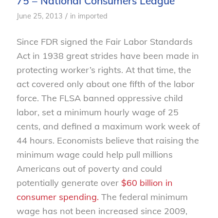
75 – National Consumers League
/
June 25, 2013
in
imported
Since FDR signed the Fair Labor Standards
Act in 1938 great strides have been made in
protecting worker’s rights. At that time, the
act covered only about one fifth of the labor
force. The FLSA banned oppressive child
labor, set a minimum hourly wage of 25
cents, and defined a maximum work week of
44 hours. Economists believe that raising the
minimum wage could help pull millions
Americans out of poverty and could
potentially generate over
$60 billion in
consumer spending.
The federal minimum
wage has not been increased since 2009,