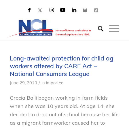
Long-awaited protection for child ag
workers offered by CARE Act –
National Consumers League
/
June 29, 2013
in
imported
Grecia Balli began working in farm fields
when she was 10 years old. At age 14, she
decided to drop out of school because her life
as a migrant farmworker caused her to