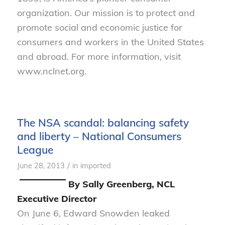
organization. Our mission is to protect and
promote social and economic justice for
consumers and workers in the United States
and abroad. For more information, visit
www.nclnet.org.
The NSA scandal: balancing safety
and liberty – National Consumers
League
/
June 28, 2013
in
imported
By Sally Greenberg, NCL
Executive Director
On June 6, Edward Snowden leaked