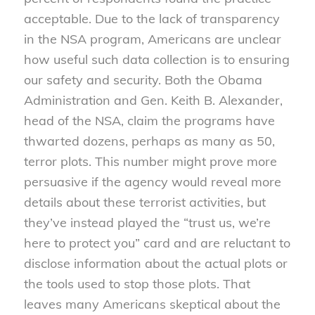
acceptable. Due to the lack of transparency
in the NSA program, Americans are unclear
how useful such data collection is to ensuring
our safety and security. Both the Obama
Administration and Gen. Keith B. Alexander,
head of the NSA, claim the programs have
thwarted dozens, perhaps as many as 50,
terror plots. This number might prove more
persuasive if the agency would reveal more
details about these terrorist activities, but
they’ve instead played the “trust us, we’re
here to protect you” card and are reluctant to
disclose information about the actual plots or
the tools used to stop those plots. That
leaves many Americans skeptical about the