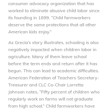
consumer advocacy organization that has
worked to eliminate abusive child labor since
its founding in 1899. “Child farmworkers
deserve the same protections that all other
American kids enjoy.”
As Grecia’s story illustrates, schooling is also
negatively impacted when children labor in
agriculture. Many of them leave school
before the term ends and return after it has
begun. This can lead to academic difficulties.
American Federation of Teachers Secretary-
Treasurer and CLC Co-Chair Lorretta
Johnson notes, “Fifty percent of children who
regularly work on farms will not graduate
from high school.” Child farmworkers have