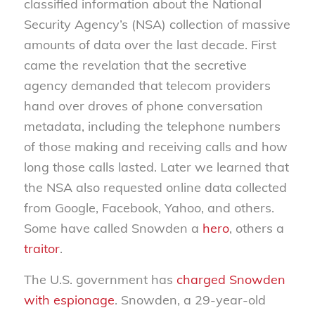
classified information about the National
Security Agency’s (NSA) collection of massive
amounts of data over the last decade. First
came the revelation that the secretive
agency demanded that telecom providers
hand over droves of phone conversation
metadata, including the telephone numbers
of those making and receiving calls and how
long those calls lasted. Later we learned that
the NSA also requested online data collected
from Google, Facebook, Yahoo, and others.
Some have called Snowden a
hero
, others a
traitor
.
The U.S. government has
charged Snowden
with espionage
. Snowden, a 29-year-old