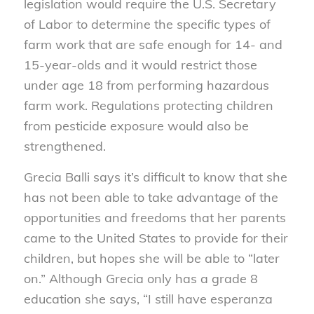
legislation would require the U.S. Secretary
of Labor to determine the specific types of
farm work that are safe enough for 14- and
15-year-olds and it would restrict those
under age 18 from performing hazardous
farm work. Regulations protecting children
from pesticide exposure would also be
strengthened.
Grecia Balli says it’s difficult to know that she
has not been able to take advantage of the
opportunities and freedoms that her parents
came to the United States to provide for their
children, but hopes she will be able to “later
on.” Although Grecia only has a grade 8
education she says, “I still have esperanza