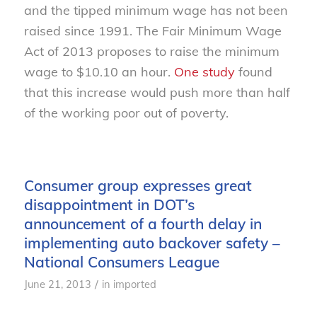
and the tipped minimum wage has not been
raised since 1991. The Fair Minimum Wage
Act of 2013 proposes to raise the minimum
wage to $10.10 an hour.
One study
found
that this increase would push more than half
of the working poor out of poverty.
Consumer group expresses great
disappointment in DOT’s
announcement of a fourth delay in
implementing auto backover safety –
National Consumers League
/
June 21, 2013
in
imported