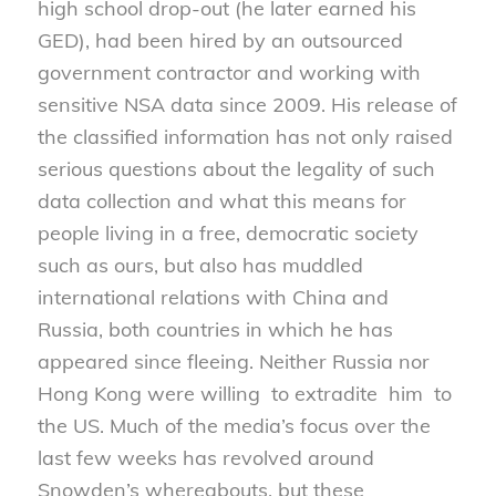
high school drop-out (he later earned his
GED), had been hired by an outsourced
government contractor and working with
sensitive NSA data since 2009. His release of
the classified information has not only raised
serious questions about the legality of such
data collection and what this means for
people living in a free, democratic society
such as ours, but also has muddled
international relations with China and
Russia, both countries in which he has
appeared since fleeing. Neither Russia nor
Hong Kong were willing to extradite him to
the US. Much of the media’s focus over the
last few weeks has revolved around
Snowden’s whereabouts, but these