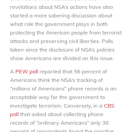
revelations about NSA’s actions have also
started a more sobering discussion about
what role the government plays in both
protecting the American people from terrorist
attacks and preserving civil liberties. Polls
taken since the disclosure of NSA’s policies
show Americans are divided on this issue.
A
PEW poll
reported that 56 percent of
Americans think the NSA’s tracking of
“millions of Americans” phone records is an
acceptable way for the government to
investigate terrorism. Conversely, in a
CBS
poll
that asked about collecting phone
records of “ordinary Americans” only 38
percent of respondents found the practice