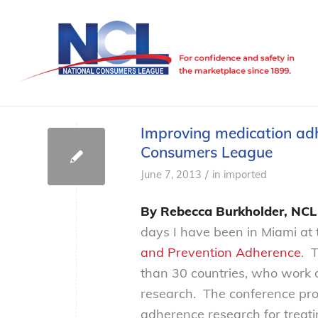
Improving medication adh
Consumers League
/
June 7, 2013
in
imported
By Rebecca Burkholder, NCL 
days I have been in Miami at
and Prevention Adherence
. 
than 30 countries, who work d
research. The conference pro
adherence research for treati