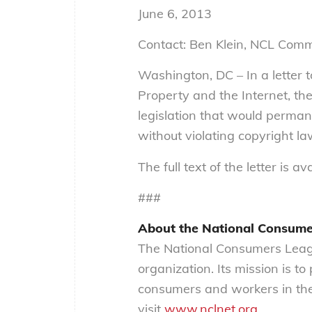
June 6, 2013
Contact: Ben Klein, NCL Com
Washington, DC – In a letter 
Property and the Internet, th
legislation that would perman
without violating copyright la
The full text of the letter is av
###
About the National Consum
The National Consumers Leagu
organization. Its mission is t
consumers and workers in the
visit
www.nclnet.org
.