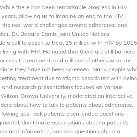
While there has been remarkable progress in HIV
l years, allowing us to imagine an end to the HIV
y the real world challenges around adherence and
ker, Dr. Badara Samb, Joint United Nations
 call to action to treat 15 million with HIV by 2015
 living with HIV. He noted that there are still barriers
 access to treatment, and millions of others who are
et since they have not been screened. Many people wh
 getting treatment due to stigma associated with bein
s and research presentations focused on various
 Wilson, Brown University, moderated an interactive
iders about how to talk to patients about adherence.
ollowing tips: ask patients open-ended questions
mental, don’t make assumptions about a patient’s
tions and information, and ask questions about a