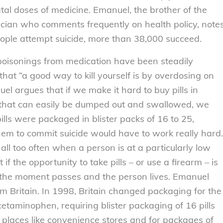
al doses of medicine. Emanuel, the brother of the
cian who comments frequently on health policy, note
eople attempt suicide, more than 38,000 succeed.
d poisonings from medication have been steadily
hat “a good way to kill yourself is by overdosing on
uel argues that if we make it hard to buy pills in
s that can easily be dumped out and swallowed, we
lls were packaged in blister packs of 16 to 25,
m to commit suicide would have to work really hard.
 all too often when a person is at a particularly low
 the opportunity to take pills – or use a firearm – is
n the moment passes and the person lives. Emanuel
om Britain. In 1998, Britain changed packaging for the
acetaminophen, requiring blister packaging of 16 pills
 places like convenience stores and for packages of