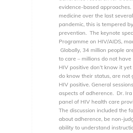
evidence-based approaches. 
medicine over the last severa
pandemic, this is tempered b
prevention. The keynote spea
Programme on HIV/AIDS, made a
Globally, 34 million people are
to care – millions do not have
HIV positive don’t know it y
do know their status, are not
HIV positive. General session
aspects of adherence. Dr. Ira
panel of HIV health care prov
The discussion included the f
about adherence, be non-judg
ability to understand instruc