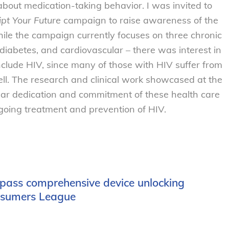
n about medication-taking behavior. I was invited to
ipt Your Future
campaign to raise awareness of the
le the campaign currently focuses on three chronic
 diabetes, and cardiovascular – there was interest in
clude HIV, since many of those with HIV suffer from
ell. The research and clinical work showcased at the
ear dedication and commitment of these health care
ongoing treatment and prevention of HIV.
 pass comprehensive device unlocking
onsumers League