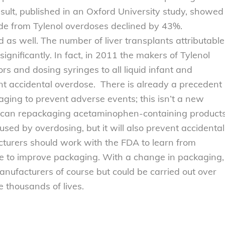
esult, published in an Oxford University study, showed
cide from Tylenol overdoses declined by 43%.
 as well. The number of liver transplants attributable
ignificantly. In fact, in 2011 the makers of Tylenol
ors and dosing syringes to all liquid infant and
ent accidental overdose. There is already a precedent
aging to prevent adverse events; this isn’t a new
ly can repackaging acetaminophen-containing product
used by overdosing, but it will also prevent accidental
cturers should work with the FDA to learn from
ue to improve packaging. With a change in packaging,
nufacturers of course but could be carried out over
e thousands of lives.