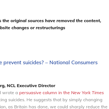
as the original sources have removed the content,
bsite changes or restructurings
e prevent suicides? – National Consumers
rg, NCL Executive Director
l wrote a
persuasive column in the
New York Times
ucing suicides. He suggests that by simply changing
n, as Britain has done, we could sharply reduce the