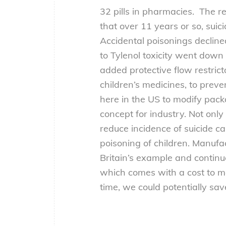
32 pills in pharmacies. The r
that over 11 years or so, sui
Accidental poisonings declined
to Tylenol toxicity went down s
added protective flow restrict
children’s medicines, to prev
here in the US to modify pack
concept for industry. Not on
reduce incidence of suicide ca
poisoning of children. Manufa
Britain’s example and contin
which comes with a cost to ma
time, we could potentially sav