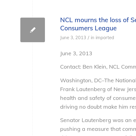
NCL mourns the loss of S
Consumers League
/
June 3, 2013
in
imported
June 3, 2013
Contact: Ben Klein, NCL Com
Washington, DC–The National
Frank Lautenberg of New Jers
health and safety of consumer
driving no doubt make him res
Senator Lautenberg was an ear
pushing a measure that commit