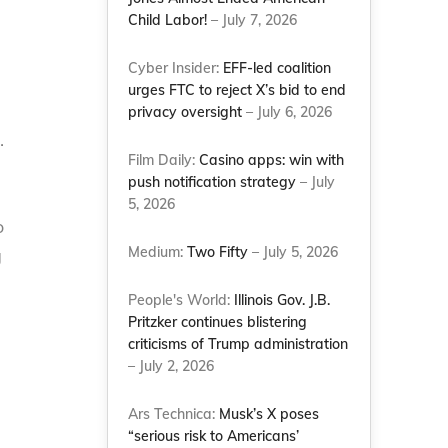
Child Labor!
– July 7, 2026
Cyber Insider:
EFF-led coalition
urges FTC to reject X’s bid to end
privacy oversight
– July 6, 2026
.
Film Daily:
Casino apps: win with
push notification strategy
– July
5, 2026
o
Medium:
Two Fifty
– July 5, 2026
g
People's World:
Illinois Gov. J.B.
Pritzker continues blistering
criticisms of Trump administration
– July 2, 2026
Ars Technica:
Musk’s X poses
“serious risk to Americans’