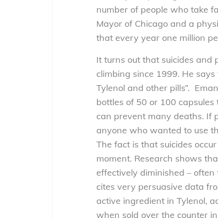
number of people who take fat
Mayor of Chicago and a physi
that every year one million p
It turns out that suicides an
climbing since 1999. He says t
Tylenol and other pills”. Eman
bottles of 50 or 100 capsule
can prevent many deaths. If pi
anyone who wanted to use the
The fact is that suicides occur
moment. Research shows that if
effectively diminished – ofte
cites very persuasive data fr
active ingredient in Tylenol, 
when sold over the counter in