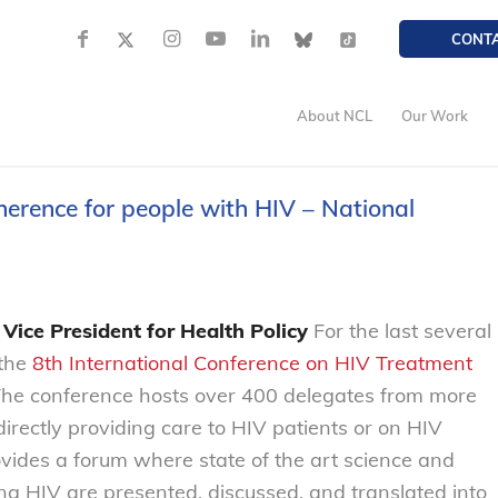
CONT
About NCL
Our Work
erence for people with HIV – National
Vice President for Health Policy
For the last several
 the
8th International Conference on HIV Treatment
The conference hosts over 400 delegates from more
irectly providing care to HIV patients or on HIV
vides a forum where state of the art science and
ng HIV are presented, discussed, and translated into