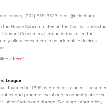
munications, (202) 835-3323, benk@nclnet.org
to the House Subcommittee on the Courts, Intellectual
e National Consumers League today called for
ently allow consumers to unlock mobile devices
ws.
ailable
here
*.
ers League
e, founded in 1899, is America’s pioneer consumer
o protect and promote social and economic justice for
 United States and abroad. For more information,