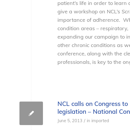
patient’s life in order to lear
give a workshop on NCL’s
Scr
importance of adherence. Whi
condition areas – respiratory,
expanding our campaign to in
other chronic conditions as w
conference, along with the cl
professionals, is key to the 
NCL calls on Congress to
legislation – National C
/
June 5, 2013
in
imported