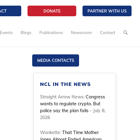
ACT
DONATE
PARTNER WITH US
Events
Blogs
Publications
Newsroom
Contact
MEDIA CONTACTS
NCL IN THE NEWS
Straight Arrow News:
Congress
wants to regulate crypto. But
police say the plan fails
– July 8,
2026
Wonkette:
That Time Mother
Jones Almost Ended American