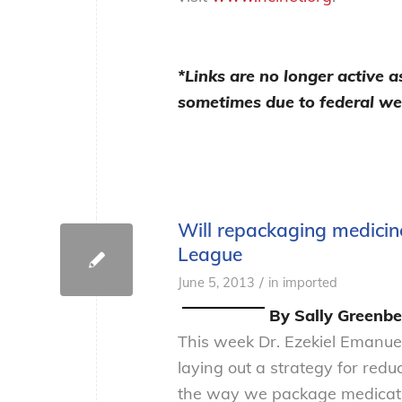
*Links are no longer active 
sometimes due to federal we
Will repackaging medicin
League
/
June 5, 2013
in
imported
By Sally Greenbe
This week Dr. Ezekiel Emanue
laying out a strategy for red
the way we package medicatio