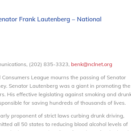
enator Frank Lautenberg – National
munications, (202) 835-3323,
benk@nclnet.org
 Consumers League mourns the passing of Senator
ey. Senator Lautenberg was a giant in promoting the
s. His effective legislating against smoking and drun
ponsible for saving hundreds of thousands of lives.
ly proponent of strict laws curbing drunk driving,
ted all 50 states to reducing blood alcohol levels of