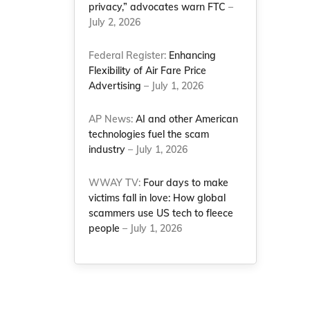
privacy,” advocates warn FTC
–
July 2, 2026
Federal Register:
Enhancing
Flexibility of Air Fare Price
Advertising
– July 1, 2026
AP News:
AI and other American
technologies fuel the scam
industry
– July 1, 2026
WWAY TV:
Four days to make
victims fall in love: How global
scammers use US tech to fleece
people
– July 1, 2026