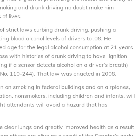
 smoking and drunk driving no doubt make him
of lives.
 strict laws curbing drunk driving, pushing a
ng blood alcohol levels of drivers to .08. He
ced age for the legal alcohol consumption at 21 years
ose with histories of drunk driving to have ignition
ing if a sensor detects alcohol on a driver’s breath)
aw No. 110-244). That law was enacted in 2008.
n on smoking in federal buildings and on airplanes,
ation, nonsmokers, including children and infants, will
t attendants will avoid a hazard that has
clear lungs and greatly improved health as a result
g; others are alive as a result of the Senator’s early