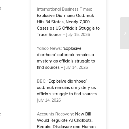
t
International Business Times:
Explosive Diarrhoea Outbreak
Hits 34 States, Nearly 7,000
Wi
Cases as US Officials Struggle to
su
Trace Source
– July 15, 2026
Le
Yahoo News:
‘Explosive
diarrhoea’ outbreak remains a
mystery as officials struggle to
find sources
– July 14, 2026
BBC:
‘Explosive diarrhoea’
outbreak remains a mystery as
officials struggle to find sources
–
July 14, 2026
e
Accounts Recovery:
New Bill
Would Regulate AI Chatbots,
Require Disclosure and Human