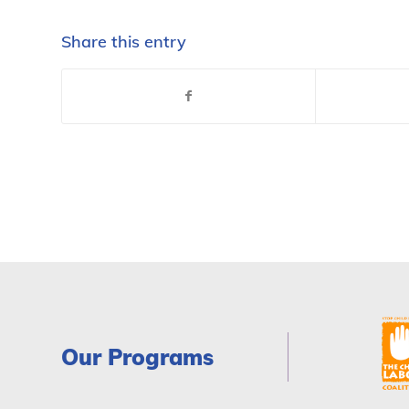
Share this entry
Our Programs