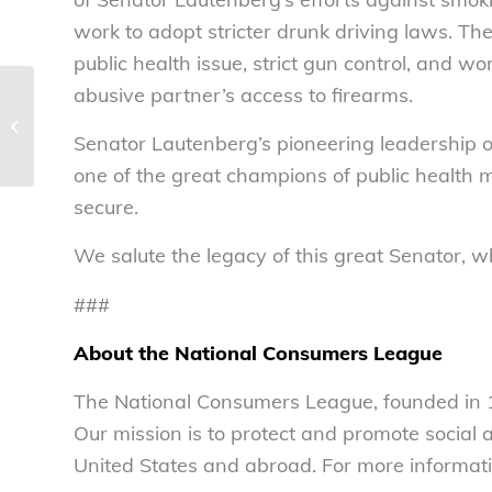
work to adopt stricter drunk driving laws. Th
public health issue, strict gun control, and w
abusive partner’s access to firearms.
How does the new pork
slaughterhouse program affect food
Senator Lautenberg’s pioneering leadership 
safety? – National...
one of the great champions of public health m
secure.
We salute the legacy of this great Senator, 
###
About the National Consumers League
The National Consumers League, founded in 1
Our mission is to protect and promote social
United States and abroad. For more informati