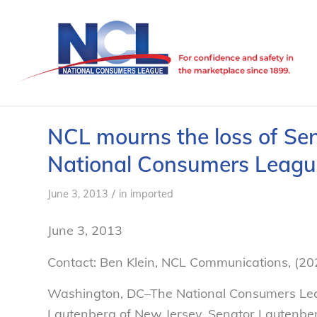
NCL mourns the loss of Se
National Consumers Leagu
/
June 3, 2013
in
imported
June 3, 2013
Contact: Ben Klein, NCL Communications, (2
Washington, DC–The National Consumers Lea
Lautenberg of New Jersey. Senator Lautenber