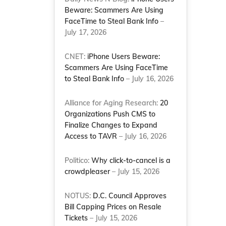
Beware: Scammers Are Using
FaceTime to Steal Bank Info
–
July 17, 2026
CNET:
iPhone Users Beware:
Scammers Are Using FaceTime
to Steal Bank Info
– July 16, 2026
Alliance for Aging Research:
20
Organizations Push CMS to
Finalize Changes to Expand
Access to TAVR
– July 16, 2026
Politico:
Why click-to-cancel is a
crowdpleaser
– July 15, 2026
NOTUS:
D.C. Council Approves
Bill Capping Prices on Resale
Tickets
– July 15, 2026