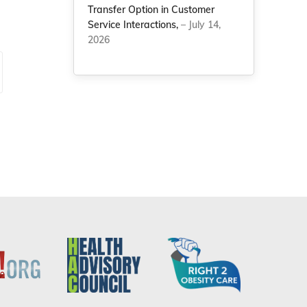
Transfer Option in Customer
Service Interactions,
– July 14,
2026