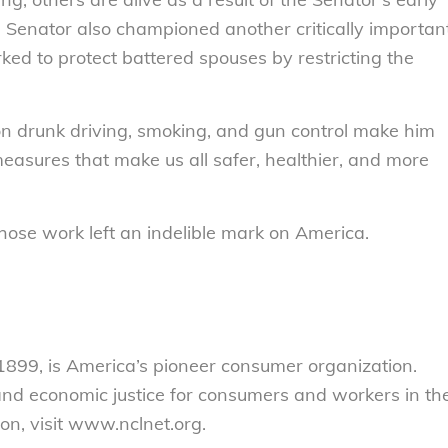
e Senator also championed another critically importan
orked to protect battered spouses by restricting the
on drunk driving, smoking, and gun control make him
easures that make us all safer, healthier, and more
whose work left an indelible mark on America.
899, is America’s pioneer consumer organization.
 and economic justice for consumers and workers in th
on, visit www.nclnet.org.