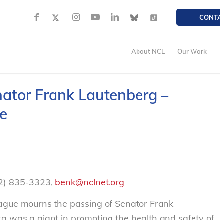
CONT
About NCL
Our Work
nator Frank Lautenberg –
e
02) 835-3323,
benk@nclnet.org
gue mourns the passing of Senator Frank
g was a giant in promoting the health and safety of