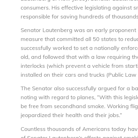
consumers. His effective legislating against
responsible for saving hundreds of thousands 
Senator Lautenberg was an early proponent of
measure that committed all 50 states to reduci
successfully worked to set a nationally enfor
old, and followed that with a law requiring th
interlocks (which prevent a vehicle from start
installed on their cars and trucks (Public L
The Senator also successfully argued for a ba
noting with regard to planes, “With this legisl
be free from secondhand smoke. Working fligh
jeopardized their health and their jobs.”
Countless thousands of Americans today have 
of Senator Lautenberg’s efforts against smokin