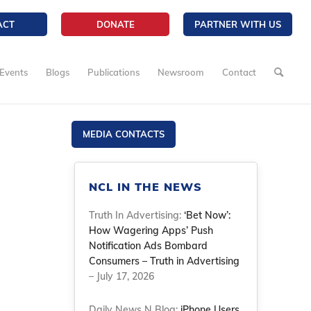
ACT
DONATE
PARTNER WITH US
Events
Blogs
Publications
Newsroom
Contact
MEDIA CONTACTS
NCL IN THE NEWS
Truth In Advertising:
‘Bet Now’:
How Wagering Apps’ Push
Notification Ads Bombard
Consumers – Truth in Advertising
– July 17, 2026
Daily News N Blog:
iPhone Users