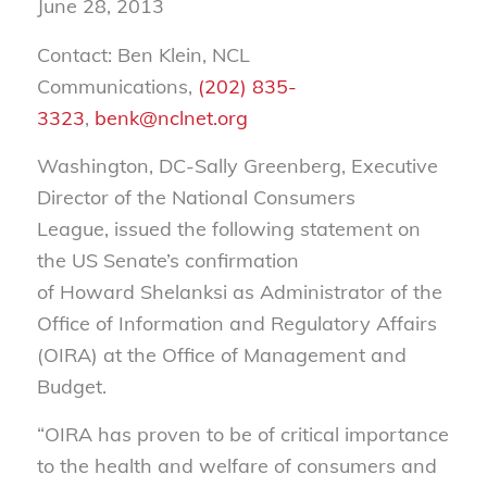
June 28, 2013
Contact: Ben Klein, NCL
Communications,
(202) 835-
3323
,
benk@nclnet.org
Washington, DC-Sally Greenberg, Executive
Director of the National Consumers
League, issued the following statement on
the US Senate’s confirmation
of Howard Shelanksi as Administrator of the
Office of Information and Regulatory Affairs
(OIRA) at the Office of Management and
Budget.
“OIRA has proven to be of critical importance
to the health and welfare of consumers and