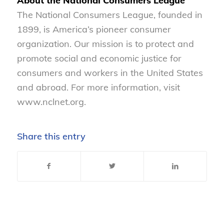
About the National Consumers League
The National Consumers League, founded in
1899, is America’s pioneer consumer
organization. Our mission is to protect and
promote social and economic justice for
consumers and workers in the United States
and abroad. For more information, visit
www.nclnet.org.
Share this entry