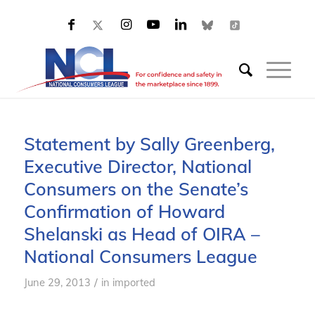
Statement by Sally Greenberg,
Executive Director, National
Consumers on the Senate’s
Confirmation of Howard
Shelanski as Head of OIRA –
National Consumers League
/
June 29, 2013
in
imported