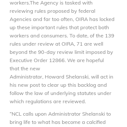
workers.The Agency is tasked with
reviewing rules proposed by federal
Agencies and far too often, OIRA has locked
up these important rules that protect both
workers and consumers. To date, of the 139
rules under review at OIRA, 71 are well
beyond the 90-day review limit imposed by
Executive Order 12866. We are hopeful
that the new
Administrator, Howard Shelanski, will act in
his new post to clear up this backlog and
follow the law of underlying statutes under
which regulations are reviewed.
“NCL calls upon Administrator Shelanski to
bring life to what has become a calcified