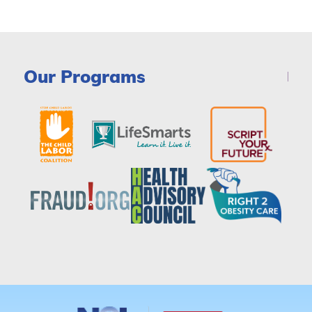
Our Programs