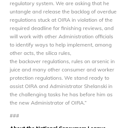
regulatory system. We are asking that he
untangle and release the backlog of overdue
regulations stuck at OIRA in violation of the
required deadline for finishing reviews, and
will work with other Administration officials
to identify ways to help implement, among
other acts, the silica rules,
the backover regulations, rules on arsenic in
juice and many other consumer and worker
protection regulations. We stand ready to
assist OIRA and Administrator Shelanski in
the challenging tasks he has before him as
the new Administrator of OIRA.”
###