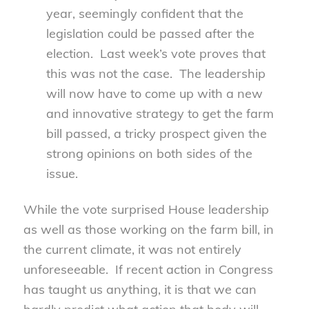
year, seemingly confident that the
legislation could be passed after the
election. Last week’s vote proves that
this was not the case. The leadership
will now have to come up with a new
and innovative strategy to get the farm
bill passed, a tricky prospect given the
strong opinions on both sides of the
issue.
While the vote surprised House leadership
as well as those working on the farm bill, in
the current climate, it was not entirely
unforeseeable. If recent action in Congress
has taught us anything, it is that we can