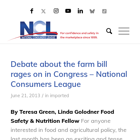
Debate about the farm bill
rages on in Congress – National
Consumers League
/
June 21, 2013
in
imported
By Teresa Green, Linda Golodner Food
Safety & Nutrition Fellow
For anyone
interested in food and agricultural policy, the
last month has been an exciting and tense