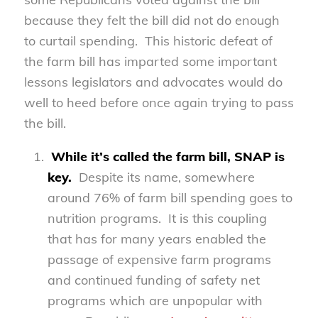
because they felt the bill did not do enough
to curtail spending. This historic defeat of
the farm bill has imparted some important
lessons legislators and advocates would do
well to heed before once again trying to pass
the bill.
While it’s called the farm bill, SNAP is
key.
Despite its name, somewhere
around 76% of farm bill spending goes to
nutrition programs. It is this coupling
that has for many years enabled the
passage of expensive farm programs
and continued funding of safety net
programs which are unpopular with