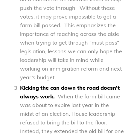
push the vote through. Without these
votes, it may prove impossible to get a
farm bill passed. This emphasizes the
importance of reaching across the aisle
when trying to get through “must pass”
legislation, lessons we can only hope the
leadership will take in mind while
working on immigration reform and next
year’s budget.
Kicking the can down the road doesn’t
always work.
When the farm bill came
was about to expire last year in the
midst of an election, House leadership
refused to bring the bill to the floor.
Instead, they extended the old bill for one