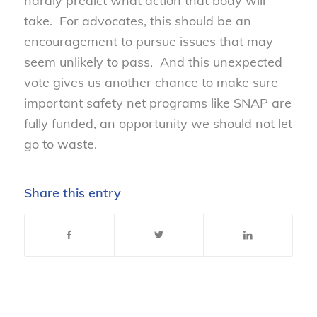
hardly predict what action that body will
take. For advocates, this should be an
encouragement to pursue issues that may
seem unlikely to pass. And this unexpected
vote gives us another chance to make sure
important safety net programs like SNAP are
fully funded, an opportunity we should not let
go to waste.
Share this entry