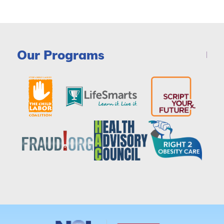
Our Programs