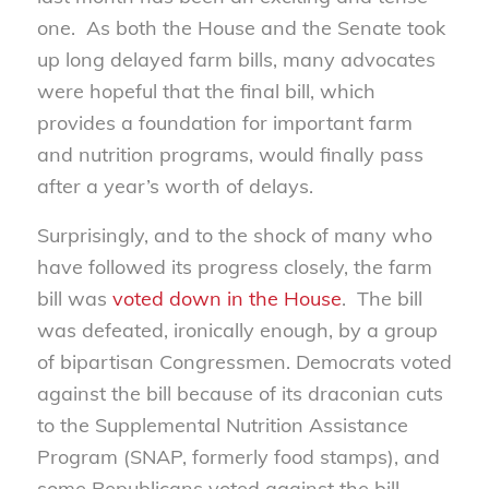
one. As both the House and the Senate took
up long delayed farm bills, many advocates
were hopeful that the final bill, which
provides a foundation for important farm
and nutrition programs, would finally pass
after a year’s worth of delays.
Surprisingly, and to the shock of many who
have followed its progress closely, the farm
bill was
voted down in the House
. The bill
was defeated, ironically enough, by a group
of bipartisan Congressmen. Democrats voted
against the bill because of its draconian cuts
to the Supplemental Nutrition Assistance
Program (SNAP, formerly food stamps), and
some Republicans voted against the bill