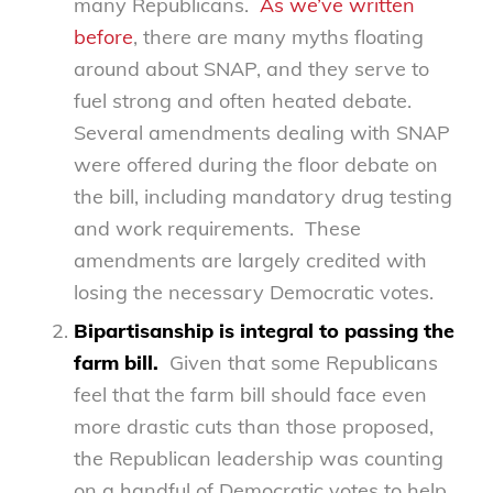
many Republicans.
As we’ve written
before
, there are many myths floating
around about SNAP, and they serve to
fuel strong and often heated debate.
Several amendments dealing with SNAP
were offered during the floor debate on
the bill, including mandatory drug testing
and work requirements. These
amendments are largely credited with
losing the necessary Democratic votes.
Bipartisanship is integral to passing the
farm bill.
Given that some Republicans
feel that the farm bill should face even
more drastic cuts than those proposed,
the Republican leadership was counting
on a handful of Democratic votes to help