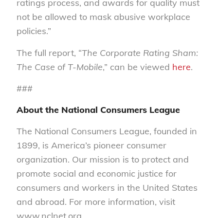
ratings process, and awards for quality must
not be allowed to mask abusive workplace
policies.”
The full report, “
The Corporate Rating Sham:
The Case of T-Mobile
,” can be viewed
here
.
###
About the National Consumers League
The National Consumers League, founded in
1899, is America’s pioneer consumer
organization. Our mission is to protect and
promote social and economic justice for
consumers and workers in the United States
and abroad. For more information, visit
www.nclnet.org.