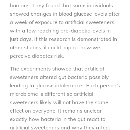
humans. They found that some individuals
showed changes in blood glucose levels after
a week of exposure to artificial sweeteners,
with a few reaching pre-diabetic levels in
just days. If this research is demonstrated in
other studies, it could impact how we
perceive diabetes risk.
The experiments showed that artificial
sweeteners altered gut bacteria possibly
leading to glucose intolerance. Each person’s
microbiome is different so artificial
sweeteners likely will not have the same
effect on everyone. It remains unclear
exactly how bacteria in the gut react to
artificial sweeteners and why they affect