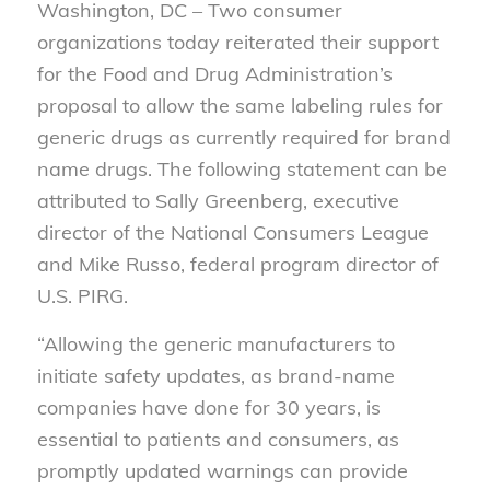
Washington, DC – Two consumer
organizations today reiterated their support
for the Food and Drug Administration’s
proposal to allow the same labeling rules for
generic drugs as currently required for brand
name drugs. The following statement can be
attributed to Sally Greenberg, executive
director of the National Consumers League
and Mike Russo, federal program director of
U.S. PIRG.
“Allowing the generic manufacturers to
initiate safety updates, as brand-name
companies have done for 30 years, is
essential to patients and consumers, as
promptly updated warnings can provide