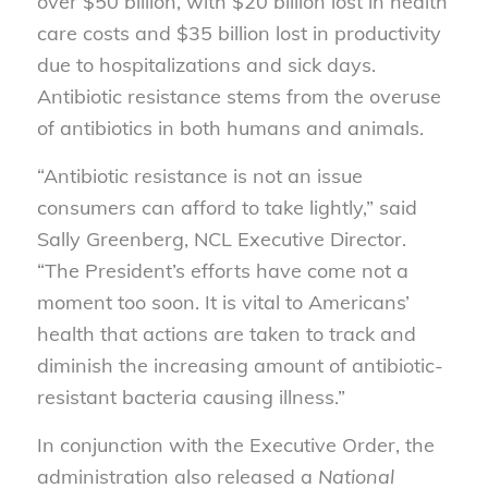
over $50 billion, with $20 billion lost in health
care costs and $35 billion lost in productivity
due to hospitalizations and sick days.
Antibiotic resistance stems from the overuse
of antibiotics in both humans and animals.
“Antibiotic resistance is not an issue
consumers can afford to take lightly,” said
Sally Greenberg, NCL Executive Director.
“The President’s efforts have come not a
moment too soon. It is vital to Americans’
health that actions are taken to track and
diminish the increasing amount of antibiotic-
resistant bacteria causing illness.”
In conjunction with the Executive Order, the
administration also released a
National