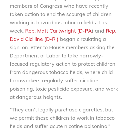
members of Congress who have recently
taken action to end the scourge of children
working in hazardous tobacco fields. Last
week,
Rep. Matt Cartwright (D-PA
) and
Rep.
David Cicilline (D-RI)
began circulating a
sign-on letter to House members asking the
Department of Labor to take narrowly-
focused regulatory action to protect children
from dangerous tobacco fields, where child
farmworkers regularly suffer nicotine
poisoning, toxic pesticide exposure, and work
at dangerous heights.
“They can’t legally
purchase
cigarettes, but
we permit these children to work in tobacco
fields and suffer acute nicotine poisoning,”