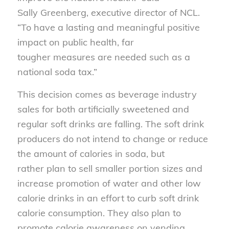
Sally Greenberg, executive director of NCL.
“To have a lasting and meaningful positive
impact on public health, far
tougher measures are needed such as a
national soda tax.”
This decision comes as beverage industry
sales for both artificially sweetened and
regular soft drinks are falling. The soft drink
producers do not intend to change or reduce
the amount of calories in soda, but
rather plan to sell smaller portion sizes and
increase promotion of water and other low
calorie drinks in an effort to curb soft drink
calorie consumption. They also plan to
promote calorie awareness on vending