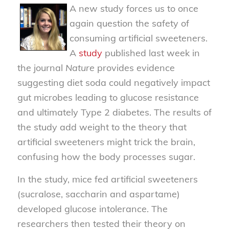
A new study forces us to once
again question the safety of
consuming artificial sweeteners.
A
study
published last week in
the journal
Nature
provides evidence
suggesting diet soda could negatively impact
gut microbes leading to glucose resistance
and ultimately Type 2 diabetes. The results of
the study add weight to the theory that
artificial sweeteners might trick the brain,
confusing how the body processes sugar.
In the study, mice fed artificial sweeteners
(sucralose, saccharin and aspartame)
developed glucose intolerance. The
researchers then tested their theory on