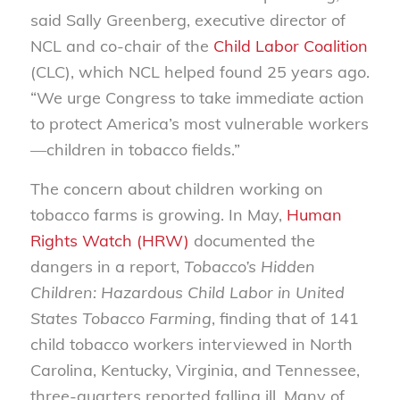
said Sally Greenberg, executive director of
NCL and co-chair of the
Child Labor Coalition
(CLC), which NCL helped found 25 years ago.
“We urge Congress to take immediate action
to protect America’s most vulnerable workers
—children in tobacco fields.”
The concern about children working on
tobacco farms is growing. In May,
Human
Rights Watch (HRW)
documented the
dangers in a report,
Tobacco’s Hidden
Children: Hazardous Child Labor in United
States Tobacco Farming
, finding that of 141
child tobacco workers interviewed in North
Carolina, Kentucky, Virginia, and Tennessee,
three-quarters reported falling ill. Many of