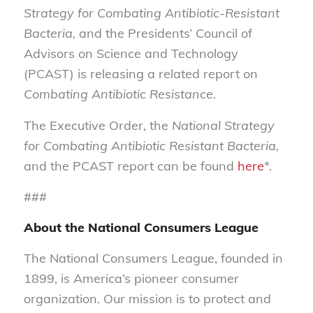
Strategy for Combating Antibiotic-Resistant
Bacteria,
and the Presidents’ Council of
Advisors on Science and Technology
(PCAST) is releasing a related report on
Combating Antibiotic Resistance
.
The Executive Order, the
National Strategy
for Combating Antibiotic Resistant Bacteria,
and the PCAST report can be found
here
*.
###
About the National Consumers League
The National Consumers League, founded in
1899, is America’s pioneer consumer
organization. Our mission is to protect and