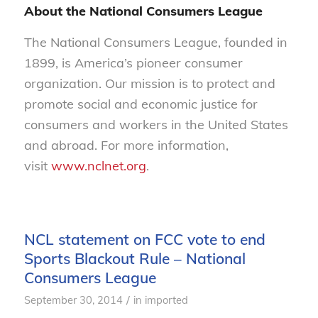
About the National Consumers League
The National Consumers League, founded in
1899, is America’s pioneer consumer
organization. Our mission is to protect and
promote social and economic justice for
consumers and workers in the United States
and abroad. For more information,
visit
www.nclnet.org
.
NCL statement on FCC vote to end
Sports Blackout Rule – National
Consumers League
/
September 30, 2014
in
imported