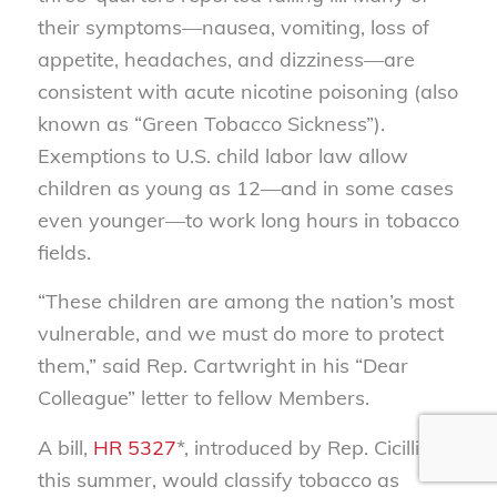
their symptoms—nausea, vomiting, loss of
appetite, headaches, and dizziness—are
consistent with acute nicotine poisoning (also
known as “Green Tobacco Sickness”).
Exemptions to U.S. child labor law allow
children as young as 12—and in some cases
even younger—to work long hours in tobacco
fields.
“These children are among the nation’s most
vulnerable, and we must do more to protect
them,” said Rep. Cartwright in his “Dear
Colleague” letter to fellow Members.
A bill,
HR 5327
*, introduced by Rep. Cicilline
this summer, would classify tobacco as