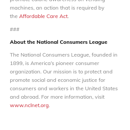
machines, an action that is required by
the
Affordable Care Act
.
###
About the National Consumers League
The National Consumers League, founded in
1899, is America’s pioneer consumer
organization. Our mission is to protect and
promote social and economic justice for
consumers and workers in the United States
and abroad. For more information, visit
www.nclnet.org
.