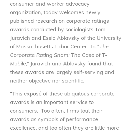
consumer and worker advocacy
organization, today welcomes newly
published research on corporate ratings
awards conducted by sociologists Tom
Juravich and Essie Ablavsky of the University
of Massachusetts Labor Center. In “
The
Corporate Rating Sham: The Case of T-
Mobile
,” Juravich and Ablavsky found that
these awards are largely self-serving and
neither objective nor scientific.
“This exposé of these ubiquitous corporate
awards is an important service to
consumers. Too often, firms tout their
awards as symbols of performance
excellence, and too often they are little more