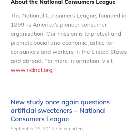
About the National Consumers League
The National Consumers League, founded in
1899, is America’s pioneer consumer
organization. Our mission is to protect and
promote social and economic justice for
consumers and workers in the United States
and abroad. For more information, visit
www.nclnet.org
.
New study once again questions
artificial sweeteners – National
Consumers League
/
September 29, 2014
in
imported