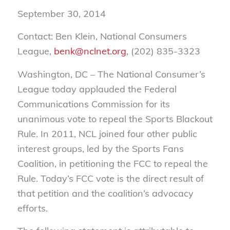
September 30, 2014
Contact: Ben Klein, National Consumers
League,
benk@nclnet.org
, (202) 835-3323
Washington, DC – The National Consumer’s
League today applauded the Federal
Communications Commission for its
unanimous vote to repeal the Sports Blackout
Rule. In 2011, NCL joined four other public
interest groups, led by the Sports Fans
Coalition, in petitioning the FCC to repeal the
Rule. Today’s FCC vote is the direct result of
that petition and the coalition’s advocacy
efforts.