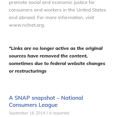
promote social and economic justice for
consumers and workers in the United States
and abroad. For more information, visit
www.nclnet.org.
*Links are no longer active as the original
sources have removed the content,
sometimes due to federal website changes
or restructurings
A SNAP snapshot – National
Consumers League
/
September 18, 2014
in
imported