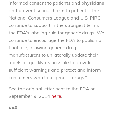
informed consent to patients and physicians
and prevent serious harm to patients. The
National Consumers League and U.S. PIRG
continue to support in the strongest terms
the FDA’s labeling rule for generic drugs. We
continue to encourage the FDA to publish a
final rule, allowing generic drug
manufacturers to unilaterally update their
labels as quickly as possible to provide
sufficient warnings and protect and inform
consumers who take generic drugs.”
See the original letter sent to the FDA on
September 9, 2014
here
.
###