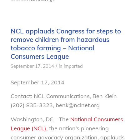
NCL applauds Congress for steps to
remove children from hazardous
tobacco farming – National
Consumers League
/
September 17, 2014
in
imported
September 17, 2014
Contact: NCL Communications, Ben Klein
(202) 835-3323, benk@nclnet.org
Washington, DC—The
National Consumers
League (NCL),
the nation’s pioneering
consumer advocacy organization, applauds