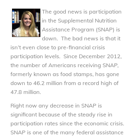
The good news is participation
in the Supplemental Nutrition
Assistance Program (SNAP) is
down. The bad news is that it
isn’t even close to pre-financial crisis
participation levels. Since December 2012,
the number of Americans receiving SNAP,
formerly known as food stamps, has gone
down to 46.2 million from a record high of
47.8 million.
Right now any decrease in SNAP is
significant because of the steady rise in
participation rates since the economic crisis.
SNAP is one of the many federal assistance