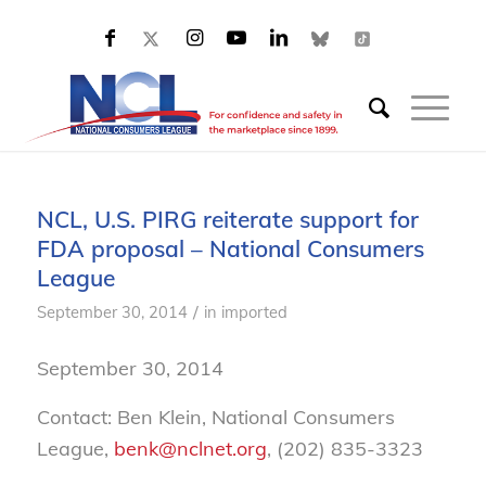
NCL, U.S. PIRG reiterate support for
FDA proposal – National Consumers
League
/
September 30, 2014
in
imported
September 30, 2014
Contact: Ben Klein, National Consumers
League,
benk@nclnet.org
, (202) 835-3323