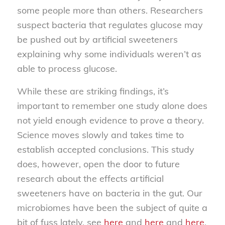
some people more than others. Researchers
suspect bacteria that regulates glucose may
be pushed out by artificial sweeteners
explaining why some individuals weren’t as
able to process glucose.
While these are striking findings, it’s
important to remember one study alone does
not yield enough evidence to prove a theory.
Science moves slowly and takes time to
establish accepted conclusions. This study
does, however, open the door to future
research about the effects artificial
sweeteners have on bacteria in the gut. Our
microbiomes have been the subject of quite a
bit of fuss lately, see
here
and
here
and
here
.