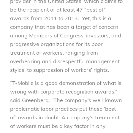
provider in the United States, which claims to
be the recipient of at least 47 “best of”
awards from 2011 to 2013. Yet, this is a
company that has been a target of concern
among Members of Congress, investors, and
progressive organizations for its poor
treatment of workers, ranging from
overbearing and disrespectful management
styles, to suppression of workers’ rights.
“T-Mobile is a good demonstration of what is
wrong with corporate recognition awards,”
said Greenberg. “The company’s well-known
problematic labor practices put these ‘best
of’ awards in doubt. A company’s treatment
of workers must be a key factor in any