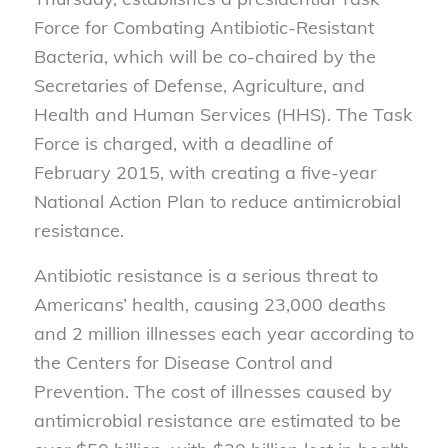
Force for Combating Antibiotic-Resistant
Bacteria, which will be co-chaired by the
Secretaries of Defense, Agriculture, and
Health and Human Services (HHS). The Task
Force is charged, with a deadline of
February 2015, with creating a five-year
National Action Plan to reduce antimicrobial
resistance.
Antibiotic resistance is a serious threat to
Americans’ health, causing 23,000 deaths
and 2 million illnesses each year according to
the Centers for Disease Control and
Prevention. The cost of illnesses caused by
antimicrobial resistance are estimated to be