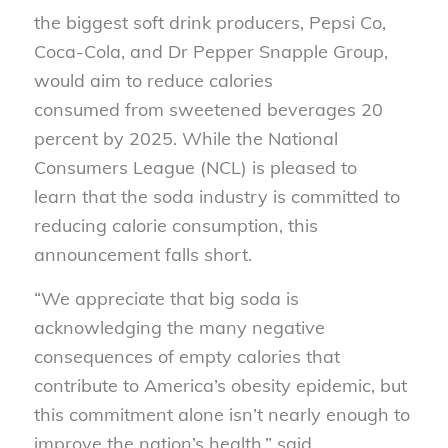
the biggest soft drink producers, Pepsi Co,
Coca-Cola, and Dr Pepper Snapple Group,
would aim to reduce calories
consumed from sweetened beverages 20
percent by 2025. While the National
Consumers League (NCL) is pleased to
learn that the soda industry is committed to
reducing calorie consumption, this
announcement falls short.
“We appreciate that big soda is
acknowledging the many negative
consequences of empty calories that
contribute to America’s obesity epidemic, but
this commitment alone isn’t nearly enough to
improve the nation’s health.” said