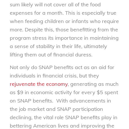
sum likely will not cover all of the food
expenses for a month. This is especially true
when feeding children or infants who require
more. Despite this, those benefitting from the
program stress its importance in maintaining
a sense of stability in their life, ultimately
lifting them out of financial duress.
Not only do SNAP benefits act as an aid for
individuals in financial crisis, but they
rejuvenate the economy
, generating as much
as $9 in economic activity for every $5 spent
on SNAP benefits. With advancements in
the job market and SNAP participation
declining, the vital role SNAP benefits play in
bettering American lives and improving the