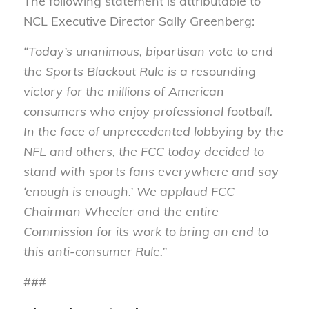
The following statement is attributable to
NCL Executive Director Sally Greenberg:
“Today’s unanimous, bipartisan vote to end
the Sports Blackout Rule is a resounding
victory for the millions of American
consumers who enjoy professional football.
In the face of unprecedented lobbying by the
NFL and others, the FCC today decided to
stand with sports fans everywhere and say
‘enough is enough.’ We applaud FCC
Chairman Wheeler and the entire
Commission for its work to bring an end to
this anti-consumer Rule.”
###