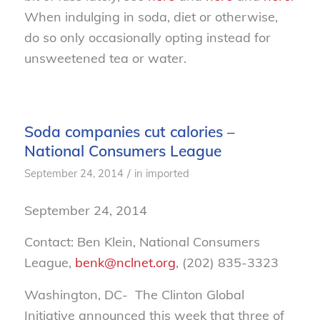
When indulging in soda, diet or otherwise,
do so only occasionally opting instead for
unsweetened tea or water.
Soda companies cut calories –
National Consumers League
/
September 24, 2014
in
imported
September 24, 2014
Contact: Ben Klein, National Consumers
League,
benk@nclnet.org
, (202) 835-3323
Washington, DC- The Clinton Global
Initiative announced this week that three of