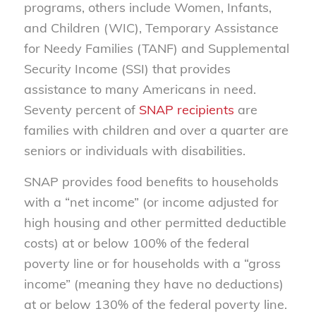
programs, others include Women, Infants,
and Children (WIC), Temporary Assistance
for Needy Families (TANF) and Supplemental
Security Income (SSI) that provides
assistance to many Americans in need.
Seventy percent of
SNAP recipients
are
families with children and over a quarter are
seniors or individuals with disabilities.
SNAP provides food benefits to households
with a “net income” (or income adjusted for
high housing and other permitted deductible
costs) at or below 100% of the federal
poverty line or for households with a “gross
income” (meaning they have no deductions)
at or below 130% of the federal poverty line.