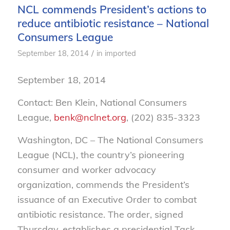
NCL commends President’s actions to
reduce antibiotic resistance – National
Consumers League
/
September 18, 2014
in
imported
September 18, 2014
Contact: Ben Klein, National Consumers
League,
benk@nclnet.org
, (202) 835-3323
Washington, DC – The National Consumers
League (NCL), the country’s pioneering
consumer and worker advocacy
organization, commends the President’s
issuance of an Executive Order to combat
antibiotic resistance. The order, signed
Thursday, establishes a presidential Task