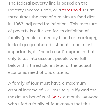
The federal poverty line is based on the
Poverty Income Ratio, or a
threshold
set at
three times the cost of a minimum food diet
in 1963, adjusted for inflation. This measure
of poverty is criticized for its definition of
family (people related by blood or marriage),
lack of geographic adjustments, and, most
importantly, its “head count” approach that
only takes into account people who fall
below this threshold instead of the actual
economic need of U.S. citizens.
A family of four must have a maximum
annual income of $23,492 to qualify and the
maximum benefits of
$632
a month. Anyone
who’s fed a family of four knows that this