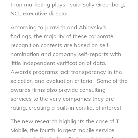
than marketing ploys,” said Sally Greenberg,
NCL executive director.
According to Juravich and Ablavsky’s
findings, the majority of these corporate
recognition contests are based on self-
nomination and company self-reports with
little independent verification of data.
Awards programs lack transparency in the
selection and evaluation criteria. Some of the
awards firms also provide consulting
services to the very companies they are
rating, creating a built-in conflict of interest.
The new research highlights the case of T-
Mobile, the fourth-largest mobile service