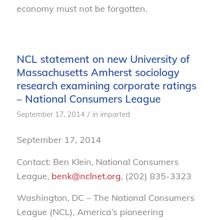
economy must not be forgotten.
NCL statement on new University of
Massachusetts Amherst sociology
research examining corporate ratings
– National Consumers League
/
September 17, 2014
in
imported
September 17, 2014
Contact: Ben Klein, National Consumers
League,
benk@nclnet.org
, (202) 835-3323
Washington, DC – The National Consumers
League (NCL), America’s pioneering