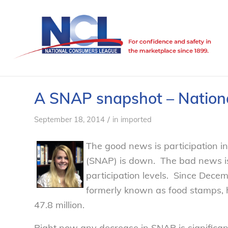
A SNAP snapshot – Nation
/
September 18, 2014
in
imported
The good news is participation i
(SNAP) is down. The bad news is th
participation levels. Since Dec
formerly known as food stamps, h
47.8 million.
Right now any decrease in SNAP is significant