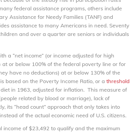
 many federal assistance programs, others include
ary Assistance for Needy Families (TANF) and
vides assistance to many Americans in need. Seventy
children and over a quarter are seniors or individuals
th a “net income” (or income adjusted for high
 at or below 100% of the federal poverty line or for
hey have no deductions) at or below 130% of the
e is based on the Poverty Income Ratio, or a
threshold
diet in 1963, adjusted for inflation. This measure of
y (people related by blood or marriage), lack of
y, its “head count” approach that only takes into
nstead of the actual economic need of U.S. citizens.
l income of $23,492 to qualify and the maximum