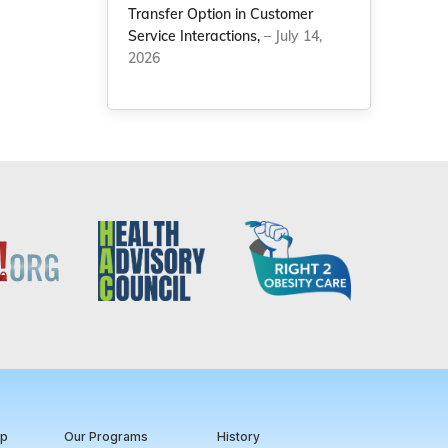
Transfer Option in Customer
Service Interactions,
– July 14,
2026
ip
Our Programs
History