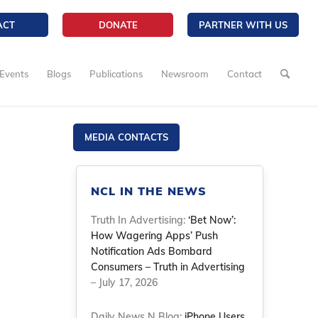
ACT
DONATE
PARTNER WITH US
Events
Blogs
Publications
Newsroom
Contact
MEDIA CONTACTS
NCL IN THE NEWS
Truth In Advertising:
‘Bet Now’:
How Wagering Apps’ Push
Notification Ads Bombard
Consumers – Truth in Advertising
– July 17, 2026
Daily News N Blog:
iPhone Users