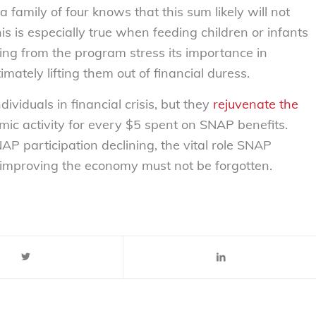
amily of four knows that this sum likely will not
is is especially true when feeding children or infants
ting from the program stress its importance in
ltimately lifting them out of financial duress.
ividuals in financial crisis, but they
rejuvenate the
mic activity for every $5 spent on SNAP benefits.
 participation declining, the vital role SNAP
d improving the economy must not be forgotten.