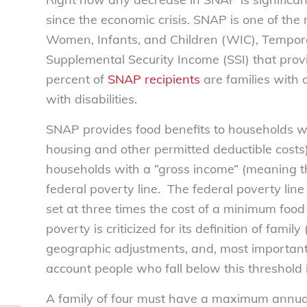
since the economic crisis. SNAP is one of the
Women, Infants, and Children (WIC), Tempor
Supplemental Security Income (SSI) that pro
percent of
SNAP recipients
are families with 
with disabilities.
SNAP provides food benefits to households wi
housing and other permitted deductible costs)
households with a “gross income” (meaning t
federal poverty line. The federal poverty lin
set at three times the cost of a minimum food 
poverty is criticized for its definition of famil
geographic adjustments, and, most importantl
account people who fall below this threshold i
A family of four must have a maximum annua