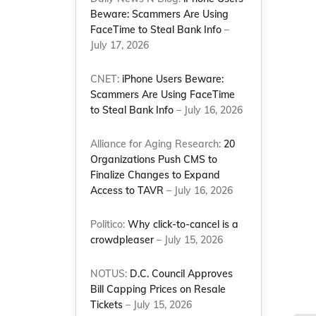
Beware: Scammers Are Using
FaceTime to Steal Bank Info
–
July 17, 2026
CNET:
iPhone Users Beware:
Scammers Are Using FaceTime
to Steal Bank Info
– July 16, 2026
Alliance for Aging Research:
20
Organizations Push CMS to
Finalize Changes to Expand
Access to TAVR
– July 16, 2026
Politico:
Why click-to-cancel is a
crowdpleaser
– July 15, 2026
NOTUS:
D.C. Council Approves
Bill Capping Prices on Resale
Tickets
– July 15, 2026