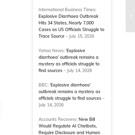
International Business Times:
NC
Explosive Diarrhoea Outbreak
to
Hits 34 States, Nearly 7,000
Cases as US Officials Struggle to
Trace Source
– July 15, 2026
Yahoo News:
‘Explosive
diarrhoea’ outbreak remains a
mystery as officials struggle to
find sources
– July 14, 2026
BBC:
‘Explosive diarrhoea’
outbreak remains a mystery as
officials struggle to find sources
–
July 14, 2026
Accounts Recovery:
New Bill
Would Regulate AI Chatbots,
Require Disclosure and Human