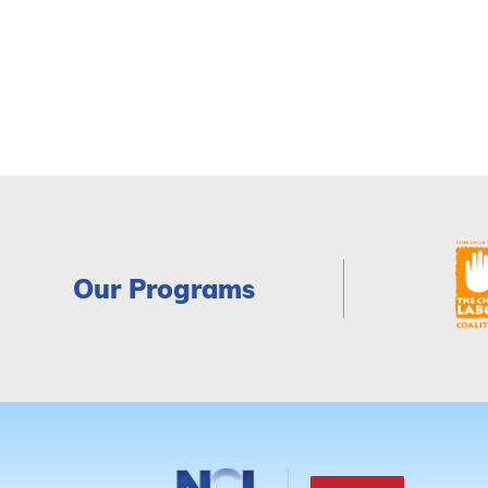
Our Programs