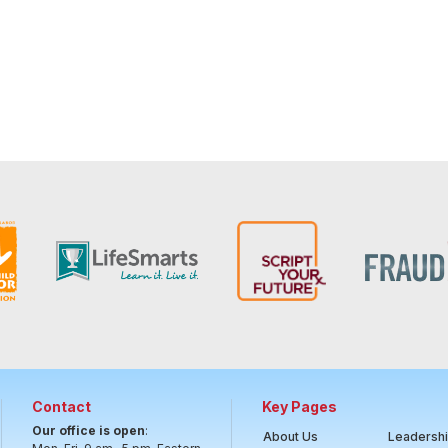
Contact
Key Pages
Our office is open
:
About Us
Leadersh