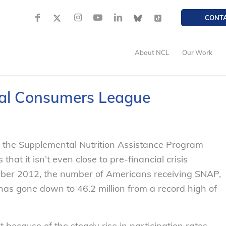
CONT
About NCL
Our Work
al Consumers League
n the Supplemental Nutrition Assistance Program
at it isn’t even close to pre-financial crisis
ember 2012, the number of Americans receiving SNAP,
as gone down to 46.2 million from a record high of
 because of the steady rise in participation rates