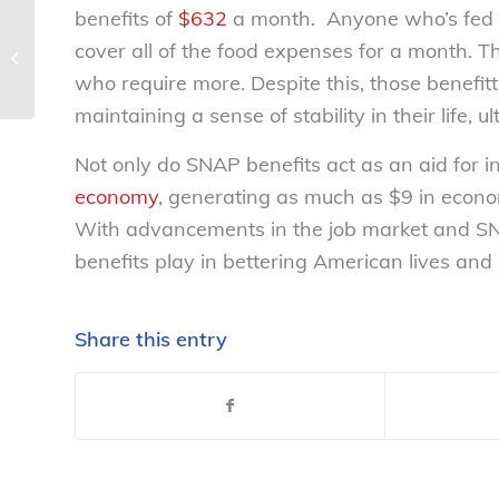
benefits of
$632
a month. Anyone who’s fed a f
NCL statement on new University of
cover all of the food expenses for a month. Th
Massachusetts Amherst sociology
who require more. Despite this, those benefit
research...
maintaining a sense of stability in their life, u
Not only do SNAP benefits act as an aid for ind
economy
, generating as much as $9 in econo
With advancements in the job market and SNAP
benefits play in bettering American lives an
Share this entry