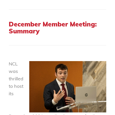
December Member Meeting:
Summary
NCL
was
thrilled
to host
its