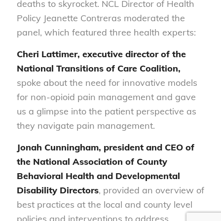
deaths to skyrocket. NCL Director of Health
Policy Jeanette Contreras moderated the
panel, which featured three health experts:
Cheri Lattimer, executive director of the
National Transitions of Care Coalition,
spoke about the need for innovative models
for non-opioid pain management and gave
us a glimpse into the patient perspective as
they navigate pain management.
Jonah Cunningham, president and CEO of
the National Association of County
Behavioral Health and Developmental
Disability Directors
, provided an overview of
best practices at the local and county level
policies and interventions to address