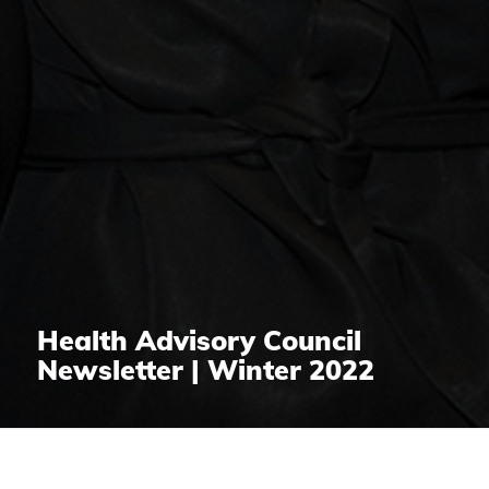
Health Advisory Council
Newsletter | Winter 2022