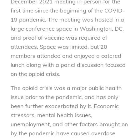
December 2021 meeting in person for the
first time since the beginning of the COVID-
19 pandemic. The meeting was hosted in a
large conference space in Washington, DC,
and proof of vaccine was required of
attendees. Space was limited, but 20
members attended and enjoyed a catered
lunch along with a panel discussion focused
on the opioid crisis.
The opioid crisis was a major public health
issue prior to the pandemic, and has only
been further exacerbated by it. Economic
stressors, mental health issues,
unemployment, and other factors brought on
by the pandemic have caused overdose