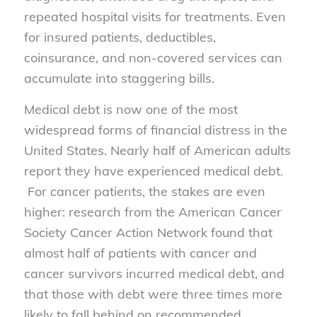
repeated hospital visits for treatments. Even
for insured patients, deductibles,
coinsurance, and non-covered services can
accumulate into staggering bills.
Medical debt is now one of the most
widespread forms of financial distress in the
United States. Nearly half of American adults
report they have experienced medical debt.
For cancer patients, the stakes are even
higher: research from the American Cancer
Society Cancer Action Network found that
almost half of patients with cancer and
cancer survivors incurred medical debt, and
that those with debt were three times more
likely to fall behind on recommended