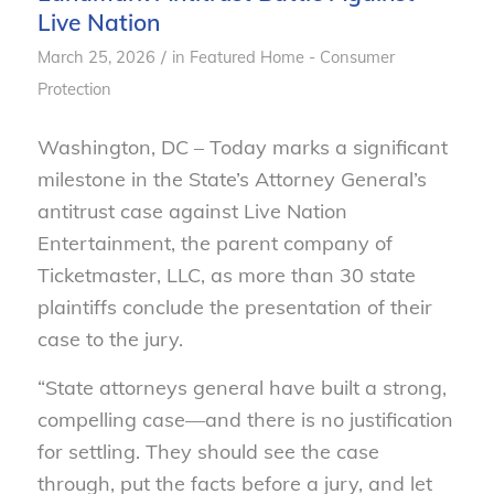
Live Nation
/
March 25, 2026
in
Featured Home - Consumer
Protection
Washington, DC – Today marks a significant
milestone in the State’s Attorney General’s
antitrust case against Live Nation
Entertainment, the parent company of
Ticketmaster, LLC, as more than 30 state
plaintiffs conclude the presentation of their
case to the jury.
“State attorneys general have built a strong,
compelling case—and there is no justification
for settling. They should see the case
through, put the facts before a jury, and let