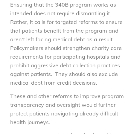
Ensuring that the 340B program works as
intended does not require dismantling it.
Rather, it calls for targeted reforms to ensure
that patients benefit from the program and
aren’t left facing medical debt as a result.
Policymakers should strengthen charity care
requirements for participating hospitals and
prohibit aggressive debt collection practices
against patients. They should also exclude
medical debt from credit decisions.
These and other reforms to improve program
transparency and oversight would further
protect patients navigating already difficult
health journeys.