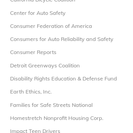
Center for Auto Safety
Consumer Federation of America
Consumers for Auto Reliability and Safety
Consumer Reports
Detroit Greenways Coalition
Disability Rights Education & Defense Fund
Earth Ethics, Inc.
Families for Safe Streets National
Homestretch Nonprofit Housing Corp.
Impact Teen Drivers