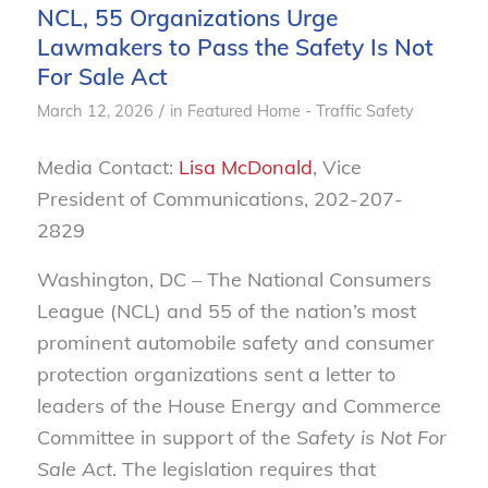
NCL, 55 Organizations Urge
Lawmakers to Pass the Safety Is Not
For Sale Act
/
March 12, 2026
in
Featured Home - Traffic Safety
Media Contact:
Lisa McDonald
, Vice
President of Communications, 202-207-
2829
Washington, DC –
The National Consumers
League (NCL) and 55 of the nation’s most
prominent automobile safety and consumer
protection organizations sent a letter to
leaders of the House Energy and Commerce
Committee in support of the
Safety is Not For
Sale Act
. The legislation requires that