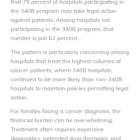
that 75 percent of hospitals participating in
the 340B program may take legal action
against patients. Among hospitals not
participating in the 340B program, that
number is just 62 percent.
The pattern is particularly concerning among
hospitals that treat the highest volumes of
cancer patients, where 340B hospitals
continued to be more likely than non-340B
hospitals to maintain policies permitting legal
action.
For families facing a cancer diagnosis, the
financial burden can be overwhelming.
Treatment often requires expensive
diagnostics, extended drug therapies, and