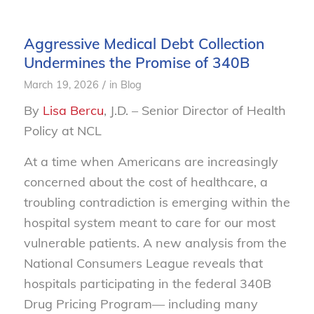
Aggressive Medical Debt Collection
Undermines the Promise of 340B
/
March 19, 2026
in
Blog
By
Lisa Bercu
, J.D. – Senior Director of Health
Policy at NCL
At a time when Americans are increasingly
concerned about the cost of healthcare, a
troubling contradiction is emerging within the
hospital system meant to care for our most
vulnerable patients. A new analysis from the
National Consumers League reveals that
hospitals participating in the federal 340B
Drug Pricing Program— including many