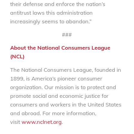
their defense and enforce the nation’s
antitrust laws this administration
increasingly seems to abandon.”
###
About the National Consumers League
(NCL)
The National Consumers League, founded in
1899, is America’s pioneer consumer
organization. Our mission is to protect and
promote social and economic justice for
consumers and workers in the United States
and abroad. For more information,
visit
www.nclnet.org
.