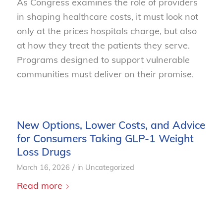
As Congress examines the role of providers
in shaping healthcare costs, it must look not
only at the prices hospitals charge, but also
at how they treat the patients they serve.
Programs designed to support vulnerable
communities must deliver on their promise.
New Options, Lower Costs, and Advice
for Consumers Taking GLP-1 Weight
Loss Drugs
/
March 16, 2026
in
Uncategorized
Read more