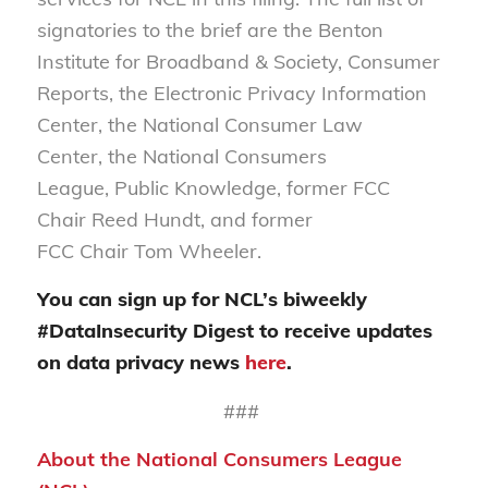
signatories to the brief are the Benton
Institute for Broadband & Society, Consumer
Reports, the Electronic Privacy Information
Center, the National Consumer Law
Center, the National Consumers
League, Public Knowledge, former FCC
Chair Reed Hundt, and former
FCC Chair Tom Wheeler.
You can sign up for NCL’s biweekly
#DataInsecurity Digest to receive updates
on data privacy news
here
.
###
About the National Consumers League