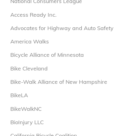
National Consumers League
Access Ready Inc.
Advocates for Highway and Auto Safety
America Walks
Bicycle Alliance of Minnesota
Bike Cleveland
Bike-Walk Alliance of New Hampshire
BikeLA
BikeWalkNC
BioInjury LLC
California Bicycle Coalition