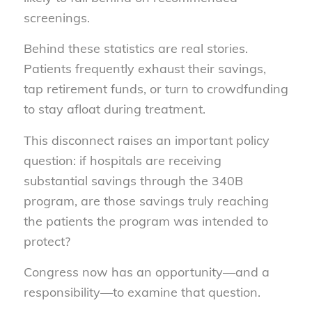
screenings.
Behind these statistics are real stories.
Patients frequently exhaust their savings,
tap retirement funds, or turn to crowdfunding
to stay afloat during treatment.
This disconnect raises an important policy
question: if hospitals are receiving
substantial savings through the 340B
program, are those savings truly reaching
the patients the program was intended to
protect?
Congress now has an opportunity—and a
responsibility—to examine that question.