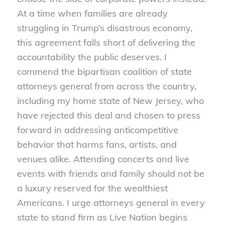
At a time when families are already
struggling in Trump’s disastrous economy,
this agreement falls short of delivering the
accountability the public deserves. I
commend the bipartisan coalition of state
attorneys general from across the country,
including my home state of New Jersey, who
have rejected this deal and chosen to press
forward in addressing anticompetitive
behavior that harms fans, artists, and
venues alike. Attending concerts and live
events with friends and family should not be
a luxury reserved for the wealthiest
Americans. I urge attorneys general in every
state to stand firm as Live Nation begins