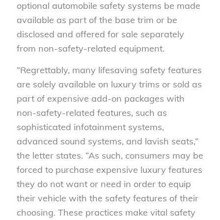
optional automobile safety systems be made
available as part of the base trim or be
disclosed and offered for sale separately
from non-safety-related equipment.
“Regrettably, many lifesaving safety features
are solely available on luxury trims or sold as
part of expensive add-on packages with
non-safety-related features, such as
sophisticated infotainment systems,
advanced sound systems, and lavish seats,”
the letter states. “As such, consumers may be
forced to purchase expensive luxury features
they do not want or need in order to equip
their vehicle with the safety features of their
choosing. These practices make vital safety