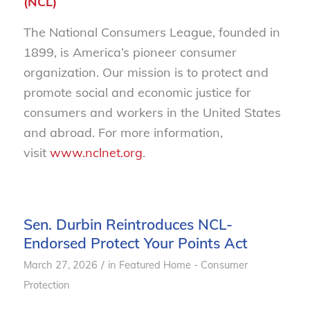
(NCL)
The National Consumers League, founded in
1899, is America’s pioneer consumer
organization. Our mission is to protect and
promote social and economic justice for
consumers and workers in the United States
and abroad. For more information,
visit
www.nclnet.org
.
Sen. Durbin Reintroduces NCL-
Endorsed Protect Your Points Act
/
March 27, 2026
in
Featured Home - Consumer
Protection