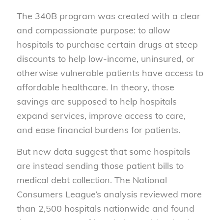
The 340B program was created with a clear
and compassionate purpose: to allow
hospitals to purchase certain drugs at steep
discounts to help low-income, uninsured, or
otherwise vulnerable patients have access to
affordable healthcare. In theory, those
savings are supposed to help hospitals
expand services, improve access to care,
and ease financial burdens for patients.
But new data suggest that some hospitals
are instead sending those patient bills to
medical debt collection. The National
Consumers League’s analysis reviewed more
than 2,500 hospitals nationwide and found