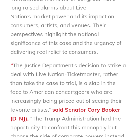
long raised alarms about Live
Nation’s market power and its impact on
consumers, artists, and venues. Their
perspectives highlight the national
significance of this case and the urgency of
delivering real relief to consumers.
“
The Justice Department’s decision to strike a
deal with Live Nation-Ticketmaster, rather
than take the case to trial, is a slap in the
face to American concertgoers who are
increasingly being priced out of seeing their
favorite artists,”
said Senator Cory Booker
(D-NJ).
“The Trump Administration had the
opportunity to confront this monopoly but
choose the side of corporate powers instead.