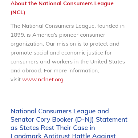
About the National Consumers League
(NCL)
The National Consumers League, founded in
1899, is America’s pioneer consumer
organization. Our mission is to protect and
promote social and economic justice for
consumers and workers in the United States
and abroad. For more information,
visit
www.nclnet.org
.
National Consumers League and
Senator Cory Booker (D-NJ) Statement
as States Rest Their Case in
Landmark Antitrust Battle Against