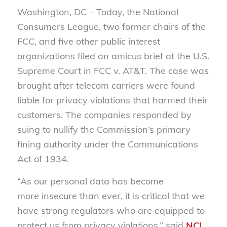
Washington, DC –
Today, the National
Consumers League, two former chairs of the
FCC, and five other public interest
organizations filed an amicus brief at the U.S.
Supreme Court in FCC v. AT&T. The case was
brought after telecom carriers were found
liable for privacy violations that harmed their
customers. The companies responded by
suing to nullify the Commission’s primary
fining authority under the Communications
Act of 1934.
“As our personal data has become
more insecure than ever, it is critical that we
have strong regulators who are equipped to
protect us from privacy violations,” said
NCL