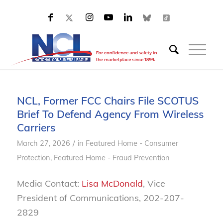
NCL, Former FCC Chairs File SCOTUS
Brief To Defend Agency From Wireless
Carriers
/
March 27, 2026
in
Featured Home - Consumer
Protection
,
Featured Home - Fraud Prevention
Media Contact:
Lisa McDonald
, Vice
President of Communications, 202-207-
2829