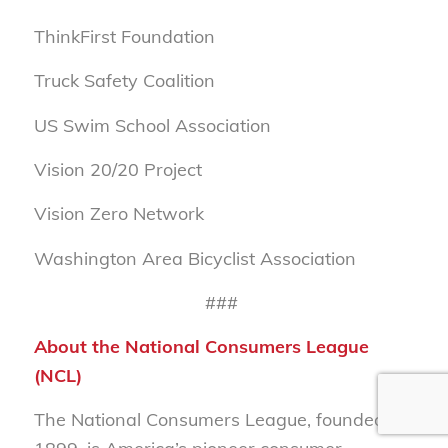
ThinkFirst Foundation
Truck Safety Coalition
US Swim School Association
Vision 20/20 Project
Vision Zero Network
Washington Area Bicyclist Association
###
About the National Consumers League
(NCL)
The National Consumers League, founded in