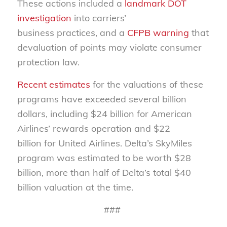
These actions included a
landmark DOT
investigation
into carriers’
business practices, and a
CFPB warning
that
devaluation of points may violate consumer
protection law.
Recent estimates
for the valuations of these
programs have exceeded several billion
dollars, including $24 billion for American
Airlines’ rewards operation and $22
billion for United Airlines. Delta’s SkyMiles
program was estimated to be worth $28
billion, more than half of Delta’s total $40
billion valuation at the time.
###