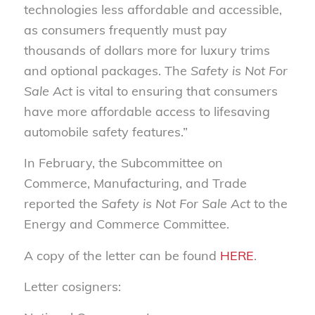
technologies less affordable and accessible,
as consumers frequently must pay
thousands of dollars more for luxury trims
and optional packages. The
Safety is Not For
Sale Act
is vital to ensuring that consumers
have more affordable access to lifesaving
automobile safety features.”
In February, the Subcommittee on
Commerce, Manufacturing, and Trade
reported the
Safety is Not For Sale Act
to the
Energy and Commerce Committee.
A copy of the letter can be found
HERE
.
Letter cosigners: