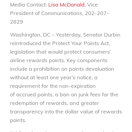
Media Contact:
Lisa McDonald
, Vice
President of Communications, 202-207-
2829
Washington, DC – Yesterday, Senator Durbin
reintroduced the Protect Your Points Act,
legislation that would protect consumers’
airline rewards points. Key components
include a prohibition on points devaluation
without at least one year’s notice, a
requirement for the non-expiration
of accrued points, a ban on junk fees for the
redemption of rewards, and greater
transparency into the dollar value of rewards
points.