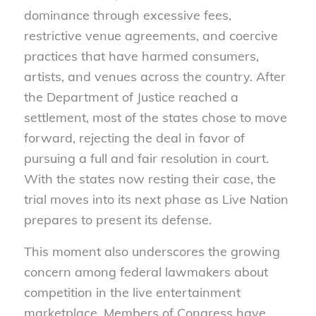
dominance through excessive fees,
restrictive venue agreements, and coercive
practices that have harmed consumers,
artists, and venues across the country. After
the Department of Justice reached a
settlement, most of the states chose to move
forward, rejecting the deal in favor of
pursuing a full and fair resolution in court.
With the states now resting their case, the
trial moves into its next phase as Live Nation
prepares to present its defense.
This moment also underscores the growing
concern among federal lawmakers about
competition in the live entertainment
marketplace. Members of Congress have