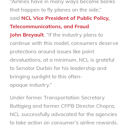
“Airlines have in many ways become banks
that happen to fly planes on the side,”
said
NCL Vice President of Public Policy,
Telecommunications, and Fraud
John Breyault
. “If the industry plans to
continue with this model, consumers deserve
protections around issues like point
devaluations, at a minimum. NCL is grateful
to Senator Durbin for his leadership and
bringing sunlight to this often-
opaque industry.”
Under former Transportation Secretary
Buttigieg and former CFPB Director Chopra,
NCL successfully advocated for the agencies
to take action on consumer’s airline rewards.