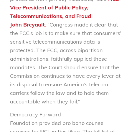
Vice President of Public Policy,
Telecommunications, and Fraud
John Breyault
. “Congress made it clear that
the FCC’s job is to make sure that consumers’
sensitive telecommunications data is
protected. The FCC, across bipartisan
administrations, faithfully applied these
mandates. The Court should ensure that the
Commission continues to have every lever at
its disposal to ensure America’s telecom
carriers follow the law and to hold them
accountable when they fail.”
Democracy Forward
Foundation provided pro bono counsel
services for NCL in this filing. The full list of