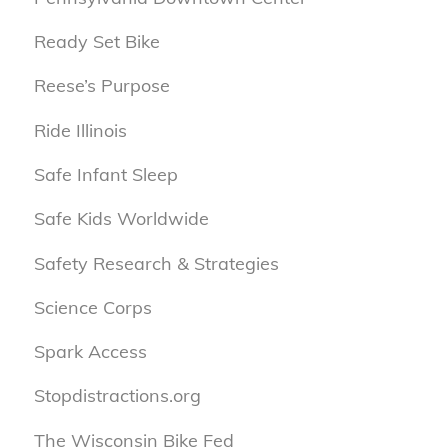
Ready Set Bike
Reese’s Purpose
Ride Illinois
Safe Infant Sleep
Safe Kids Worldwide
Safety Research & Strategies
Science Corps
Spark Access
Stopdistractions.org
The Wisconsin Bike Fed