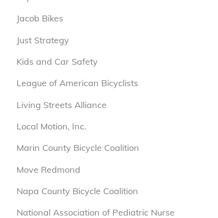
Jacob Bikes
Just Strategy
Kids and Car Safety
League of American Bicyclists
Living Streets Alliance
Local Motion, Inc.
Marin County Bicycle Coalition
Move Redmond
Napa County Bicycle Coalition
National Association of Pediatric Nurse