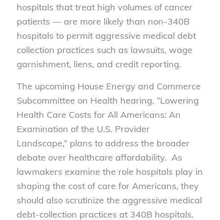
hospitals that treat high volumes of cancer
patients — are more likely than non-340B
hospitals to permit aggressive medical debt
collection practices such as lawsuits, wage
garnishment, liens, and credit reporting.
The upcoming House Energy and Commerce
Subcommittee on Health hearing, “Lowering
Health Care Costs for All Americans: An
Examination of the U.S. Provider
Landscape,” plans to address the broader
debate over healthcare affordability. As
lawmakers examine the role hospitals play in
shaping the cost of care for Americans, they
should also scrutinize the aggressive medical
debt-collection practices at 340B hospitals.