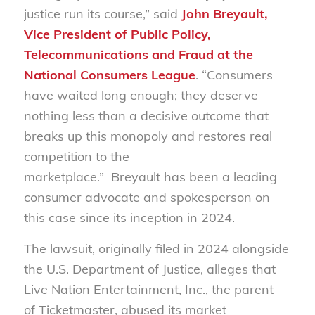
justice run its course,” said
John Breyault,
Vice President of Public Policy,
Telecommunications and Fraud at the
National Consumers League
. “Consumers
have waited long enough; they deserve
nothing less than a decisive outcome that
breaks up this monopoly and restores real
competition to the
marketplace.” Breyault has been a leading
consumer advocate and spokesperson on
this case since its inception in 2024.
The lawsuit, originally filed in 2024 alongside
the U.S. Department of Justice, alleges that
Live Nation Entertainment, Inc., the parent
of Ticketmaster, abused its market