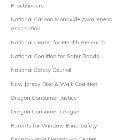
Practitioners
National Carbon Monoxide Awareness
Association
National Center for Health Research
National Coalition for Safer Roads
National Safety Council
New Jersey Bike & Walk Coalition
Oregon Consumer Justice
Oregon Consumer League
Parents for Window Blind Safety
Pennsylvania Downtown Center