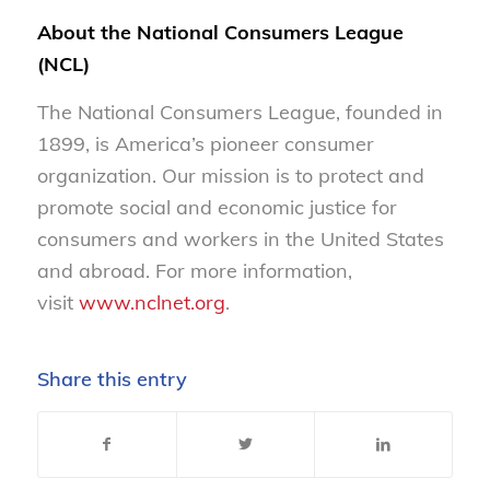
About the National Consumers League
(NCL)
The National Consumers League, founded in
1899, is America’s pioneer consumer
organization. Our mission is to protect and
promote social and economic justice for
consumers and workers in the United States
and abroad. For more information,
visit
www.nclnet.org
.
Share this entry