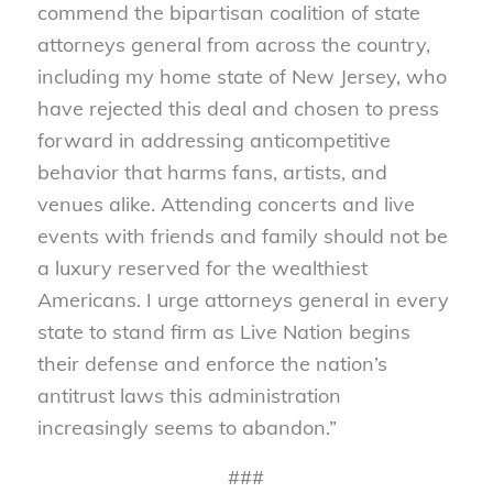
commend the bipartisan coalition of state
attorneys general from across the country,
including my home state of New Jersey, who
have rejected this deal and chosen to press
forward in addressing anticompetitive
behavior that harms fans, artists, and
venues alike. Attending concerts and live
events with friends and family should not be
a luxury reserved for the wealthiest
Americans. I urge attorneys general in every
state to stand firm as Live Nation begins
their defense and enforce the nation’s
antitrust laws this administration
increasingly seems to abandon.”
###