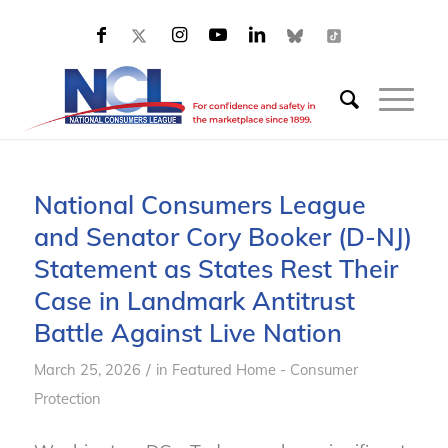
National Consumers League
and Senator Cory Booker (D-NJ)
Statement as States Rest Their
Case in Landmark Antitrust
Battle Against Live Nation
/
March 25, 2026
in
Featured Home - Consumer
Protection