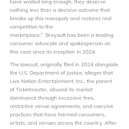
have waited long enough; they deserve
nothing less than a decisive outcome that
breaks up this monopoly and restores real
competition to the
marketplace.” Breyault has been a leading
consumer advocate and spokesperson on
this case since its inception in 2024.
The lawsuit, originally filed in 2024 alongside
the U.S. Department of Justice, alleges that
Live Nation Entertainment, Inc., the parent
of Ticketmaster, abused its market
dominance through excessive fees,
restrictive venue agreements, and coercive
practices that have harmed consumers,
artists, and venues across the country. After