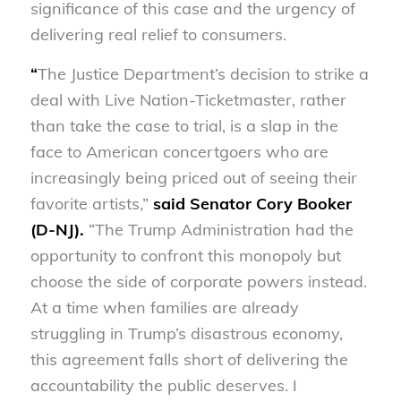
significance of this case and the urgency of
delivering real relief to consumers.
“
The Justice Department’s decision to strike a
deal with Live Nation-Ticketmaster, rather
than take the case to trial, is a slap in the
face to American concertgoers who are
increasingly being priced out of seeing their
favorite artists,”
said Senator Cory Booker
(D-NJ).
“The Trump Administration had the
opportunity to confront this monopoly but
choose the side of corporate powers instead.
At a time when families are already
struggling in Trump’s disastrous economy,
this agreement falls short of delivering the
accountability the public deserves. I