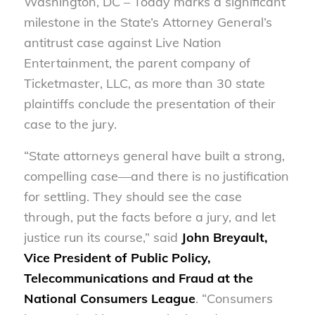
Washington, DC – Today marks a significant
milestone in the State’s Attorney General’s
antitrust case against Live Nation
Entertainment, the parent company of
Ticketmaster, LLC, as more than 30 state
plaintiffs conclude the presentation of their
case to the jury.
“State attorneys general have built a strong,
compelling case—and there is no justification
for settling. They should see the case
through, put the facts before a jury, and let
justice run its course,” said
John Breyault,
Vice President of Public Policy,
Telecommunications and Fraud at the
National Consumers League
. “Consumers