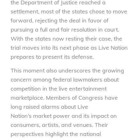
the Department of Justice reached a
settlement, most of the states chose to move
forward, rejecting the deal in favor of
pursuing a full and fair resolution in court.
With the states now resting their case, the
trial moves into its next phase as Live Nation
prepares to present its defense.
This moment also underscores the growing
concern among federal lawmakers about
competition in the live entertainment
marketplace. Members of Congress have
long raised alarms about Live
Nation’s market power and its impact on
consumers, artists, and venues. Their
perspectives highlight the national