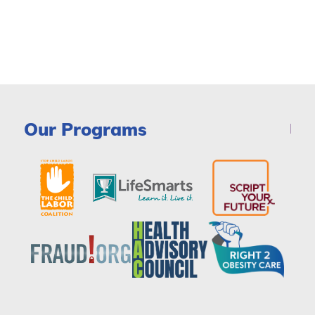
Our Programs