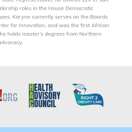
adership roles in the House Democratic
ses. Karyne currently serves on the Boards
ter for Innovation, and was the first African
she holds master’s degrees from Northern
 advocacy.