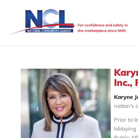
Kary
Inc.,
Karyne 
nation’s 
Prior to 
lobbying
Public Af