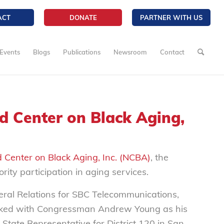
ACT
DONATE
PARTNER WITH US
Events
Blogs
Publications
Newsroom
Contact
d Center on Black Aging,
 Center on Black Aging, Inc. (NCBA)
, the
rity participation in aging services.
deral Relations for SBC Telecommunications,
orked with Congressman Andrew Young as his
 State Representative for District 120 in San