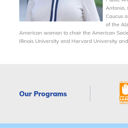
Antonio, 
Caucus a
of the Al
American woman to chair the American Societ
Illinois University and Harvard University an
Our Programs