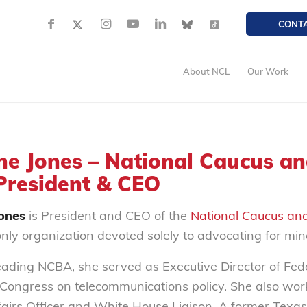
CONT
About NCL
Our Work
ne Jones – National Caucus an
 President & CEO
Jones
is President and CEO of the
National Caucus and
only organization devoted solely to advocating for mino
leading NCBA, she served as Executive Director of Fe
 Congress on telecommunications policy. She also w
fairs Officer and White House Liaison. A former Texas