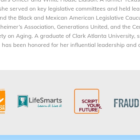
she served on key legislative committees and held le
nd the Black and Mexican American Legislative Caucu
zheimer’s Association, Generations United, and the Cen
y on Aging. A graduate of Clark Atlanta University, 
d has been honored for her influential leadership and