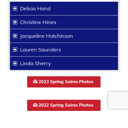
Delicia Hand
Christine Hines
Jacqueline Hutchinson
Lauren Saunders
Linda Sherry
2023 Spring Soiree Photos
2022 Spring Soiree Photos
Be sure to tag us on social