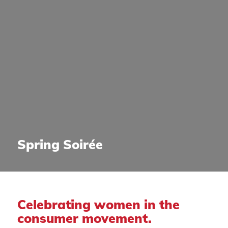
Spring Soirée
Celebrating women in the
consumer movement.