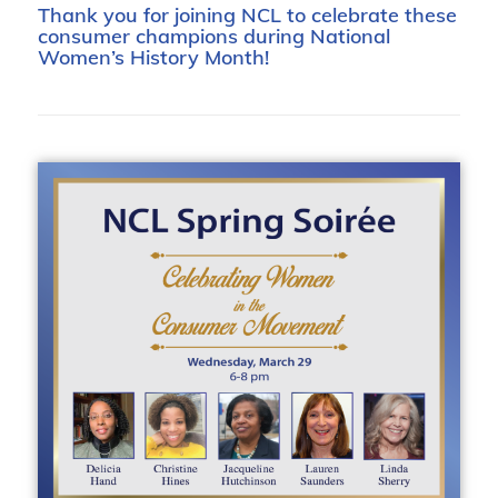
Thank you for joining NCL to celebrate these
consumer champions during National
Women’s History Month!