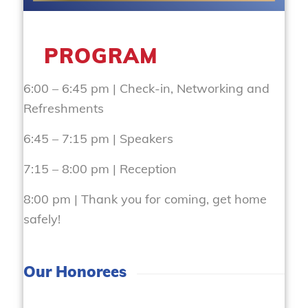
PROGRAM
6:00 – 6:45 pm | Check-in, Networking and
Refreshments
6:45 – 7:15 pm | Speakers
7:15 – 8:00 pm | Reception
8:00 pm | Thank you for coming, get home
safely!
Our Honorees